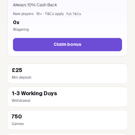
Always 10% Cash Back
New players · 18+ · T&Cs apply
Full T&Cs
0x
Wagering
Claim bonus
£25
Min deposit
1-3 Working Days
Withdrawal
750
Games