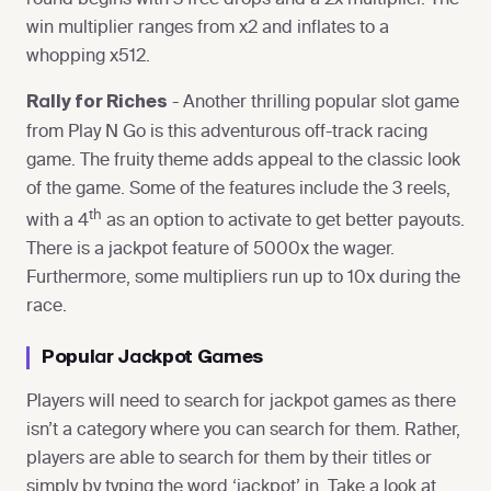
win multiplier ranges from x2 and inflates to a
whopping x512.
- Another thrilling popular slot game
Rally for Riches
from Play N Go is this adventurous off-track racing
game. The fruity theme adds appeal to the classic look
of the game. Some of the features include the 3 reels,
th
with a 4
as an option to activate to get better payouts.
There is a jackpot feature of 5000x the wager.
Furthermore, some multipliers run up to 10x during the
race.
Popular Jackpot Games
Players will need to search for jackpot games as there
isn’t a category where you can search for them. Rather,
players are able to search for them by their titles or
simply by typing the word ‘jackpot’ in. Take a look at