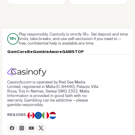
Play responsibly. Casinofy is strictly 18+. Set deposit and time
limits, take breaks, and use self-exclusion if you need to —
18+
free, confidential help is available any time.
GamCare
BeGambleAware
GAMSTOP
Casinofy.com is operated by Red Sea Media
Limited, registered in Malta (C-94440), Palazzo Villa
Rosa, Triq in-Nemes, Swieqi SWQ 3302, Malta.
Information is provided in good faith with no
warranty. Gambling can be addictive — please
gamble responsibly.
REGIONS