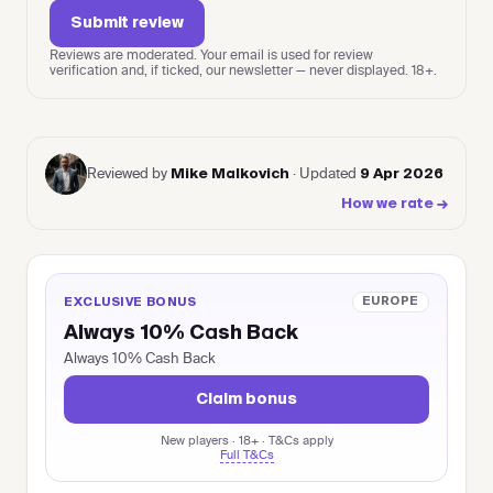
Submit review
Reviews are moderated. Your email is used for review
verification and, if ticked, our newsletter — never displayed. 18+.
Reviewed by
·
Updated
Mike Malkovich
9 Apr 2026
How we rate
→
EXCLUSIVE BONUS
EUROPE
Always 10% Cash Back
Always 10% Cash Back
Claim bonus
New players · 18+ · T&Cs apply
Full T&Cs