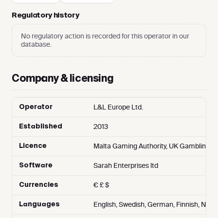
Regulatory history
No regulatory action is recorded for this operator in our
database.
Company & licensing
L&L Europe Ltd.
Operator
2013
Established
Malta Gaming Authority, UK Gambling 
Licence
Sarah Enterprises ltd
Software
€ £ $
Currencies
English, Swedish, German, Finnish, Nor
Languages