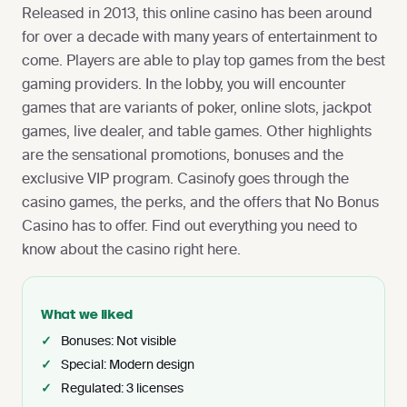
Released in 2013, this online casino has been around
for over a decade with many years of entertainment to
come. Players are able to play top games from the best
gaming providers. In the lobby, you will encounter
games that are variants of poker, online slots, jackpot
games, live dealer, and table games. Other highlights
are the sensational promotions, bonuses and the
exclusive VIP program. Casinofy goes through the
casino games, the perks, and the offers that No Bonus
Casino has to offer. Find out everything you need to
know about the casino right here.
What we liked
Bonuses: Not visible
Special: Modern design
Regulated: 3 licenses