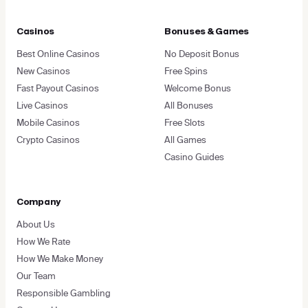
Casinos
Bonuses & Games
Best Online Casinos
No Deposit Bonus
New Casinos
Free Spins
Fast Payout Casinos
Welcome Bonus
Live Casinos
All Bonuses
Mobile Casinos
Free Slots
Crypto Casinos
All Games
Casino Guides
Company
About Us
How We Rate
How We Make Money
Our Team
Responsible Gambling