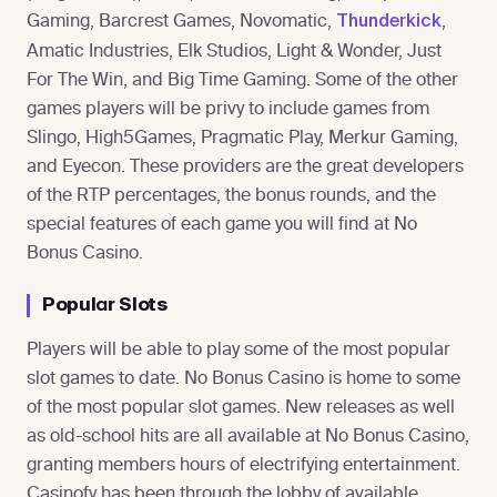
Gaming, Barcrest Games, Novomatic,
,
Thunderkick
Amatic Industries, Elk Studios, Light & Wonder, Just
For The Win, and Big Time Gaming. Some of the other
games players will be privy to include games from
Slingo, High5Games, Pragmatic Play, Merkur Gaming,
and Eyecon. These providers are the great developers
of the RTP percentages, the bonus rounds, and the
special features of each game you will find at No
Bonus Casino.
Popular Slots
Players will be able to play some of the most popular
slot games to date. No Bonus Casino is home to some
of the most popular slot games. New releases as well
as old-school hits are all available at No Bonus Casino,
granting members hours of electrifying entertainment.
Casinofy has been through the lobby of available