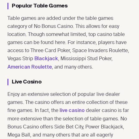
Popular Table Games
Table games are added under the table games
category of No Bonus Casino. This allows for easy
location. Though somewhat limited, top casino table
games can be found here. For instance, players have
access to Three Card Poker, Space Invaders Roulette,
Vegas Strip
, Mississippi Stud Poker,
Blackjack
, and many others.
American Roulette
Live Casino
Enjoy an extensive selection of popular live dealer
games. The casino offers an entire collection of these
fine games. In fact, the
dealer casino is far
live casino
more extensive than the selection of table games. No
Bonus Casino offers Side Bet City, Power Blackjack,
Mega Ball, and many others that are all eagerly