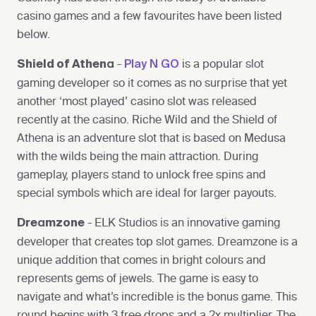
casino games and a few favourites have been listed
below.
-
is a popular slot
Shield of Athena
Play N GO
gaming developer so it comes as no surprise that yet
another ‘most played’ casino slot was released
recently at the casino. Riche Wild and the Shield of
Athena is an adventure slot that is based on Medusa
with the wilds being the main attraction. During
gameplay, players stand to unlock free spins and
special symbols which are ideal for larger payouts.
- ELK Studios is an innovative gaming
Dreamzone
developer that creates top slot games. Dreamzone is a
unique addition that comes in bright colours and
represents gems of jewels. The game is easy to
navigate and what’s incredible is the bonus game. This
round begins with 3 free drops and a 2x multiplier. The