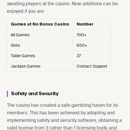
awaiting players at the casino. New additions can be
enjoyed if you are
Games at No Bonus Casino
Number
All Games
700+
Slots
650+
Table Games
27
Jackpot Games
Contact Support
Safety and Security
The casino has created a safe gambling haven for its
members. This has been achieved by adopting and
implementing safety and security software, obtaining a
valid license from 3 rather than 1 licensing body, and