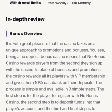
25K Weekly / 100K Monthly
Withdrawal limits
In-depth review
Bonus Overview
It is with great pleasure that the casino takes on a
unique approach to promotions and bonuses. You see,
being a no deposit bonus casino means that No Bonus
Casino rewards players from the second they sign up
with the casino. In place of bonuses and promotions,
the casino rewards all its players with VIP membership
and gives them 10% cashback on their deposits. The
process is simple and available in 3 simple steps. The
first step is for the player to register with No Bonus
Casino, the second step is to deposit funds into that
player's account, and the third and final step is to