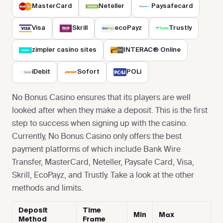
MasterCard
Neteller
Paysafecard
Visa
Skrill
ecoPayz
Trustly
zimpler casino sites
INTERAC® Online
iDebit
Sofort
POLi
No Bonus Casino ensures that its players are well
looked after when they make a deposit. This is the first
step to success when signing up with the casino.
Currently, No Bonus Casino only offers the best
payment platforms of which include Bank Wire
Transfer, MasterCard, Neteller, Paysafe Card, Visa,
Skrill, EcoPayz, and Trustly. Take a look at the other
methods and limits.
Deposit
Time
Min
Max
Method
Frame