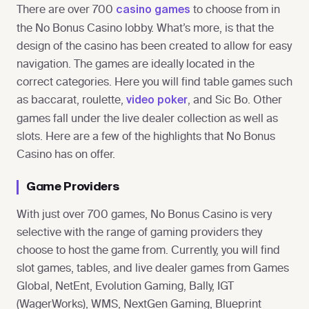
There are over 700
to choose from in
casino games
the No Bonus Casino lobby. What’s more, is that the
design of the casino has been created to allow for easy
navigation. The games are ideally located in the
correct categories. Here you will find table games such
as baccarat, roulette,
, and Sic Bo. Other
video poker
games fall under the live dealer collection as well as
slots. Here are a few of the highlights that No Bonus
Casino has on offer.
Game Providers
With just over 700 games, No Bonus Casino is very
selective with the range of gaming providers they
choose to host the game from. Currently, you will find
slot games, tables, and live dealer games from Games
Global, NetEnt, Evolution Gaming, Bally, IGT
(WagerWorks), WMS, NextGen Gaming, Blueprint