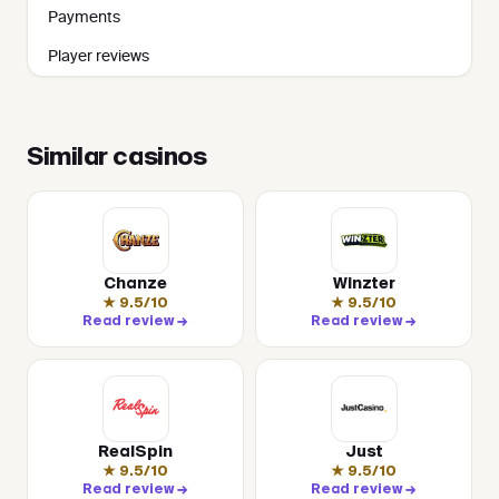
Payments
Player reviews
Similar casinos
Chanze
Winzter
★
9.5
/10
★
9.5
/10
Read review
→
Read review
→
RealSpin
Just
★
9.5
/10
★
9.5
/10
Read review
→
Read review
→