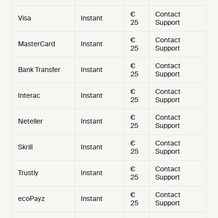
€
Contact
Visa
Instant
25
Support
€
Contact
MasterCard
Instant
25
Support
€
Contact
Bank Transfer
Instant
25
Support
€
Contact
Interac
Instant
25
Support
€
Contact
Neteller
Instant
25
Support
€
Contact
Skrill
Instant
25
Support
€
Contact
Trustly
Instant
25
Support
€
Contact
ecoPayz
Instant
25
Support