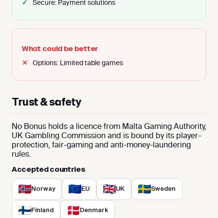
Secure: Payment solutions
What could be better
Options: Limited table games
Trust & safety
No Bonus holds a licence from Malta Gaming Authority,
UK Gambling Commission and is bound by its player-
protection, fair-gaming and anti-money-laundering
rules.
Accepted countries
Norway
EU
UK
Sweden
Finland
Denmark