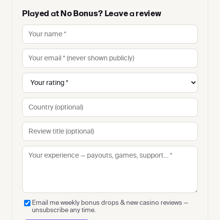
Played at No Bonus? Leave a review
Email me weekly bonus drops & new casino reviews —
unsubscribe any time.