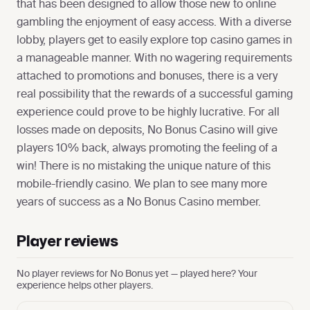
that has been designed to allow those new to online
gambling the enjoyment of easy access. With a diverse
lobby, players get to easily explore top casino games in
a manageable manner. With no wagering requirements
attached to promotions and bonuses, there is a very
real possibility that the rewards of a successful gaming
experience could prove to be highly lucrative. For all
losses made on deposits, No Bonus Casino will give
players 10% back, always promoting the feeling of a
win! There is no mistaking the unique nature of this
mobile-friendly casino. We plan to see many more
years of success as a No Bonus Casino member.
Player reviews
No player reviews for No Bonus yet — played here? Your
experience helps other players.