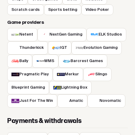
Scratch cards
Sports betting
Video Poker
Game providers
Netent
NextGen Gaming
ELK Studios
Thunderkick
IGT
Evolution Gaming
Bally
WMS
Barcrest Games
Pragmatic Play
Merkur
Slingo
Blueprint Gaming
Lightning Box
Just For The Win
Amatic
Novomatic
Payments & withdrawals