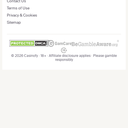
Contact Us
Terms of Use
Privacy & Cookies
Sitemap
© 2026 Casinofy ·
18+
·
Affiliate disclosure applies · Please gamble
responsibly