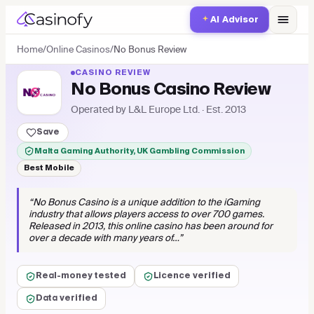
AI Advisor
Home
/
Online Casinos
/
No Bonus Review
CASINO REVIEW
No Bonus Casino Review
Operated by L&L Europe Ltd.
· Est. 2013
Save
Malta Gaming Authority, UK Gambling Commission
Best Mobile
“
No Bonus Casino is a unique addition to the iGaming
industry that allows players access to over 700 games.
Released in 2013, this online casino has been around for
over a decade with many years of…
”
Real-money tested
Licence verified
Data verified