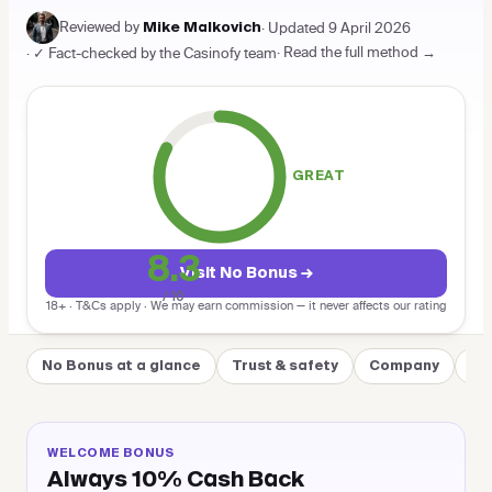
Reviewed by
·
Updated
9 April 2026
Mike Malkovich
·
Read the full method
→
· ✓
Fact-checked by the Casinofy team
GREAT
8.3
Visit No Bonus
→
/ 10
18+ · T&Cs apply · We may earn commission — it never affects our rating
No Bonus at a glance
Trust & safety
Company
In
WELCOME BONUS
Always 10% Cash Back