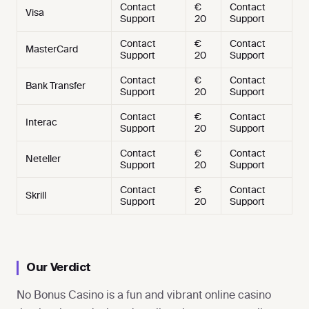
Contact
€
Contact
Visa
Support
20
Support
Contact
€
Contact
MasterCard
Support
20
Support
Contact
€
Contact
Bank Transfer
Support
20
Support
Contact
€
Contact
Interac
Support
20
Support
Contact
€
Contact
Neteller
Support
20
Support
Contact
€
Contact
Skrill
Support
20
Support
Our Verdict
No Bonus Casino is a fun and vibrant online casino