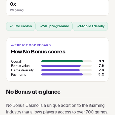
0x
Wagering
Live casino
VIP programme
Mobile friendly
VERDICT SCORECARD
How No Bonus scores
Overall
8.3
Bonus value
7.8
Game diversity
7.6
Payments
8.2
No Bonus at a glance
No Bonus Casino is a unique addition to the iGaming
industry that allows players access to over 700 games.