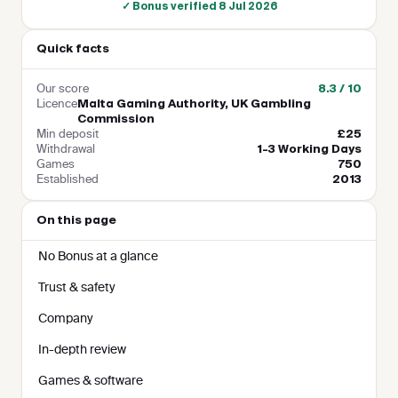
✓ Bonus verified 8 Jul 2026
Quick facts
Our score
8.3
/ 10
Licence
Malta Gaming Authority, UK Gambling
Commission
Min deposit
£
25
Withdrawal
1-3 Working Days
Games
750
Established
2013
On this page
No Bonus at a glance
Trust & safety
Company
In-depth review
Games & software