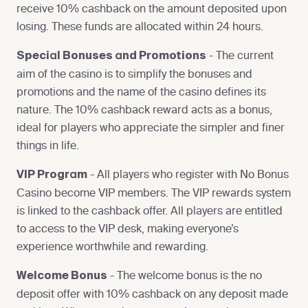
receive 10% cashback on the amount deposited upon
losing. These funds are allocated within 24 hours.
- The current
Special Bonuses and Promotions
aim of the casino is to simplify the bonuses and
promotions and the name of the casino defines its
nature. The 10% cashback reward acts as a bonus,
ideal for players who appreciate the simpler and finer
things in life.
- All players who register with No Bonus
VIP Program
Casino become VIP members. The VIP rewards system
is linked to the cashback offer. All players are entitled
to access to the VIP desk, making everyone’s
experience worthwhile and rewarding.
- The welcome bonus is the no
Welcome Bonus
deposit offer with 10% cashback on any deposit made