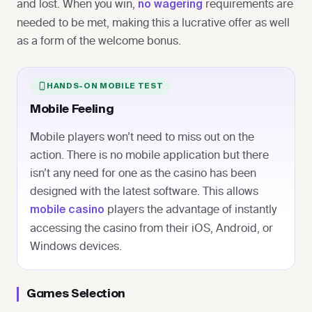
and lost. When you win,
requirements are
no wagering
needed to be met, making this a lucrative offer as well
as a form of the welcome bonus.
HANDS-ON MOBILE TEST
Mobile Feeling
Mobile players won’t need to miss out on the
action. There is no mobile application but there
isn’t any need for one as the casino has been
designed with the latest software. This allows
players the advantage of instantly
mobile casino
accessing the casino from their iOS, Android, or
Windows devices.
Games Selection