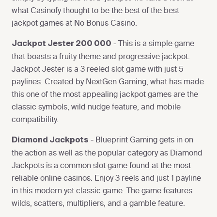
what Casinofy thought to be the best of the best
jackpot games at No Bonus Casino.
- This is a simple game
Jackpot Jester 200 000
that boasts a fruity theme and progressive jackpot.
Jackpot Jester is a 3 reeled slot game with just 5
paylines. Created by NextGen Gaming, what has made
this one of the most appealing jackpot games are the
classic symbols, wild nudge feature, and mobile
compatibility.
- Blueprint Gaming gets in on
Diamond Jackpots
the action as well as the popular category as Diamond
Jackpots is a common slot game found at the most
reliable online casinos. Enjoy 3 reels and just 1 payline
in this modern yet classic game. The game features
wilds, scatters, multipliers, and a gamble feature.