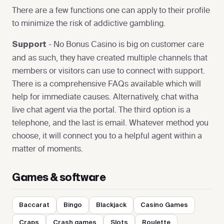
There are a few functions one can apply to their profile
to minimize the risk of addictive gambling.
- No Bonus Casino is big on customer care
Support
and as such, they have created multiple channels that
members or visitors can use to connect with support.
There is a comprehensive FAQs available which will
help for immediate causes. Alternatively, chat witha
live chat agent via the portal. The third option is a
telephone, and the last is email. Whatever method you
choose, it will connect you to a helpful agent within a
matter of moments.
Games & software
Baccarat
Bingo
Blackjack
Casino Games
Craps
Crash games
Slots
Roulette