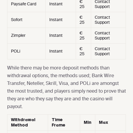
€
Contact
Paysafe Card
Instant
25
Support
€
Contact
Sofort
Instant
25
Support
€
Contact
Zimpler
Instant
25
Support
€
Contact
POLi
Instant
25
Support
While there may be more deposit methods than
withdrawal options, the methods used; Bank Wire
Transfer, Neteller, Skrill, Visa, and POLi are amongst
the most trusted, and players simply need to prove that
they are who they say they are and the casino will
payout.
Withdrawal
Time
Min
Max
Method
Frame