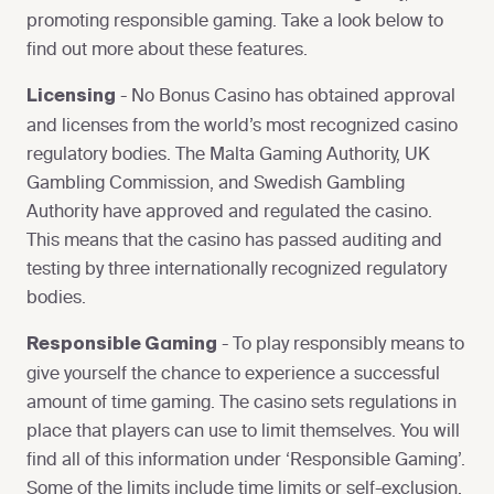
promoting responsible gaming. Take a look below to
find out more about these features.
- No Bonus Casino has obtained approval
Licensing
and licenses from the world’s most recognized casino
regulatory bodies. The Malta Gaming Authority, UK
Gambling Commission, and Swedish Gambling
Authority have approved and regulated the casino.
This means that the casino has passed auditing and
testing by three internationally recognized regulatory
bodies.
- To play responsibly means to
Responsible Gaming
give yourself the chance to experience a successful
amount of time gaming. The casino sets regulations in
place that players can use to limit themselves. You will
find all of this information under ‘Responsible Gaming’.
Some of the limits include time limits or self-exclusion.