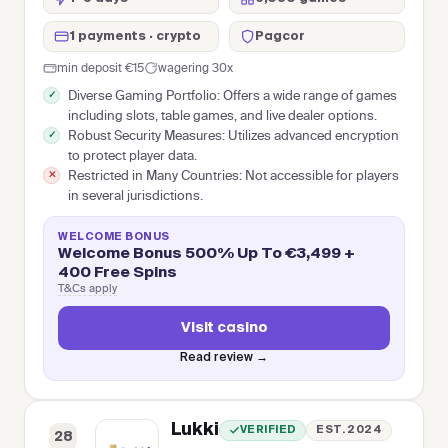
1
payments
· crypto
Pagcor
min deposit
€
15
wagering
30
x
Diverse Gaming Portfolio: Offers a wide range of games
including slots, table games, and live dealer options.
Robust Security Measures: Utilizes advanced encryption
to protect player data.
Restricted in Many Countries: Not accessible for players
in several jurisdictions.
WELCOME BONUS
Welcome Bonus 500% Up To €3,499 +
400 Free Spins
T&Cs apply
Visit casino
Read review
→
Lukki
VERIFIED
EST.
2024
28