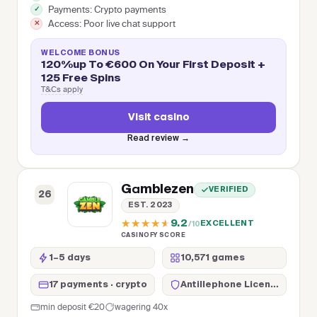
Payments: Crypto payments
Access: Poor live chat support
WELCOME BONUS
120%up To €600 On Your First Deposit +
125 Free Spins
T&Cs apply
Visit casino
Read review
→
Gamblezen
VERIFIED
26
EST.
2023
★★★★★
★★★★★
9.2
EXCELLENT
/10
CASINOFY SCORE
1–5 days
10,571
games
17
payments
· crypto
Antillephone License
min deposit
€
20
wagering
40
x