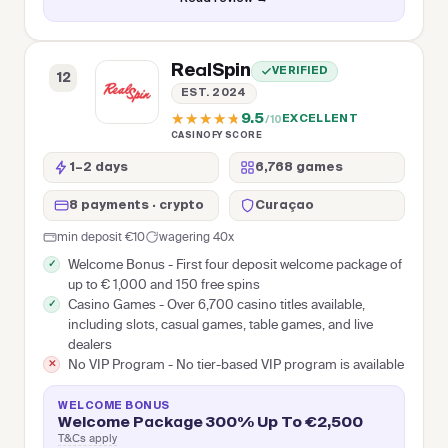
RealSpin
VERIFIED
12
EST.
2024
★★★★★
★★★★★
9.5
EXCELLENT
/10
CASINOFY SCORE
1–2 days
6,768
games
8
payments
· crypto
Curaçao
min deposit
€
10
wagering
40
x
Welcome Bonus - First four deposit welcome package of
up to € 1,000 and 150 free spins
Casino Games - Over 6,700 casino titles available,
including slots, casual games, table games, and live
dealers
No VIP Program - No tier-based VIP program is available
WELCOME BONUS
Welcome Package 300% Up To €2,500
T&Cs apply