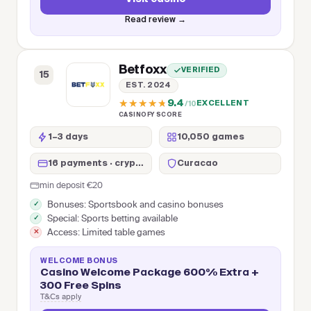
Read review
→
Betfoxx
VERIFIED
15
EST.
2024
★★★★★
★★★★★
9.4
EXCELLENT
/10
CASINOFY SCORE
1–3 days
10,050
games
16
payments
· crypto
Curacao
min deposit
€
20
Bonuses: Sportsbook and casino bonuses
Special: Sports betting available
Access: Limited table games
WELCOME BONUS
Casino Welcome Package 600% Extra +
300 Free Spins
T&Cs apply