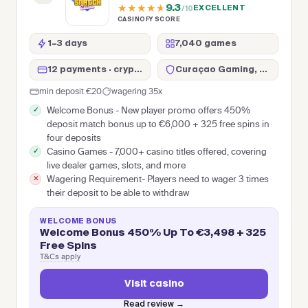
★★★★★
★★★★★
9.3
EXCELLENT
/10
CASINOFY SCORE
1–3 days
7,040
games
12
payments
· crypto
Curaçao Gaming, Antillephone N.V. License
min deposit
€
20
wagering
35
x
Welcome Bonus - New player promo offers 450%
deposit match bonus up to €6,000 + 325 free spins in
four deposits
Casino Games - 7,000+ casino titles offered, covering
live dealer games, slots, and more
Wagering Requirement- Players need to wager 3 times
their deposit to be able to withdraw
WELCOME BONUS
Welcome Bonus 450% Up To €3,498 + 325
Free Spins
T&Cs apply
Visit casino
Read review
→