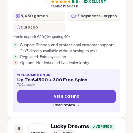
★★★★★
★★★★★
9.5
EXCELLENT
/10
CASINOFY SCORE
5,450
games
17
payments
· crypto
Curaçao
min deposit
€
20
wagering
40
x
Support: Friendly and professional customer support,
24/7 directly available without having to wait
Regulated: Fairplay casino
Options: No dedicated live dealer lobby
WELCOME BONUS
Up To €4500 + 300 Free Spins
T&Cs apply
Visit casino
Read review
→
Lucky Dreams
VERIFIED
5