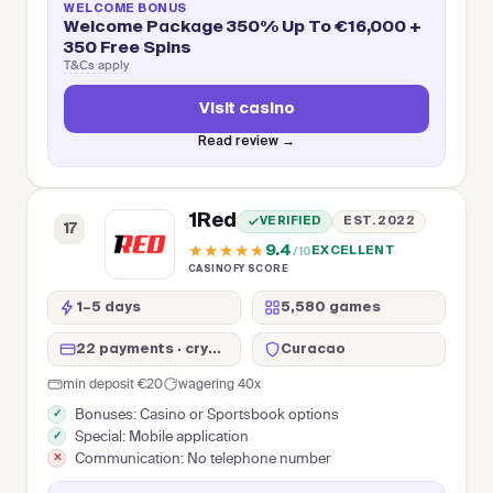
WELCOME BONUS
Welcome Package 350% Up To €16,000 +
350 Free Spins
T&Cs apply
Visit casino
Read review
→
1Red
VERIFIED
EST.
2022
17
★★★★★
★★★★★
9.4
EXCELLENT
/10
CASINOFY SCORE
1–5 days
5,580
games
22
payments
· crypto
Curacao
min deposit
€
20
wagering
40
x
Bonuses: Casino or Sportsbook options
Special: Mobile application
Communication: No telephone number