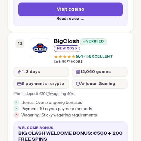
Visit casino
Read review
→
BigClash
VERIFIED
13
NEW
2025
★★★★★
★★★★★
9.4
EXCELLENT
/10
CASINOFY SCORE
1–3 days
12,060
games
9
payments
· crypto
Anjouan Gaming
min deposit
€
10
wagering
40
x
Bonus: Over 5 ongoing bonuses
Payment: 10 crypto payment methods
Wagering: Sticky wagering requirements
WELCOME BONUS
BIG CLASH WELCOME BONUS: €500 + 200
FREE SPINS