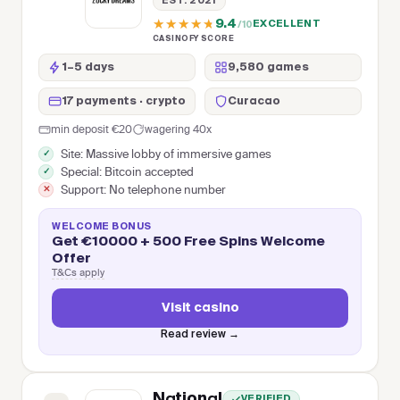
EST.
2021
★★★★★
★★★★★
9.4
EXCELLENT
/10
CASINOFY SCORE
1–5 days
9,580
games
17
payments
· crypto
Curacao
min deposit
€
20
wagering
40
x
Site: Massive lobby of immersive games
Special: Bitcoin accepted
Support: No telephone number
WELCOME BONUS
Get €10000 + 500 Free Spins Welcome
Offer
T&Cs apply
Visit casino
Read review
→
National
VERIFIED