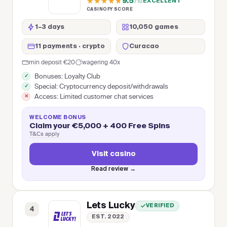
★★★★★
★★★★★
9.5
EXCELLENT
/10
CASINOFY SCORE
1–3 days
10,050
games
11
payments
· crypto
Curacao
min deposit
€
20
wagering
40
x
Bonuses: Loyalty Club
Special: Cryptocurrency deposit/withdrawals
Access: Limited customer chat services
WELCOME BONUS
Claim your €5,000 + 400 Free Spins
T&Cs apply
Visit casino
Read review
→
Lets Lucky
VERIFIED
4
EST.
2022