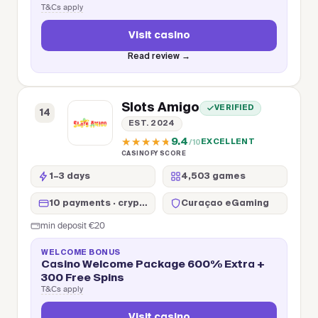
T&Cs apply
Visit casino
Read review
→
Slots Amigo
VERIFIED
14
EST.
2024
★★★★★
★★★★★
9.4
EXCELLENT
/10
CASINOFY SCORE
1–3 days
4,503
games
10
payments
· crypto
Curaçao eGaming
min deposit
€
20
WELCOME BONUS
Casino Welcome Package 600% Extra +
300 Free Spins
T&Cs apply
Visit casino