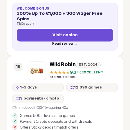
WELCOME BONUS
300% Up To €1,000 + 300 Wager Free
Spins
T&Cs apply
Visit casino
Read review
→
WildRobin
EST.
2024
19
★★★★★
★★★★★
9.3
EXCELLENT
/10
CASINOFY SCORE
1–3 days
12,699
games
9
payments
· crypto
min deposit
€
10
wagering
40
x
Games 500+ live casino games
Payment Crypto deposits and withdrawals
Offers Sticky deposit match offers