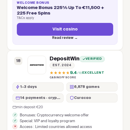
WELCOME BONUS
Welcome Bonus 225% Up To €11,500 +
225 Free Spins
T&Cs apply
Visit casino
Read review
→
DepositWin
VERIFIED
18
EST.
2024
★★★★★
★★★★★
9.4
EXCELLENT
/10
CASINOFY SCORE
1–3 days
6,878
games
14
payments
· crypto
Curacao
min deposit
€
20
Bonuses: Cryptocurrency welcome offer
Special: VIP and loyalty program
Access : Limited countries allowed access