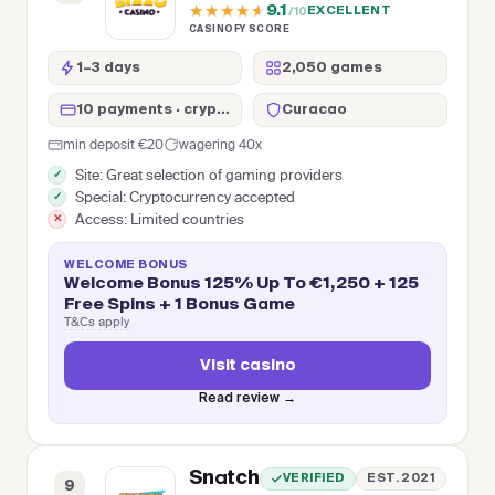
★★★★★
★★★★★
9.1
EXCELLENT
/10
CASINOFY SCORE
1–3 days
2,050
games
10
payments
· crypto
Curacao
min deposit
€
20
wagering
40
x
Site: Great selection of gaming providers
Special: Cryptocurrency accepted
Access: Limited countries
WELCOME BONUS
Welcome Bonus 125% Up To €1,250 + 125
Free Spins + 1 Bonus Game
T&Cs apply
Visit casino
Read review
→
Snatch
VERIFIED
EST.
2021
9