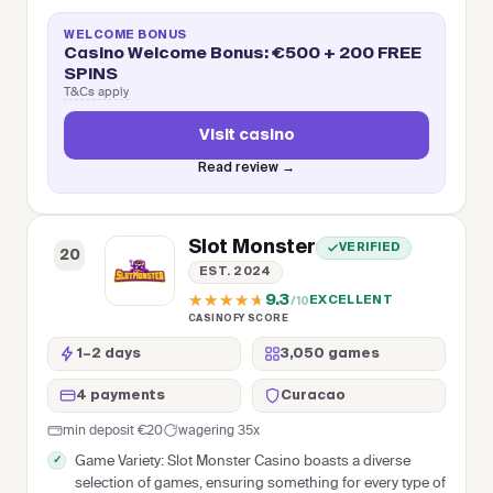
WELCOME BONUS
Casino Welcome Bonus: €500 + 200 FREE
SPINS
T&Cs apply
Visit casino
Read review
→
Slot Monster
VERIFIED
20
EST.
2024
★★★★★
★★★★★
9.3
EXCELLENT
/10
CASINOFY SCORE
1–2 days
3,050
games
4
payments
Curacao
min deposit
€
20
wagering
35
x
Game Variety: Slot Monster Casino boasts a diverse
selection of games, ensuring something for every type of