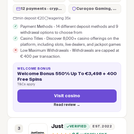
12
payments
· crypto
Curaçao Gaming, Antillephone N.V. License
min deposit
€
20
wagering
35
x
Payment Methods - 14 different deposit methods and 9
withdrawal options to choose from
Casino Titles - Discover 8,000+ casino offerings on the
platform, including slots, live dealers, and jackpot games
Low Maximum Withdrawals - Withdrawals are capped at
€ 400 per transaction.
WELCOME BONUS
Welcome Bonus 550% Up To €3,498 + 400
Free Spins
T&Cs apply
Visit casino
Read review
→
Just
VERIFIED
EST.
2022
3