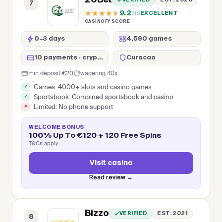
20Bet
VERIFIED
EST.
2020
7
★★★★★
★★★★★
9.2
EXCELLENT
/10
CASINOFY SCORE
0–3 days
4,580
games
10
payments
· crypto
Curacao
min deposit
€
20
wagering
40
x
Games: 4000+ slots and casino games
Sportsbook: Combined sportsbook and casino
Limited: No phone support
WELCOME BONUS
100% Up To €120 + 120 Free Spins
T&Cs apply
Visit casino
Read review
→
Bizzo
VERIFIED
EST.
2021
8