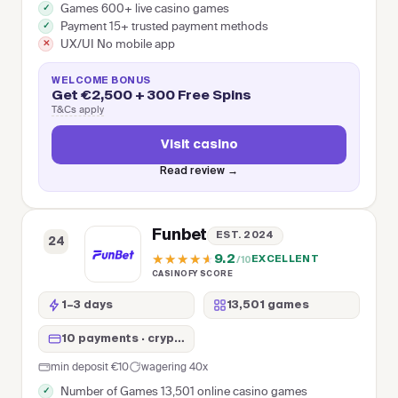
Games 600+ live casino games
Payment 15+ trusted payment methods
UX/UI No mobile app
WELCOME BONUS
Get €2,500 + 300 Free Spins
T&Cs apply
Visit casino
Read review
→
Funbet
EST.
2024
24
★★★★★
★★★★★
9.2
EXCELLENT
/10
CASINOFY SCORE
1–3 days
13,501
games
10
payments
· crypto
min deposit
€
10
wagering
40
x
Number of Games 13,501 online casino games