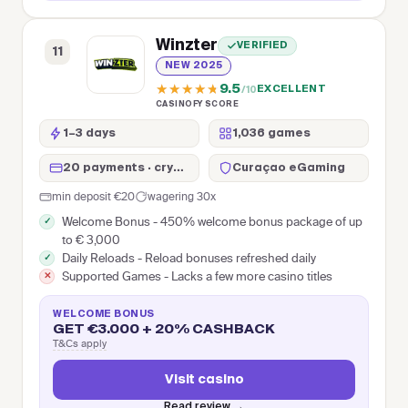
Winzter
VERIFIED
11
NEW
2025
★★★★★
★★★★★
9.5
EXCELLENT
/10
CASINOFY SCORE
1–3 days
1,036
games
20
payments
· crypto
Curaçao eGaming
min deposit
€
20
wagering
30
x
Welcome Bonus - 450% welcome bonus package of up
to € 3,000
Daily Reloads - Reload bonuses refreshed daily
Supported Games - Lacks a few more casino titles
WELCOME BONUS
GET €3.000 + 20% CASHBACK
T&Cs apply
Visit casino
Read review
→