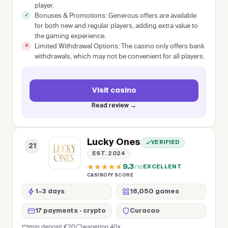
player.
Bonuses & Promotions: Generous offers are available
for both new and regular players, adding extra value to
the gaming experience.
Limited Withdrawal Options: The casino only offers bank
withdrawals, which may not be convenient for all players.
Visit casino
Read review
→
Lucky Ones
VERIFIED
21
EST.
2024
★★★★★
★★★★★
9.3
EXCELLENT
/10
CASINOFY SCORE
1–3 days
16,050
games
17
payments
· crypto
Curacao
min deposit
€
20
wagering
40
x