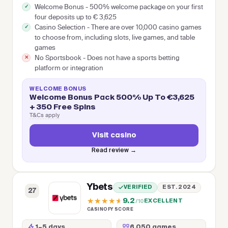
Welcome Bonus - 500% welcome package on your first
four deposits up to € 3,625
Casino Selection - There are over 10,000 casino games
to choose from, including slots, live games, and table
games
No Sportsbook - Does not have a sports betting
platform or integration
WELCOME BONUS
Welcome Bonus Pack 500% Up To €3,625
+ 350 Free Spins
T&Cs apply
Visit casino
Read review
→
Ybets
VERIFIED
EST.
2024
27
★★★★★
★★★★★
9.2
EXCELLENT
/10
CASINOFY SCORE
1–5 days
6,050
games