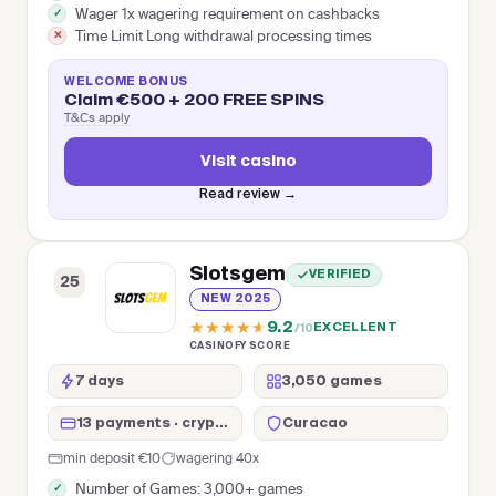
Wager 1x wagering requirement on cashbacks
Time Limit Long withdrawal processing times
WELCOME BONUS
Claim €500 + 200 FREE SPINS
T&Cs apply
Visit casino
Read review
→
Slotsgem
VERIFIED
25
NEW
2025
★★★★★
★★★★★
9.2
EXCELLENT
/10
CASINOFY SCORE
7 days
3,050
games
13
payments
· crypto
Curacao
min deposit
€
10
wagering
40
x
Number of Games: 3,000+ games