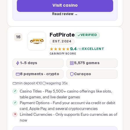
Visit casino
Read review
→
FatPirate
VERIFIED
16
EST.
2024
★★★★★
★★★★★
9.4
EXCELLENT
/10
CASINOFY SCORE
1–5 days
5,575
games
8
payments
· crypto
Curaçao
min deposit
€
10
wagering
35
x
Casino Titles - Play 5,500+ casino offerings like slots,
table games, and live dealer games
Payment Options - Fund your account via credit or debit
card, Apple Pay, and several cryptocurrencies
Limited Currencies - Only supports Euro currencies as of
now