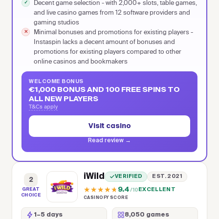
Decent game selection - with 2,000+ slots, table games,
and live casino games from 12 software providers and
gaming studios
Minimal bonuses and promotions for existing players -
Instaspin lacks a decent amount of bonuses and
promotions for existing players compared to other
online casinos and bookmakers
WELCOME BONUS
€1,000 BONUS AND 100 FREE SPINS TO
ALL NEW PLAYERS
T&Cs apply
Visit casino
Read review
→
iWild
VERIFIED
EST.
2021
2
★★★★★
★★★★★
9.4
EXCELLENT
GREAT
/10
CHOICE
CASINOFY SCORE
1–5 days
8,050
games