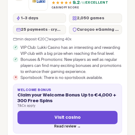
★★★★★
★★★★★
9.2
EXCELLENT
/10
CASINOFY SCORE
1–3 days
2,050
games
25
payments
· crypto
Curaçao eGaming license
min deposit
€
20
wagering
40
x
VIP Club: Lukki Casino has an interesting and rewarding
VIP club with a big prize when reaching the final level.
Bonuses & Promotions: New players as well as regular
players can find many exciting bonuses and promotions
to enhance their gaming experience.
Sportsbook: There is no sportsbook available.
WELCOME BONUS
Claim your Welcome Bonus Up to €4,000 +
300 Free Spins
T&Cs apply
Visit casino
Read review
→