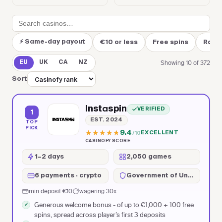
⚡
Same-day payout
€10 or less
Free spins
Rated
Showing 10 of 372
EU
UK
CA
NZ
Sort
Instaspin
VERIFIED
1
EST.
2024
TOP
PICK
★★★★★
★★★★★
9.4
EXCELLENT
/10
CASINOFY SCORE
1–2 days
2,050
games
6
payments
· crypto
Government of Union of Comoros
min deposit
€
10
wagering
30
x
Generous welcome bonus - of up to €1,000 + 100 free
spins, spread across player’s first 3 deposits