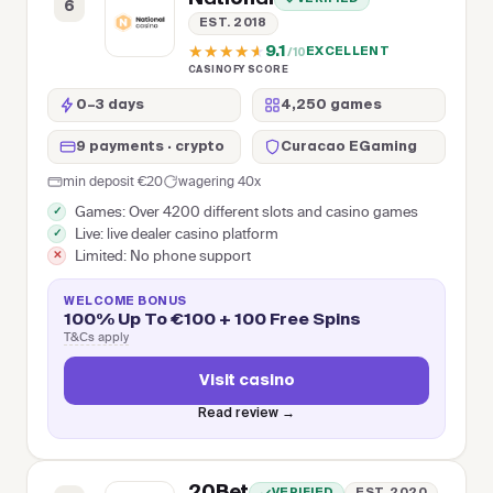
6
EST.
2018
★★★★★
★★★★★
9.1
EXCELLENT
/10
CASINOFY SCORE
0–3 days
4,250
games
9
payments
· crypto
Curacao EGaming
min deposit
€
20
wagering
40
x
Games: Over 4200 different slots and casino games
Live: live dealer casino platform
Limited: No phone support
WELCOME BONUS
100% Up To €100 + 100 Free Spins
T&Cs apply
Visit casino
Read review
→