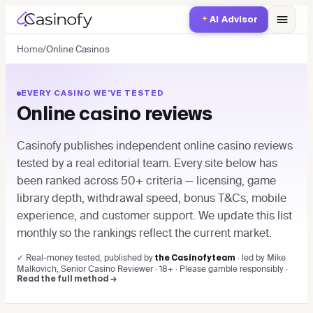
AI Advisor
Home
/
Online Casinos
EVERY CASINO WE’VE TESTED
Online casino reviews
Casinofy publishes independent online casino reviews
tested by a real editorial team. Every site below has
been ranked across 50+ criteria — licensing, game
library depth, withdrawal speed, bonus T&Cs, mobile
experience, and customer support. We update this list
monthly so the rankings reflect the current market.
✓ Real-money tested, published by
· led by Mike
the Casinofy team
Malkovich, Senior Casino Reviewer · 18+ · Please gamble responsibly ·
Read the full method →