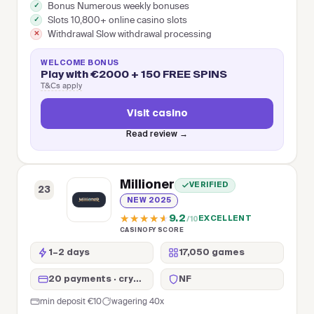
Bonus Numerous weekly bonuses
Slots 10,800+ online casino slots
Withdrawal Slow withdrawal processing
WELCOME BONUS
Play with €2000 + 150 FREE SPINS
T&Cs apply
Visit casino
Read review
→
Millioner
VERIFIED
23
NEW
2025
★★★★★
★★★★★
9.2
EXCELLENT
/10
CASINOFY SCORE
1–2 days
17,050
games
20
payments
· crypto
NF
min deposit
€
10
wagering
40
x