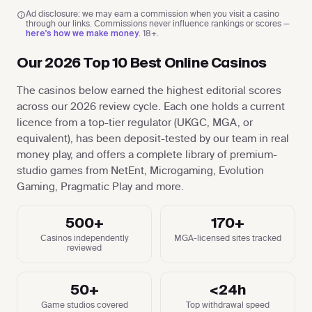
Ad disclosure: we may earn a commission when you visit a casino
through our links. Commissions never influence rankings or scores —
.
18+
.
here's how we make money
Our 2026 Top 10 Best Online Casinos
The casinos below earned the highest editorial scores
across our 2026 review cycle. Each one holds a current
licence from a top-tier regulator (UKGC, MGA, or
equivalent), has been deposit-tested by our team in real
money play, and offers a complete library of premium-
studio games from NetEnt, Microgaming, Evolution
Gaming, Pragmatic Play and more.
500+
170+
Casinos independently
MGA-licensed sites tracked
reviewed
50+
<24h
Game studios covered
Top withdrawal speed