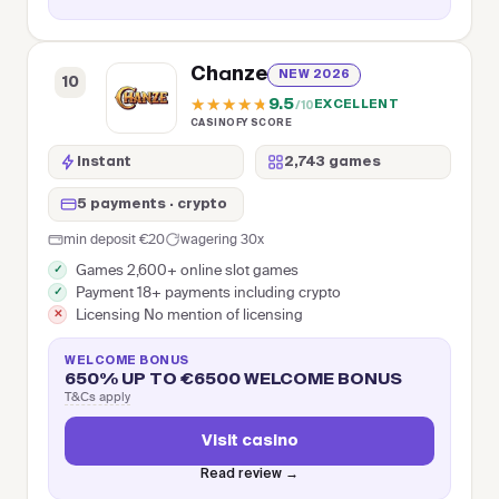
Chanze
NEW
2026
10
★★★★★
★★★★★
9.5
EXCELLENT
/10
CASINOFY SCORE
Instant
2,743
games
5
payments
· crypto
min deposit
€
20
wagering
30
x
Games 2,600+ online slot games
Payment 18+ payments including crypto
Licensing No mention of licensing
WELCOME BONUS
650% UP TO €6500 WELCOME BONUS
T&Cs apply
Visit casino
Read review
→