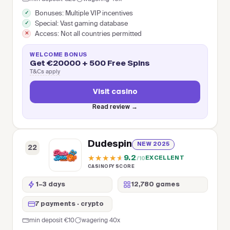
Bonuses: Multiple VIP incentives
Special: Vast gaming database
Access: Not all countries permitted
WELCOME BONUS
Get €20000 + 500 Free Spins
T&Cs apply
Visit casino
Read review
→
Dudespin
NEW
2025
22
★★★★★
★★★★★
9.2
EXCELLENT
/10
CASINOFY SCORE
1–3 days
12,780
games
7
payments
· crypto
min deposit
€
10
wagering
40
x