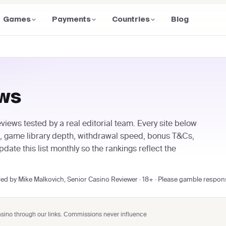
Games
Payments
Countries
Blog
ews
iews tested by a real editorial team. Every site below
g, game library depth, withdrawal speed, bonus T&Cs,
te this list monthly so the rankings reflect the
 led by Mike Malkovich, Senior Casino Reviewer · 18+ · Please gamble respons
sino through our links. Commissions never influence