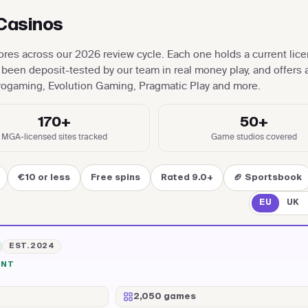
 Casinos
ores across our 2026 review cycle. Each one holds a current lic
s been deposit-tested by our team in real money play, and offers
rogaming, Evolution Gaming, Pragmatic Play and more.
170+
50+
MGA-licensed sites tracked
Game studios covered
€10 or less
Free spins
Rated 9.0+
🏈
Sportsbook
EU
UK
EST.
2024
ENT
2,050
games