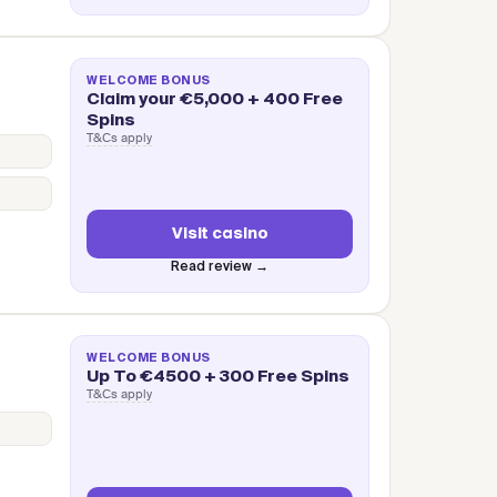
WELCOME BONUS
Claim your €5,000 + 400 Free
Spins
T&Cs apply
Visit casino
Read review
→
WELCOME BONUS
Up To €4500 + 300 Free Spins
T&Cs apply