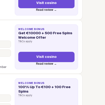
Visit casino
Read review
→
WELCOME BONUS
Get €10000 + 500 Free Spins
Welcome Offer
T&Cs apply
Visit casino
Read review
→
umber
WELCOME BONUS
100% Up To €100 + 100 Free
Spins
T&Cs apply