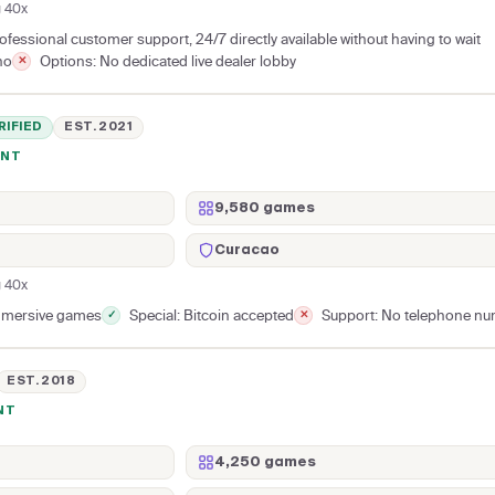
g
40
x
ofessional customer support, 24/7 directly available without having to wait
no
Options: No dedicated live dealer lobby
RIFIED
EST.
2021
ENT
9,580
games
Curacao
g
40
x
immersive games
Special: Bitcoin accepted
Support: No telephone n
EST.
2018
NT
4,250
games