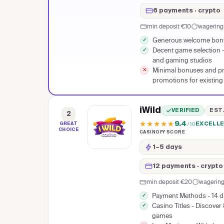
6
payments
· crypto
min deposit
€
10
wagering
Generous welcome bonus 
Decent game selection -
and gaming studios
Minimal bonuses and pro
promotions for existin
iWild
VERIFIED
EST
2
★★★★★
★★★★★
9.4
EXCELL
GREAT
/10
CHOICE
CASINOFY SCORE
1–5 days
12
payments
· crypto
min deposit
€
20
wagerin
Payment Methods - 14 di
Casino Titles - Discover
games