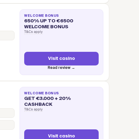
WELCOME BONUS
650% UP TO €6500
WELCOME BONUS
T&Cs apply
Visit casino
Read review
→
WELCOME BONUS
GET €3.000 + 20%
CASHBACK
T&Cs apply
Visit casino