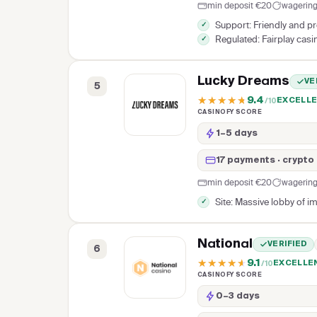
min deposit
€
20
wagerin
Support: Friendly and pr
Regulated: Fairplay casi
Lucky Dreams
VE
5
★★★★★
★★★★★
9.4
EXCELL
/10
CASINOFY SCORE
1–5 days
17
payments
· crypto
min deposit
€
20
wagerin
Site: Massive lobby of 
National
VERIFIED
6
★★★★★
★★★★★
9.1
EXCELLE
/10
CASINOFY SCORE
0–3 days