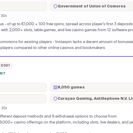
Government of Union of Comoros
30
x
- of up to €1,000 + 100 free spins, spread across player’s first 3 deposits
 with 2,000+ slots, table games, and live casino games from 12 software pr
motions for existing players - Instaspin lacks a decent amount of bonuse
g players compared to other online casinos and bookmakers
.
2021
ENT
8,050
games
g
35
x
fferent deposit methods and 9 withdrawal options to choose from
 8,000+ casino offerings on the platform, including slots, live dealers, and j