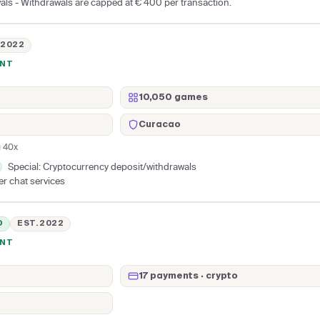
s - Withdrawals are capped at € 400 per transaction.
2022
ENT
10,050
games
Curacao
g
40
x
Special: Cryptocurrency deposit/withdrawals
r chat services
D
EST.
2022
ENT
17
payments
· crypto