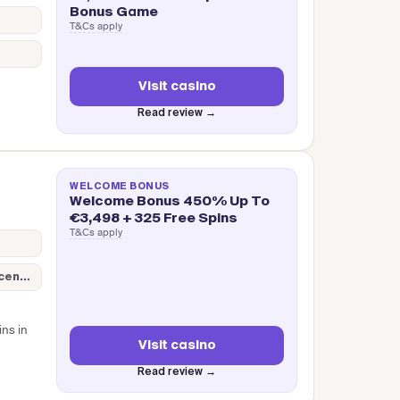
Bonus Game
T&Cs apply
Visit casino
Read review
→
WELCOME BONUS
Welcome Bonus 450% Up To
€3,498 + 325 Free Spins
T&Cs apply
Curaçao Gaming, Antillephone N.V. License
ns in
Visit casino
Read review
→