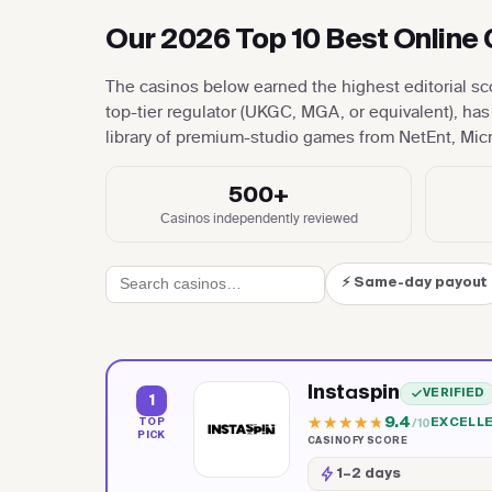
Our 2026 Top 10 Best Online
The casinos below earned the highest editorial sc
top-tier regulator (UKGC, MGA, or equivalent), ha
library of premium-studio games from NetEnt, Mic
500+
Casinos independently reviewed
⚡
Same-day payout
Instaspin
VERIFIED
1
★★★★★
★★★★★
9.4
EXCELL
TOP
/10
PICK
CASINOFY SCORE
1–2 days