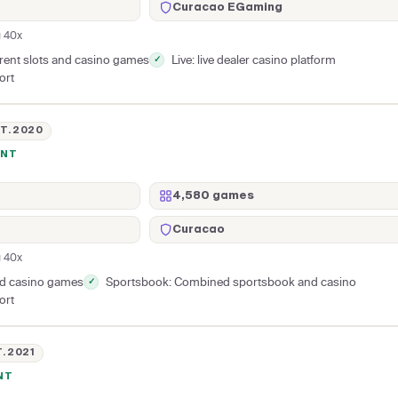
Curacao EGaming
g
40
x
rent slots and casino games
Live: live dealer casino platform
ort
T.
2020
ENT
4,580
games
Curacao
g
40
x
d casino games
Sportsbook: Combined sportsbook and casino
ort
.
2021
NT