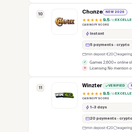
Chanze
NEW
2026
10
★★★★★
★★★★★
9.5
EXCELL
/10
CASINOFY SCORE
Instant
5
payments
· crypto
min deposit
€
20
wagerin
Games 2,600+ online s
Licensing No mention of
Winzter
VERIFIED
11
★★★★★
★★★★★
9.5
EXCELL
/10
CASINOFY SCORE
1–3 days
20
payments
· crypt
min deposit
€
20
wagerin