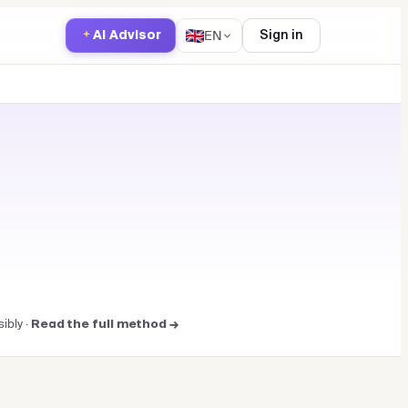
EN
Sign in
AI Advisor
ibly ·
Read the full method →