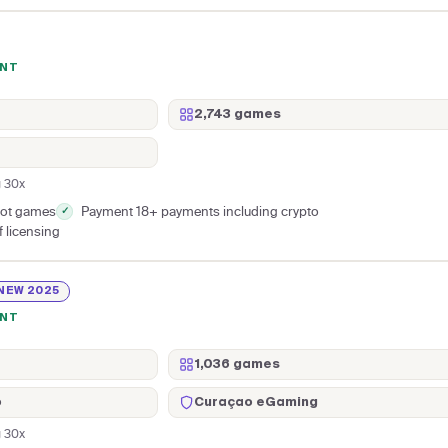
ENT
2,743
games
g
30
x
lot games
Payment 18+ payments including crypto
 licensing
NEW
2025
ENT
1,036
games
o
Curaçao eGaming
g
30
x