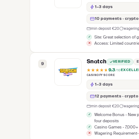
1–3 days
10
payments
· crypto
min deposit
€
20
wagerin
Site: Great selection of
Access: Limited countri
Snatch
VERIFIED
E
9
★★★★★
★★★★★
9.3
EXCELL
/10
CASINOFY SCORE
1–3 days
12
payments
· crypto
min deposit
€
20
wagerin
Welcome Bonus - New pl
four deposits
Casino Games - 7,000+ ca
Wagering Requirement- P