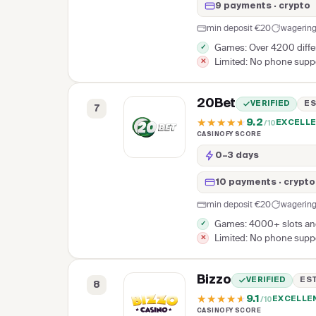
9
payments
· crypto
min deposit
€
20
wagerin
Games: Over 4200 diffe
Limited: No phone supp
20Bet
VERIFIED
ES
7
★★★★★
★★★★★
9.2
EXCELL
/10
CASINOFY SCORE
0–3 days
10
payments
· crypto
min deposit
€
20
wagerin
Games: 4000+ slots an
Limited: No phone supp
Bizzo
VERIFIED
EST
8
★★★★★
★★★★★
9.1
EXCELLE
/10
CASINOFY SCORE