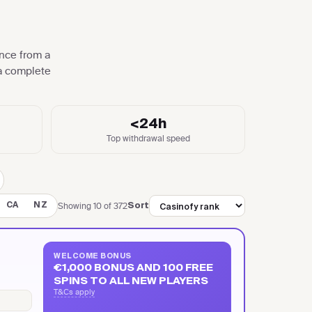
ence from a
 a complete
<24h
Top withdrawal speed
Showing 10 of 372
CA
NZ
Sort
WELCOME BONUS
€1,000 BONUS AND 100 FREE
SPINS TO ALL NEW PLAYERS
T&Cs apply