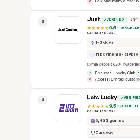
Low Maximum Withdrawal
Just
VERIFIED
EST.
3
★★★★★
★★★★★
9.5
EXCELL
/10
CASINOFY SCORE
1–3 days
11
payments
· crypto
min deposit
€
20
wagerin
Bonuses: Loyalty Club
Access: Limited custome
Lets Lucky
VERIFIE
4
★★★★★
★★★★★
9.5
EXCELL
/10
CASINOFY SCORE
5,450
games
Curaçao