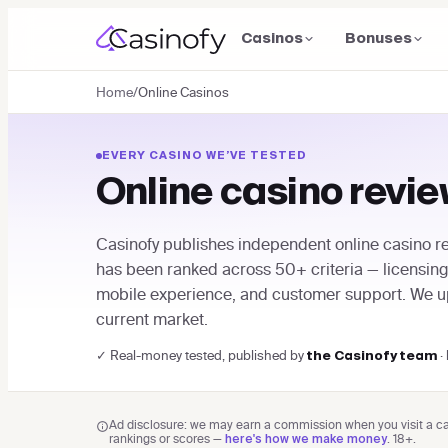
Casinos
Bonuses
Home
/
Online Casinos
EVERY CASINO WE’VE TESTED
Online casino revi
Casinofy publishes independent online casino rev
has been ranked across 50+ criteria — licensin
mobile experience, and customer support. We upda
current market.
✓ Real-money tested, published by
·
the Casinofy team
Ad disclosure: we may earn a commission when you visit a ca
rankings or scores —
.
18+
.
here's how we make money