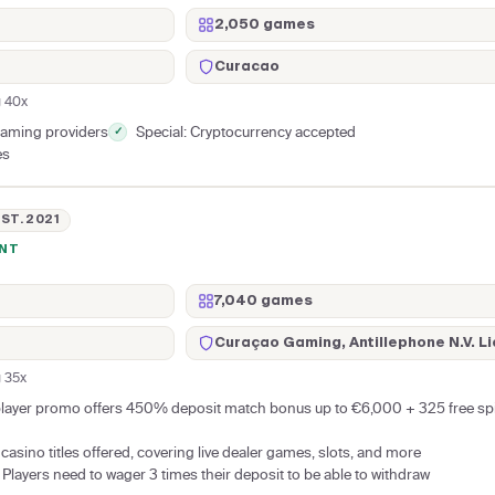
2,050
games
Curacao
g
40
x
 gaming providers
Special: Cryptocurrency accepted
es
ST.
2021
ENT
7,040
games
g
35
x
ayer promo offers 450% deposit match bonus up to €6,000 + 325 free spi
sino titles offered, covering live dealer games, slots, and more
layers need to wager 3 times their deposit to be able to withdraw