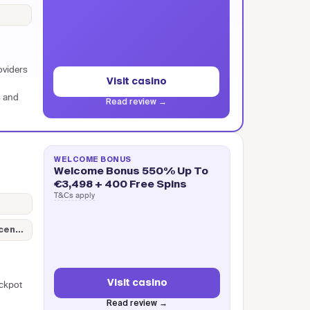
oviders
Visit casino
s and
Read review
→
WELCOME BONUS
Welcome Bonus 550% Up To
€3,498 + 400 Free Spins
T&Cs apply
Curaçao Gaming, Antillephone N.V. License
Visit casino
ackpot
Read review
→