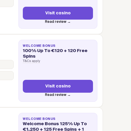
Visit casino
Read review
→
WELCOME BONUS
100% Up To €120 + 120 Free
Spins
T&Cs apply
Visit casino
Read review
→
WELCOME BONUS
Welcome Bonus 125% Up To
€1,250 + 125 Free Spins + 1