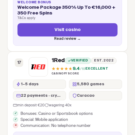
WELCOME BONUS
Welcome Package 350% Up To €16,000 +
350 Free Spins
T&Cs apply
Visit casino
Read review
→
1Red
VERIFIED
EST.
2022
17
★★★★★
★★★★★
9.4
EXCELLENT
/10
CASINOFY SCORE
1–5 days
5,580
games
22
payments
· crypto
Curacao
min deposit
€
20
wagering
40
x
Bonuses: Casino or Sportsbook options
Special: Mobile application
Communication: No telephone number