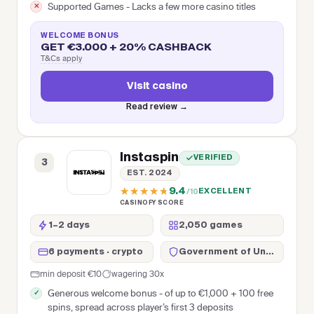
Supported Games - Lacks a few more casino titles
WELCOME BONUS
GET €3.000 + 20% CASHBACK
T&Cs apply
Visit casino
Read review
→
Instaspin
VERIFIED
3
EST.
2024
★★★★★
★★★★★
9.4
EXCELLENT
/10
CASINOFY SCORE
1–2 days
2,050
games
6
payments
· crypto
Government of Union of Comoros
min deposit
€
10
wagering
30
x
Generous welcome bonus - of up to €1,000 + 100 free
spins, spread across player’s first 3 deposits