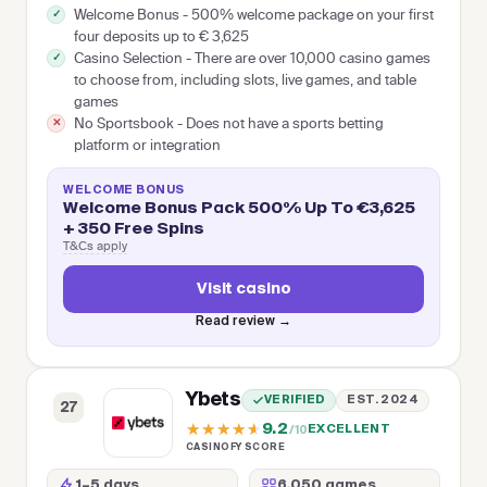
Welcome Bonus - 500% welcome package on your first
four deposits up to € 3,625
Casino Selection - There are over 10,000 casino games
to choose from, including slots, live games, and table
games
No Sportsbook - Does not have a sports betting
platform or integration
WELCOME BONUS
Welcome Bonus Pack 500% Up To €3,625
+ 350 Free Spins
T&Cs apply
Visit casino
Read review
→
Ybets
VERIFIED
EST.
2024
27
★★★★★
★★★★★
9.2
EXCELLENT
/10
CASINOFY SCORE
1–5 days
6,050
games