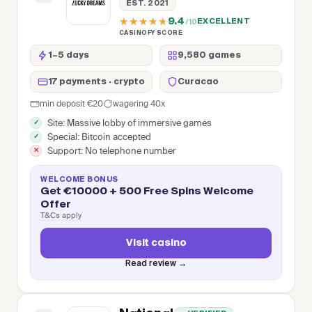
EST.
2021
★★★★★
★★★★★
9.4
EXCELLENT
/10
CASINOFY SCORE
1–5 days
9,580
games
17
payments
· crypto
Curacao
min deposit
€
20
wagering
40
x
Site: Massive lobby of immersive games
Special: Bitcoin accepted
Support: No telephone number
WELCOME BONUS
Get €10000 + 500 Free Spins Welcome
Offer
T&Cs apply
Visit casino
Read review
→