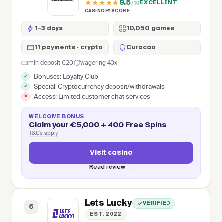
★★★★★
★★★★★
9.5
EXCELLENT
/10
CASINOFY SCORE
1–3 days
10,050
games
11
payments
· crypto
Curacao
min deposit
€
20
wagering
40
x
Bonuses: Loyalty Club
Special: Cryptocurrency deposit/withdrawals
Access: Limited customer chat services
WELCOME BONUS
Claim your €5,000 + 400 Free Spins
T&Cs apply
Visit casino
Read review
→
Lets Lucky
VERIFIED
6
EST.
2022