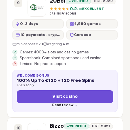
20Bet
VERIFIED
EST.
2020
9
★★★★★
★★★★★
9.2
EXCELLENT
/10
CASINOFY SCORE
0–3 days
4,580
games
10
payments
· crypto
Curacao
min deposit
€
20
wagering
40
x
Games: 4000+ slots and casino games
Sportsbook: Combined sportsbook and casino
Limited: No phone support
WELCOME BONUS
100% Up To €120 + 120 Free Spins
T&Cs apply
Visit casino
Read review
→
Bizzo
VERIFIED
EST.
2021
10