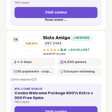
T&Cs apply
Visit casino
Read review
→
Slots Amigo
VERIFIED
14
EST.
2024
★★★★★
★★★★★
9.4
EXCELLENT
/10
CASINOFY SCORE
1–3 days
4,503
games
10
payments
· crypto
Curaçao eGaming
min deposit
€
20
WELCOME BONUS
Casino Welcome Package 600% Extra +
300 Free Spins
T&Cs apply
Visit casino