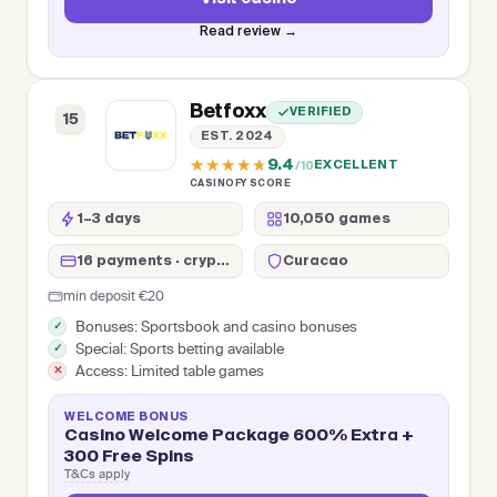
Read review
→
Betfoxx
VERIFIED
15
EST.
2024
★★★★★
★★★★★
9.4
EXCELLENT
/10
CASINOFY SCORE
1–3 days
10,050
games
16
payments
· crypto
Curacao
min deposit
€
20
Bonuses: Sportsbook and casino bonuses
Special: Sports betting available
Access: Limited table games
WELCOME BONUS
Casino Welcome Package 600% Extra +
300 Free Spins
T&Cs apply