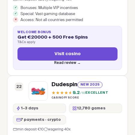
Bonuses: Multiple VIP incentives
Special: Vast gaming database
Access: Not all countries permitted
WELCOME BONUS
Get €20000 + 500 Free Spins
T&Cs apply
Visit casino
Read review
→
Dudespin
NEW
2025
22
★★★★★
★★★★★
9.2
EXCELLENT
/10
CASINOFY SCORE
1–3 days
12,780
games
7
payments
· crypto
min deposit
€
10
wagering
40
x