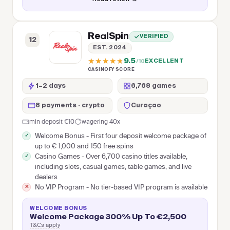
RealSpin
VERIFIED
12
EST.
2024
★★★★★
★★★★★
9.5
EXCELLENT
/10
CASINOFY SCORE
1–2 days
6,768
games
8
payments
· crypto
Curaçao
min deposit
€
10
wagering
40
x
Welcome Bonus - First four deposit welcome package of
up to € 1,000 and 150 free spins
Casino Games - Over 6,700 casino titles available,
including slots, casual games, table games, and live
dealers
No VIP Program - No tier-based VIP program is available
WELCOME BONUS
Welcome Package 300% Up To €2,500
T&Cs apply