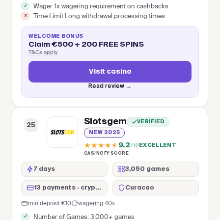
Wager 1x wagering requirement on cashbacks
Time Limit Long withdrawal processing times
WELCOME BONUS
Claim €500 + 200 FREE SPINS
T&Cs apply
Visit casino
Read review
→
Slotsgem
VERIFIED
25
NEW
2025
★★★★★
★★★★★
9.2
EXCELLENT
/10
CASINOFY SCORE
7 days
3,050
games
13
payments
· crypto
Curacao
min deposit
€
10
wagering
40
x
Number of Games: 3,000+ games