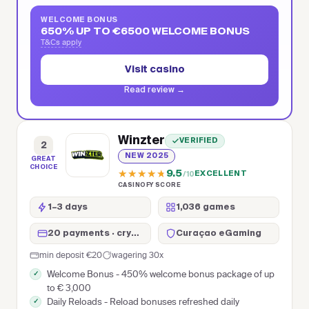
WELCOME BONUS
650% UP TO €6500 WELCOME BONUS
T&Cs apply
Visit casino
Read review
→
Winzter
VERIFIED
2
NEW
2025
GREAT
CHOICE
★★★★★
★★★★★
9.5
EXCELLENT
/10
CASINOFY SCORE
1–3 days
1,036
games
20
payments
· crypto
Curaçao eGaming
min deposit
€
20
wagering
30
x
Welcome Bonus - 450% welcome bonus package of up
to € 3,000
Daily Reloads - Reload bonuses refreshed daily