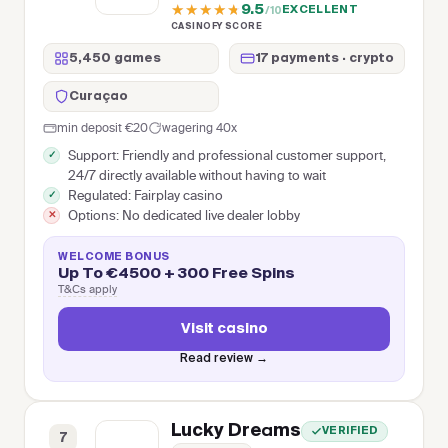
★★★★★
★★★★★
9.5
EXCELLENT
/10
CASINOFY SCORE
5,450
games
17
payments
· crypto
Curaçao
min deposit
€
20
wagering
40
x
Support: Friendly and professional customer support,
24/7 directly available without having to wait
Regulated: Fairplay casino
Options: No dedicated live dealer lobby
WELCOME BONUS
Up To €4500 + 300 Free Spins
T&Cs apply
Visit casino
Read review
→
Lucky Dreams
VERIFIED
7