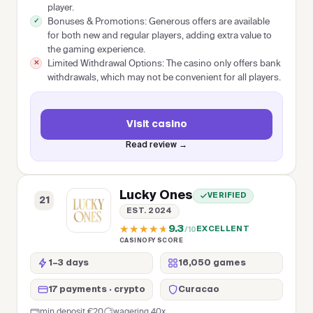
player.
Bonuses & Promotions: Generous offers are available
for both new and regular players, adding extra value to
the gaming experience.
Limited Withdrawal Options: The casino only offers bank
withdrawals, which may not be convenient for all players.
Visit casino
Read review
→
Lucky Ones
VERIFIED
21
EST.
2024
★★★★★
★★★★★
9.3
EXCELLENT
/10
CASINOFY SCORE
1–3 days
16,050
games
17
payments
· crypto
Curacao
min deposit
€
20
wagering
40
x