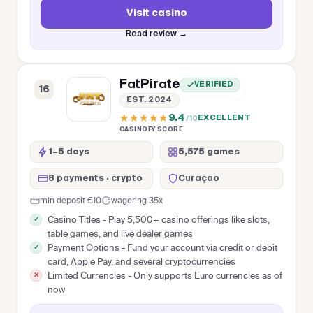
Visit casino
Read review
→
FatPirate
VERIFIED
16
EST.
2024
★★★★★
★★★★★
9.4
EXCELLENT
/10
CASINOFY SCORE
1–5 days
5,575
games
8
payments
· crypto
Curaçao
min deposit
€
10
wagering
35
x
Casino Titles - Play 5,500+ casino offerings like slots,
table games, and live dealer games
Payment Options - Fund your account via credit or debit
card, Apple Pay, and several cryptocurrencies
Limited Currencies - Only supports Euro currencies as of
now