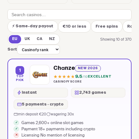
⚡
Same-day payout
€10 or less
Free spins
Rated
Showing 10 of 370
EU
UK
CA
NZ
Sort
Chanze
NEW
2026
1
★★★★★
★★★★★
9.5
EXCELLENT
TOP
/10
PICK
CASINOFY SCORE
Instant
2,743
games
5
payments
· crypto
min deposit
€
20
wagering
30
x
Games 2,600+ online slot games
Payment 18+ payments including crypto
Licensing No mention of licensing