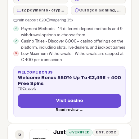
12
payments
· crypto
Curaçao Gaming, Antillephone N.V. License
min deposit
€
20
wagering
35
x
Payment Methods - 14 different deposit methods and 9
withdrawal options to choose from
Casino Titles - Discover 8,000+ casino offerings on the
platform, including slots, live dealers, and jackpot games
Low Maximum Withdrawals - Withdrawals are capped at
€ 400 per transaction.
WELCOME BONUS
Welcome Bonus 550% Up To €3,498 + 400
Free Spins
T&Cs apply
Visit casino
Read review
→
Just
VERIFIED
EST.
2022
5