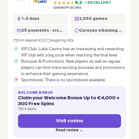
★★★★★
★★★★★
9.2
EXCELLENT
/10
CASINOFY SCORE
1–3 days
2,050
games
25
payments
· crypto
Curaçao eGaming license
min deposit
€
20
wagering
40
x
VIP Club: Lukki Casino has an interesting and rewarding
VIP club with a big prize when reaching the final level.
Bonuses & Promotions: New players as well as regular
players can find many exciting bonuses and promotions
to enhance their gaming experience.
Sportsbook: There is no sportsbook available.
WELCOME BONUS
Claim your Welcome Bonus Up to €4,000 +
300 Free Spins
T&Cs apply
Visit casino
Read review
→