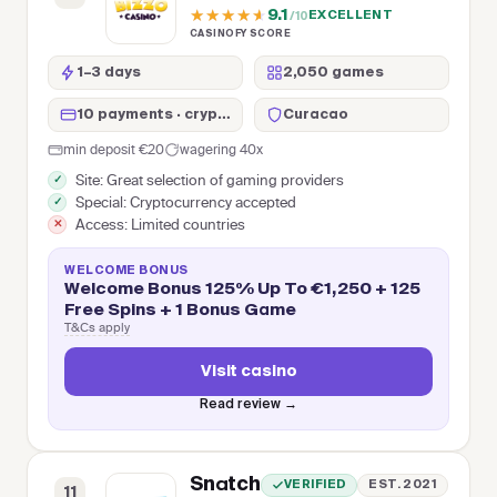
★★★★★
★★★★★
9.1
EXCELLENT
/10
CASINOFY SCORE
1–3 days
2,050
games
10
payments
· crypto
Curacao
min deposit
€
20
wagering
40
x
Site: Great selection of gaming providers
Special: Cryptocurrency accepted
Access: Limited countries
WELCOME BONUS
Welcome Bonus 125% Up To €1,250 + 125
Free Spins + 1 Bonus Game
T&Cs apply
Visit casino
Read review
→
Snatch
VERIFIED
EST.
2021
11