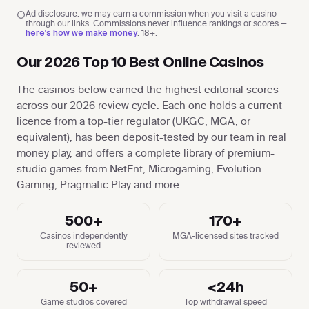
Ad disclosure: we may earn a commission when you visit a casino
through our links. Commissions never influence rankings or scores —
.
18+
.
here's how we make money
Our 2026 Top 10 Best Online Casinos
The casinos below earned the highest editorial scores
across our 2026 review cycle. Each one holds a current
licence from a top-tier regulator (UKGC, MGA, or
equivalent), has been deposit-tested by our team in real
money play, and offers a complete library of premium-
studio games from NetEnt, Microgaming, Evolution
Gaming, Pragmatic Play and more.
500+
170+
Casinos independently
MGA-licensed sites tracked
reviewed
50+
<24h
Game studios covered
Top withdrawal speed