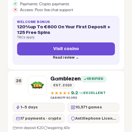
Payments: Crypto payments
Access: Poor live chat support
WELCOME BONUS
120%up To €600 On Your First Deposit +
125 Free Spins
T&Cs apply
Visit casino
Read review
→
Gamblezen
VERIFIED
26
EST.
2023
★★★★★
★★★★★
9.2
EXCELLENT
/10
CASINOFY SCORE
1–5 days
10,571
games
17
payments
· crypto
Antillephone License
min deposit
€
20
wagering
40
x