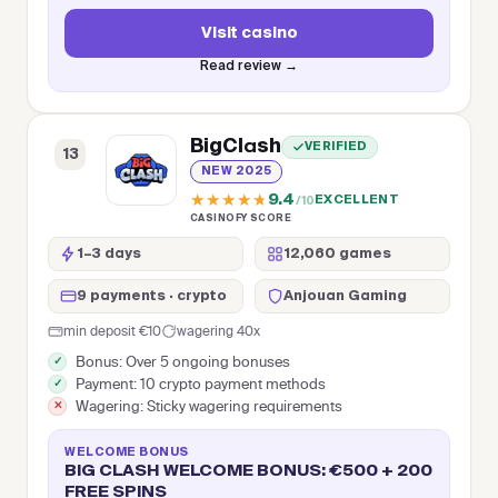
Visit casino
Read review
→
BigClash
VERIFIED
13
NEW
2025
★★★★★
★★★★★
9.4
EXCELLENT
/10
CASINOFY SCORE
1–3 days
12,060
games
9
payments
· crypto
Anjouan Gaming
min deposit
€
10
wagering
40
x
Bonus: Over 5 ongoing bonuses
Payment: 10 crypto payment methods
Wagering: Sticky wagering requirements
WELCOME BONUS
BIG CLASH WELCOME BONUS: €500 + 200
FREE SPINS