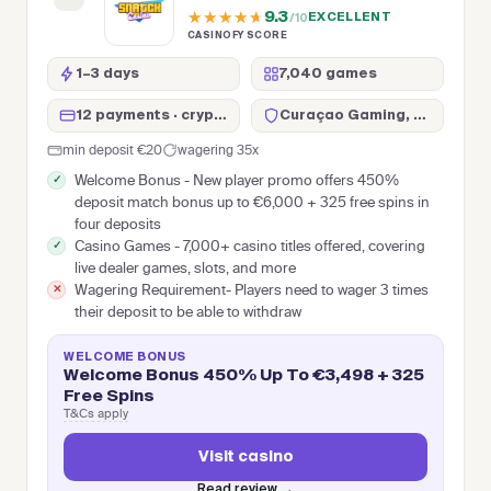
★★★★★
★★★★★
9.3
EXCELLENT
/10
CASINOFY SCORE
1–3 days
7,040
games
12
payments
· crypto
Curaçao Gaming, Antillephone N.V. License
min deposit
€
20
wagering
35
x
Welcome Bonus - New player promo offers 450%
deposit match bonus up to €6,000 + 325 free spins in
four deposits
Casino Games - 7,000+ casino titles offered, covering
live dealer games, slots, and more
Wagering Requirement- Players need to wager 3 times
their deposit to be able to withdraw
WELCOME BONUS
Welcome Bonus 450% Up To €3,498 + 325
Free Spins
T&Cs apply
Visit casino
Read review
→