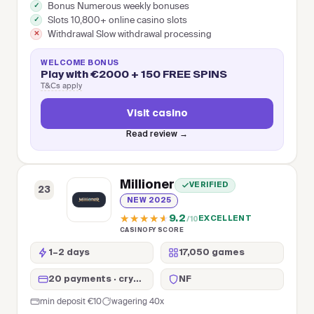
Bonus Numerous weekly bonuses
Slots 10,800+ online casino slots
Withdrawal Slow withdrawal processing
WELCOME BONUS
Play with €2000 + 150 FREE SPINS
T&Cs apply
Visit casino
Read review
→
Millioner
VERIFIED
23
NEW
2025
★★★★★
★★★★★
9.2
EXCELLENT
/10
CASINOFY SCORE
1–2 days
17,050
games
20
payments
· crypto
NF
min deposit
€
10
wagering
40
x