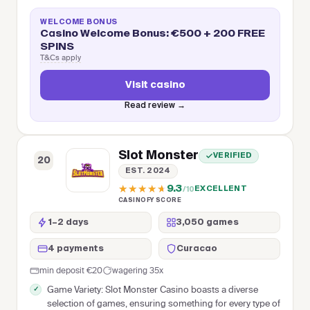
WELCOME BONUS
Casino Welcome Bonus: €500 + 200 FREE
SPINS
T&Cs apply
Visit casino
Read review
→
Slot Monster
VERIFIED
20
EST.
2024
★★★★★
★★★★★
9.3
EXCELLENT
/10
CASINOFY SCORE
1–2 days
3,050
games
4
payments
Curacao
min deposit
€
20
wagering
35
x
Game Variety: Slot Monster Casino boasts a diverse
selection of games, ensuring something for every type of