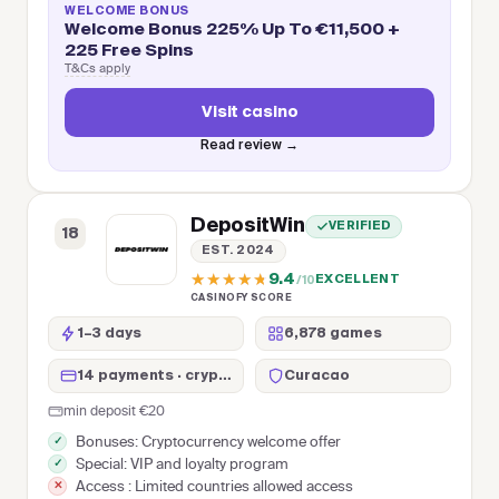
WELCOME BONUS
Welcome Bonus 225% Up To €11,500 +
225 Free Spins
T&Cs apply
Visit casino
Read review
→
DepositWin
VERIFIED
18
EST.
2024
★★★★★
★★★★★
9.4
EXCELLENT
/10
CASINOFY SCORE
1–3 days
6,878
games
14
payments
· crypto
Curacao
min deposit
€
20
Bonuses: Cryptocurrency welcome offer
Special: VIP and loyalty program
Access : Limited countries allowed access