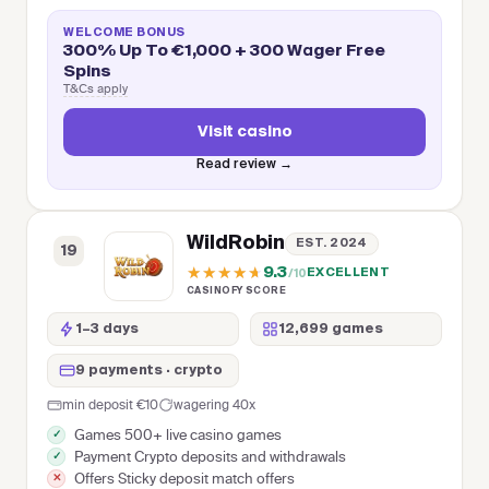
WELCOME BONUS
300% Up To €1,000 + 300 Wager Free
Spins
T&Cs apply
Visit casino
Read review
→
WildRobin
EST.
2024
19
★★★★★
★★★★★
9.3
EXCELLENT
/10
CASINOFY SCORE
1–3 days
12,699
games
9
payments
· crypto
min deposit
€
10
wagering
40
x
Games 500+ live casino games
Payment Crypto deposits and withdrawals
Offers Sticky deposit match offers