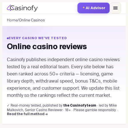
AI Advisor
Home
/
Online Casinos
EVERY CASINO WE’VE TESTED
Online casino reviews
Casinofy publishes independent online casino reviews
tested by a real editorial team. Every site below has
been ranked across 50+ criteria — licensing, game
library depth, withdrawal speed, bonus T&Cs, mobile
experience, and customer support. We update this list
monthly so the rankings reflect the current market.
✓ Real-money tested, published by
· led by Mike
the Casinofy team
Malkovich, Senior Casino Reviewer · 18+ · Please gamble responsibly ·
Read the full method →