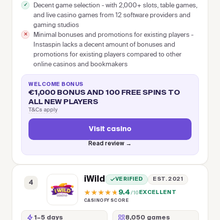
Decent game selection - with 2,000+ slots, table games,
and live casino games from 12 software providers and
gaming studios
Minimal bonuses and promotions for existing players -
Instaspin lacks a decent amount of bonuses and
promotions for existing players compared to other
online casinos and bookmakers
WELCOME BONUS
€1,000 BONUS AND 100 FREE SPINS TO
ALL NEW PLAYERS
T&Cs apply
Visit casino
Read review
→
iWild
VERIFIED
EST.
2021
4
★★★★★
★★★★★
9.4
EXCELLENT
/10
CASINOFY SCORE
1–5 days
8,050
games