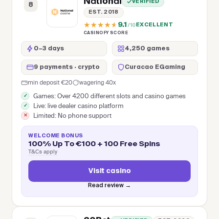
National
VERIFIED
8
EST.
2018
★★★★★
★★★★★
9.1
EXCELLENT
/10
CASINOFY SCORE
0–3 days
4,250
games
9
payments
· crypto
Curacao EGaming
min deposit
€
20
wagering
40
x
Games: Over 4200 different slots and casino games
Live: live dealer casino platform
Limited: No phone support
WELCOME BONUS
100% Up To €100 + 100 Free Spins
T&Cs apply
Visit casino
Read review
→