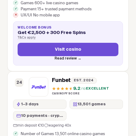
Games 600+ live casino games
Payment 15+ trusted payment methods
UX/UI No mobile app
WELCOME BONUS
Get €2,500 + 300 Free Spins
T&Cs apply
Visit casino
Read review
→
Funbet
EST.
2024
24
★★★★★
★★★★★
9.2
EXCELLENT
/10
CASINOFY SCORE
1–3 days
13,501
games
10
payments
· crypto
min deposit
€
10
wagering
40
x
Number of Games 13,501 online casino games