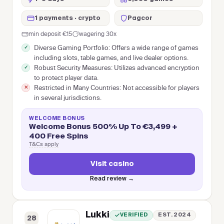
1
payments
· crypto
Pagcor
min deposit
€
15
wagering
30
x
Diverse Gaming Portfolio: Offers a wide range of games
including slots, table games, and live dealer options.
Robust Security Measures: Utilizes advanced encryption
to protect player data.
Restricted in Many Countries: Not accessible for players
in several jurisdictions.
WELCOME BONUS
Welcome Bonus 500% Up To €3,499 +
400 Free Spins
T&Cs apply
Visit casino
Read review
→
Lukki
VERIFIED
EST.
2024
28