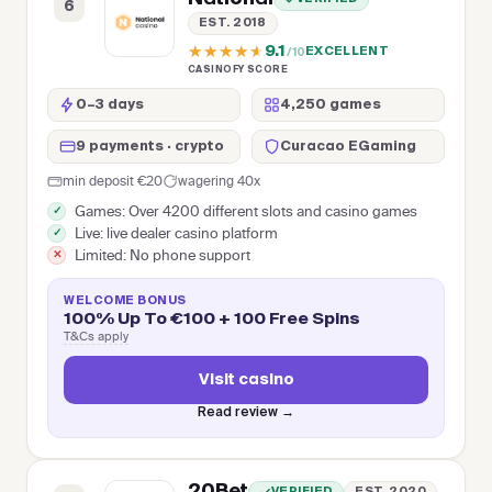
6
EST.
2018
★★★★★
★★★★★
9.1
EXCELLENT
/10
CASINOFY SCORE
0–3 days
4,250
games
9
payments
· crypto
Curacao EGaming
min deposit
€
20
wagering
40
x
Games: Over 4200 different slots and casino games
Live: live dealer casino platform
Limited: No phone support
WELCOME BONUS
100% Up To €100 + 100 Free Spins
T&Cs apply
Visit casino
Read review
→