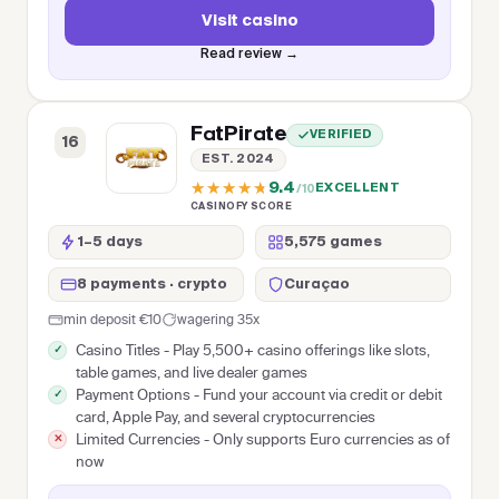
Visit casino
Read review
→
FatPirate
VERIFIED
16
EST.
2024
★★★★★
★★★★★
9.4
EXCELLENT
/10
CASINOFY SCORE
1–5 days
5,575
games
8
payments
· crypto
Curaçao
min deposit
€
10
wagering
35
x
Casino Titles - Play 5,500+ casino offerings like slots,
table games, and live dealer games
Payment Options - Fund your account via credit or debit
card, Apple Pay, and several cryptocurrencies
Limited Currencies - Only supports Euro currencies as of
now