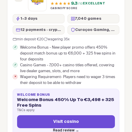
★★★★★
★★★★★
9.3
EXCELLENT
/10
CASINOFY SCORE
1–3 days
7,040
games
12
payments
· crypto
Curaçao Gaming, Antillephone N.V. License
min deposit
€
20
wagering
35
x
Welcome Bonus - New player promo offers 450%
deposit match bonus up to €6,000 + 325 free spins in
four deposits
Casino Games - 7,000+ casino titles offered, covering
live dealer games, slots, and more
Wagering Requirement- Players need to wager 3 times
their deposit to be able to withdraw
WELCOME BONUS
Welcome Bonus 450% Up To €3,498 + 325
Free Spins
T&Cs apply
Visit casino
Read review
→