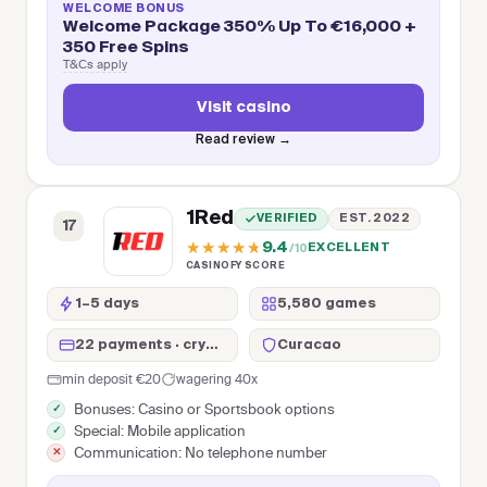
WELCOME BONUS
Welcome Package 350% Up To €16,000 +
350 Free Spins
T&Cs apply
Visit casino
Read review
→
1Red
VERIFIED
EST.
2022
17
★★★★★
★★★★★
9.4
EXCELLENT
/10
CASINOFY SCORE
1–5 days
5,580
games
22
payments
· crypto
Curacao
min deposit
€
20
wagering
40
x
Bonuses: Casino or Sportsbook options
Special: Mobile application
Communication: No telephone number