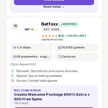
Read review
→
Betfoxx
VERIFIED
15
EST.
2024
★★★★★
★★★★★
9.4
EXCELLENT
/10
CASINOFY SCORE
1–3 days
10,050
games
16
payments
· crypto
Curacao
min deposit
€
20
Bonuses: Sportsbook and casino bonuses
Special: Sports betting available
Access: Limited table games
WELCOME BONUS
Casino Welcome Package 600% Extra +
300 Free Spins
T&Cs apply