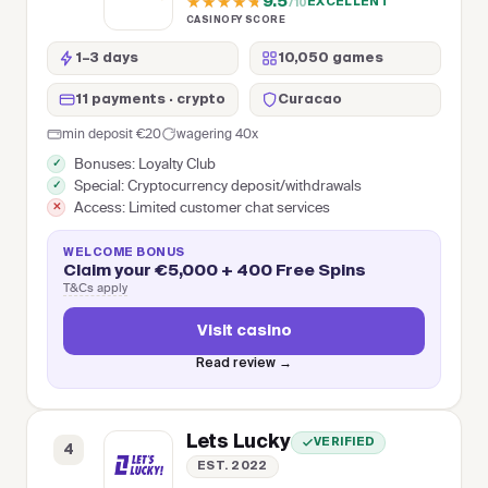
★★★★★
★★★★★
9.5
EXCELLENT
/10
CASINOFY SCORE
1–3 days
10,050
games
11
payments
· crypto
Curacao
min deposit
€
20
wagering
40
x
Bonuses: Loyalty Club
Special: Cryptocurrency deposit/withdrawals
Access: Limited customer chat services
WELCOME BONUS
Claim your €5,000 + 400 Free Spins
T&Cs apply
Visit casino
Read review
→
Lets Lucky
VERIFIED
4
EST.
2022