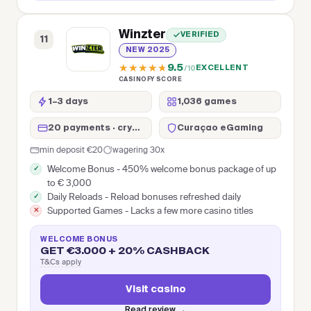
Winzter
VERIFIED
11
NEW
2025
★★★★★
★★★★★
9.5
EXCELLENT
/10
CASINOFY SCORE
1–3 days
1,036
games
20
payments
· crypto
Curaçao eGaming
min deposit
€
20
wagering
30
x
Welcome Bonus - 450% welcome bonus package of up
to € 3,000
Daily Reloads - Reload bonuses refreshed daily
Supported Games - Lacks a few more casino titles
WELCOME BONUS
GET €3.000 + 20% CASHBACK
T&Cs apply
Visit casino
Read review
→