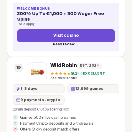
WELCOME BONUS
300% Up To €1,000 + 300 Wager Free
Spins
T&Cs apply
Visit casino
Read review
→
WildRobin
EST.
2024
19
★★★★★
★★★★★
9.3
EXCELLENT
/10
CASINOFY SCORE
1–3 days
12,699
games
9
payments
· crypto
min deposit
€
10
wagering
40
x
Games 500+ live casino games
Payment Crypto deposits and withdrawals
Offers Sticky deposit match offers