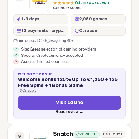
★★★★★
★★★★★
9.1
EXCELLENT
/10
CASINOFY SCORE
1–3 days
2,050
games
10
payments
· crypto
Curacao
min deposit
€
20
wagering
40
x
Site: Great selection of gaming providers
Special: Cryptocurrency accepted
Access: Limited countries
WELCOME BONUS
Welcome Bonus 125% Up To €1,250 + 125
Free Spins + 1 Bonus Game
T&Cs apply
Visit casino
Read review
→
Snatch
VERIFIED
EST.
2021
9