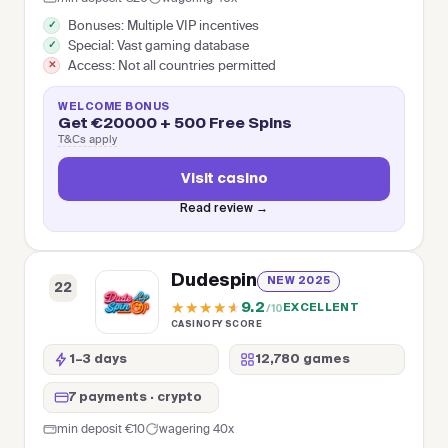
Bonuses: Multiple VIP incentives
Special: Vast gaming database
Access: Not all countries permitted
WELCOME BONUS
Get €20000 + 500 Free Spins
T&Cs apply
Visit casino
Read review
→
Dudespin
NEW
2025
22
★★★★★
★★★★★
9.2
EXCELLENT
/10
CASINOFY SCORE
1–3 days
12,780
games
7
payments
· crypto
min deposit
€
10
wagering
40
x