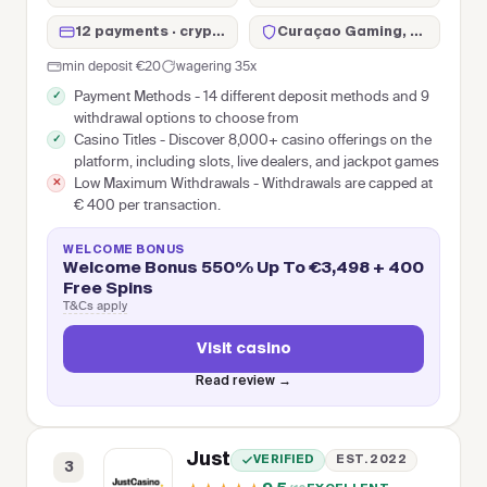
12
payments
· crypto
Curaçao Gaming, Antillephone N.V. License
min deposit
€
20
wagering
35
x
Payment Methods - 14 different deposit methods and 9
withdrawal options to choose from
Casino Titles - Discover 8,000+ casino offerings on the
platform, including slots, live dealers, and jackpot games
Low Maximum Withdrawals - Withdrawals are capped at
€ 400 per transaction.
WELCOME BONUS
Welcome Bonus 550% Up To €3,498 + 400
Free Spins
T&Cs apply
Visit casino
Read review
→
Just
VERIFIED
EST.
2022
3