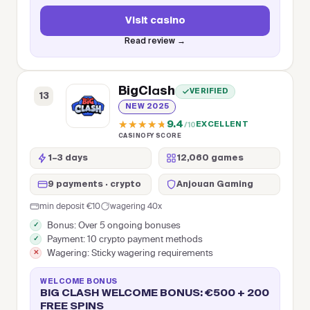
Visit casino
Read review
→
BigClash
VERIFIED
13
NEW
2025
★★★★★
★★★★★
9.4
EXCELLENT
/10
CASINOFY SCORE
1–3 days
12,060
games
9
payments
· crypto
Anjouan Gaming
min deposit
€
10
wagering
40
x
Bonus: Over 5 ongoing bonuses
Payment: 10 crypto payment methods
Wagering: Sticky wagering requirements
WELCOME BONUS
BIG CLASH WELCOME BONUS: €500 + 200
FREE SPINS