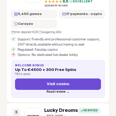
★★★★★
★★★★★
9.5
EXCELLENT
/10
CASINOFY SCORE
5,450
games
17
payments
· crypto
Curaçao
min deposit
€
20
wagering
40
x
Support: Friendly and professional customer support,
24/7 directly available without having to wait
Regulated: Fairplay casino
Options: No dedicated live dealer lobby
WELCOME BONUS
Up To €4500 + 300 Free Spins
T&Cs apply
Visit casino
Read review
→
Lucky Dreams
VERIFIED
5