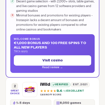
Decent game selection - with 2,000+ slots, table games,
and live casino games from 12 software providers and
gaming studios
Minimal bonuses and promotions for existing players -
Instaspin lacks a decent amount of bonuses and
promotions for existing players compared to other
online casinos and bookmakers
WELCOME BONUS
€1,000 BONUS AND 100 FREE SPINS TO
ALL NEW PLAYERS
T&Cs apply
Visit casino
Read review
→
iWild
VERIFIED
EST.
2021
2
★★★★★
★★★★★
9.4
EXCELLENT
GREAT
/10
CHOICE
CASINOFY SCORE
1–5 days
8,050
games