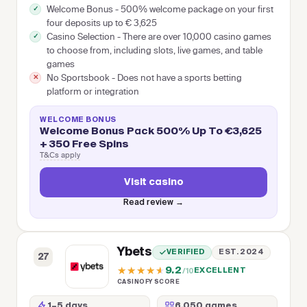
Welcome Bonus - 500% welcome package on your first
four deposits up to € 3,625
Casino Selection - There are over 10,000 casino games
to choose from, including slots, live games, and table
games
No Sportsbook - Does not have a sports betting
platform or integration
WELCOME BONUS
Welcome Bonus Pack 500% Up To €3,625
+ 350 Free Spins
T&Cs apply
Visit casino
Read review
→
Ybets
VERIFIED
EST.
2024
27
★★★★★
★★★★★
9.2
EXCELLENT
/10
CASINOFY SCORE
1–5 days
6,050
games