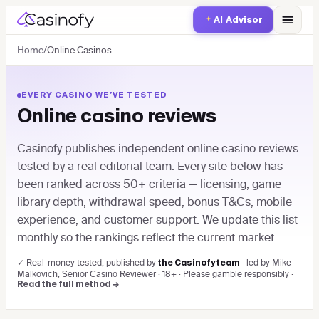
AI Advisor
Home
/
Online Casinos
EVERY CASINO WE’VE TESTED
Online casino reviews
Casinofy publishes independent online casino reviews
tested by a real editorial team. Every site below has
been ranked across 50+ criteria — licensing, game
library depth, withdrawal speed, bonus T&Cs, mobile
experience, and customer support. We update this list
monthly so the rankings reflect the current market.
✓ Real-money tested, published by
· led by Mike
the Casinofy team
Malkovich, Senior Casino Reviewer · 18+ · Please gamble responsibly ·
Read the full method →