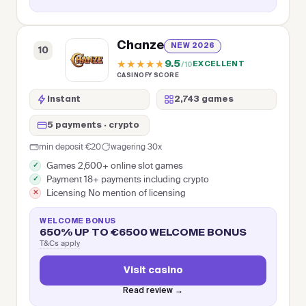
Chanze
NEW
2026
10
★★★★★
★★★★★
9.5
EXCELLENT
/10
CASINOFY SCORE
Instant
2,743
games
5
payments
· crypto
min deposit
€
20
wagering
30
x
Games 2,600+ online slot games
Payment 18+ payments including crypto
Licensing No mention of licensing
WELCOME BONUS
650% UP TO €6500 WELCOME BONUS
T&Cs apply
Visit casino
Read review
→