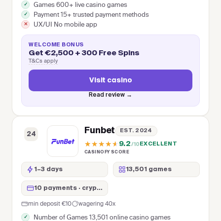
Games 600+ live casino games
Payment 15+ trusted payment methods
UX/UI No mobile app
WELCOME BONUS
Get €2,500 + 300 Free Spins
T&Cs apply
Visit casino
Read review
→
Funbet
EST.
2024
24
★★★★★
★★★★★
9.2
EXCELLENT
/10
CASINOFY SCORE
1–3 days
13,501
games
10
payments
· crypto
min deposit
€
10
wagering
40
x
Number of Games 13,501 online casino games