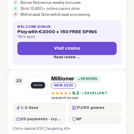
Bonus Numerous weekly bonuses
Slots 10,800+ online casino slots
Withdrawal Slow withdrawal processing
WELCOME BONUS
Play with €2000 + 150 FREE SPINS
T&Cs apply
Visit casino
Read review
→
Millioner
VERIFIED
23
NEW
2025
★★★★★
★★★★★
9.2
EXCELLENT
/10
CASINOFY SCORE
1–2 days
17,050
games
20
payments
· crypto
NF
min deposit
€
10
wagering
40
x