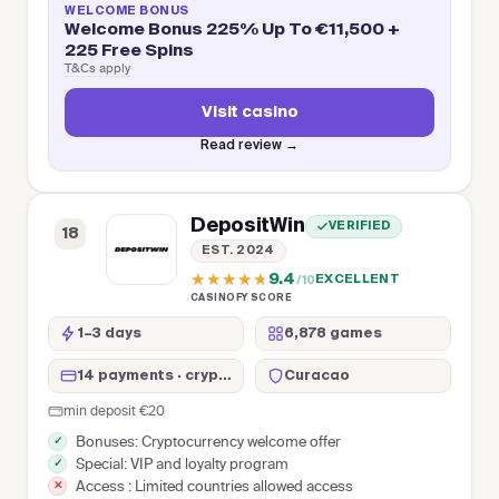
WELCOME BONUS
Welcome Bonus 225% Up To €11,500 +
225 Free Spins
T&Cs apply
Visit casino
Read review
→
DepositWin
VERIFIED
18
EST.
2024
★★★★★
★★★★★
9.4
EXCELLENT
/10
CASINOFY SCORE
1–3 days
6,878
games
14
payments
· crypto
Curacao
min deposit
€
20
Bonuses: Cryptocurrency welcome offer
Special: VIP and loyalty program
Access : Limited countries allowed access