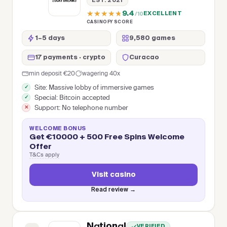
EST.
2021
★★★★★
★★★★★
9.4
EXCELLENT
/10
CASINOFY SCORE
1–5 days
9,580
games
17
payments
· crypto
Curacao
min deposit
€
20
wagering
40
x
Site: Massive lobby of immersive games
Special: Bitcoin accepted
Support: No telephone number
WELCOME BONUS
Get €10000 + 500 Free Spins Welcome
Offer
T&Cs apply
Visit casino
Read review
→
National
VERIFIED