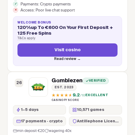
Payments: Crypto payments
Access: Poor live chat support
WELCOME BONUS
120%up To €600 On Your First Deposit +
125 Free Spins
T&Cs apply
Visit casino
Read review
→
Gamblezen
VERIFIED
26
EST.
2023
★★★★★
★★★★★
9.2
EXCELLENT
/10
CASINOFY SCORE
1–5 days
10,571
games
17
payments
· crypto
Antillephone License
min deposit
€
20
wagering
40
x