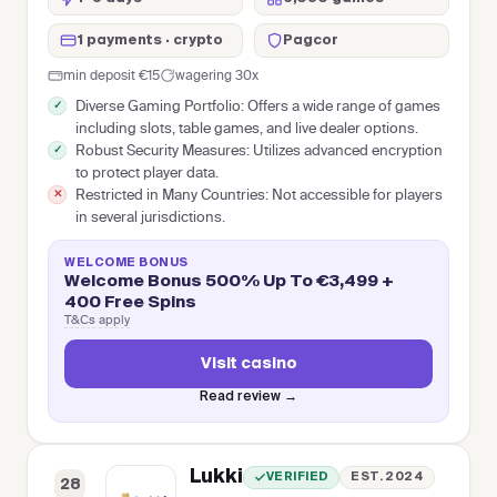
1
payments
· crypto
Pagcor
min deposit
€
15
wagering
30
x
Diverse Gaming Portfolio: Offers a wide range of games
including slots, table games, and live dealer options.
Robust Security Measures: Utilizes advanced encryption
to protect player data.
Restricted in Many Countries: Not accessible for players
in several jurisdictions.
WELCOME BONUS
Welcome Bonus 500% Up To €3,499 +
400 Free Spins
T&Cs apply
Visit casino
Read review
→
Lukki
VERIFIED
EST.
2024
28