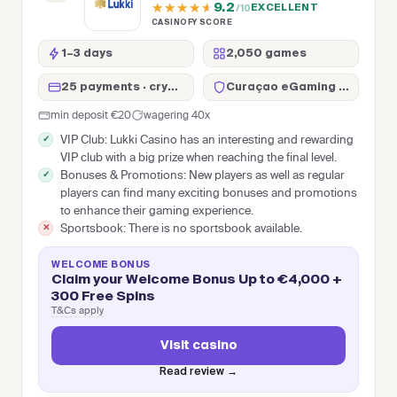
★★★★★
★★★★★
9.2
EXCELLENT
/10
CASINOFY SCORE
1–3 days
2,050
games
25
payments
· crypto
Curaçao eGaming license
min deposit
€
20
wagering
40
x
VIP Club: Lukki Casino has an interesting and rewarding
VIP club with a big prize when reaching the final level.
Bonuses & Promotions: New players as well as regular
players can find many exciting bonuses and promotions
to enhance their gaming experience.
Sportsbook: There is no sportsbook available.
WELCOME BONUS
Claim your Welcome Bonus Up to €4,000 +
300 Free Spins
T&Cs apply
Visit casino
Read review
→