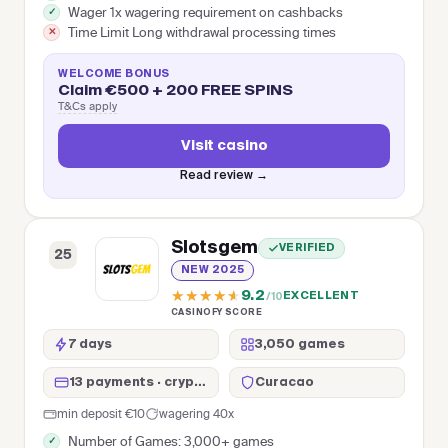
Wager 1x wagering requirement on cashbacks
Time Limit Long withdrawal processing times
WELCOME BONUS
Claim €500 + 200 FREE SPINS
T&Cs apply
Visit casino
Read review
→
Slotsgem
VERIFIED
25
NEW
2025
★★★★★
★★★★★
9.2
EXCELLENT
/10
CASINOFY SCORE
7 days
3,050
games
13
payments
· crypto
Curacao
min deposit
€
10
wagering
40
x
Number of Games: 3,000+ games