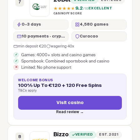
20Bet
VERIFIED
EST.
2020
7
★★★★★
★★★★★
9.2
EXCELLENT
/10
CASINOFY SCORE
0–3 days
4,580
games
10
payments
· crypto
Curacao
min deposit
€
20
wagering
40
x
Games: 4000+ slots and casino games
Sportsbook: Combined sportsbook and casino
Limited: No phone support
WELCOME BONUS
100% Up To €120 + 120 Free Spins
T&Cs apply
Visit casino
Read review
→
Bizzo
VERIFIED
EST.
2021
8