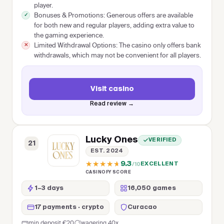
player.
Bonuses & Promotions: Generous offers are available
for both new and regular players, adding extra value to
the gaming experience.
Limited Withdrawal Options: The casino only offers bank
withdrawals, which may not be convenient for all players.
Visit casino
Read review
→
Lucky Ones
VERIFIED
21
EST.
2024
★★★★★
★★★★★
9.3
EXCELLENT
/10
CASINOFY SCORE
1–3 days
16,050
games
17
payments
· crypto
Curacao
min deposit
€
20
wagering
40
x