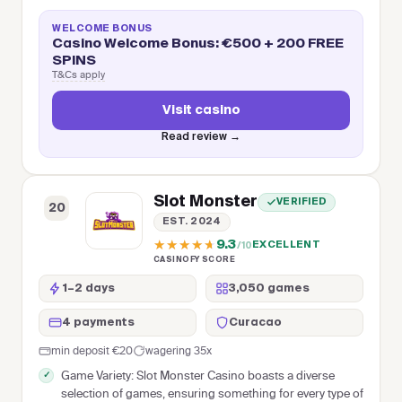
WELCOME BONUS
Casino Welcome Bonus: €500 + 200 FREE
SPINS
T&Cs apply
Visit casino
Read review
→
Slot Monster
VERIFIED
20
EST.
2024
★★★★★
★★★★★
9.3
EXCELLENT
/10
CASINOFY SCORE
1–2 days
3,050
games
4
payments
Curacao
min deposit
€
20
wagering
35
x
Game Variety: Slot Monster Casino boasts a diverse
selection of games, ensuring something for every type of