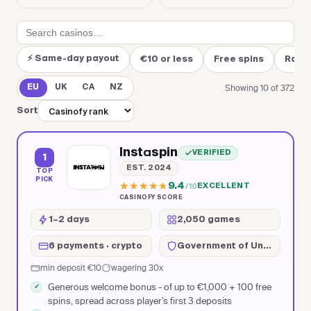
⚡
Same-day payout
€10 or less
Free spins
Rated
Showing 10 of 372
EU
UK
CA
NZ
Sort
Instaspin
VERIFIED
1
EST.
2024
TOP
PICK
★★★★★
★★★★★
9.4
EXCELLENT
/10
CASINOFY SCORE
1–2 days
2,050
games
6
payments
· crypto
Government of Union of Comoros
min deposit
€
10
wagering
30
x
Generous welcome bonus - of up to €1,000 + 100 free
spins, spread across player’s first 3 deposits