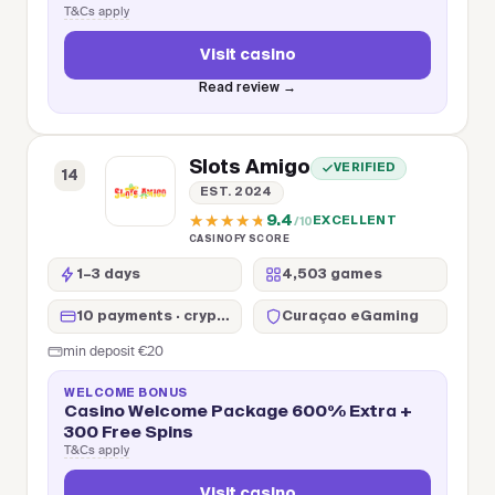
T&Cs apply
Visit casino
Read review
→
Slots Amigo
VERIFIED
14
EST.
2024
★★★★★
★★★★★
9.4
EXCELLENT
/10
CASINOFY SCORE
1–3 days
4,503
games
10
payments
· crypto
Curaçao eGaming
min deposit
€
20
WELCOME BONUS
Casino Welcome Package 600% Extra +
300 Free Spins
T&Cs apply
Visit casino