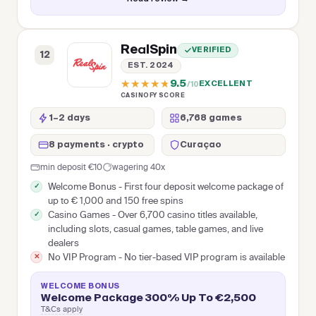
RealSpin
VERIFIED
12
EST.
2024
★★★★★
★★★★★
9.5
EXCELLENT
/10
CASINOFY SCORE
1–2 days
6,768
games
8
payments
· crypto
Curaçao
min deposit
€
10
wagering
40
x
Welcome Bonus - First four deposit welcome package of
up to € 1,000 and 150 free spins
Casino Games - Over 6,700 casino titles available,
including slots, casual games, table games, and live
dealers
No VIP Program - No tier-based VIP program is available
WELCOME BONUS
Welcome Package 300% Up To €2,500
T&Cs apply