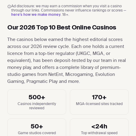
Ad disclosure: we may earn a commission when you visit a casino
through our links. Commissions never influence rankings or scores —
.
18+
.
here's how we make money
Our 2026 Top 10 Best Online Casinos
The casinos below earned the highest editorial scores
across our 2026 review cycle. Each one holds a current
licence from a top-tier regulator (UKGC, MGA, or
equivalent), has been deposit-tested by our team in real
money play, and offers a complete library of premium-
studio games from NetEnt, Microgaming, Evolution
Gaming, Pragmatic Play and more.
500+
170+
Casinos independently
MGA-licensed sites tracked
reviewed
50+
<24h
Game studios covered
Top withdrawal speed