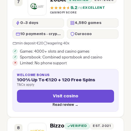
20Bet
VERIFIED
EST.
2020
7
★★★★★
★★★★★
9.2
EXCELLENT
/10
CASINOFY SCORE
0–3 days
4,580
games
10
payments
· crypto
Curacao
min deposit
€
20
wagering
40
x
Games: 4000+ slots and casino games
Sportsbook: Combined sportsbook and casino
Limited: No phone support
WELCOME BONUS
100% Up To €120 + 120 Free Spins
T&Cs apply
Visit casino
Read review
→
Bizzo
VERIFIED
EST.
2021
8