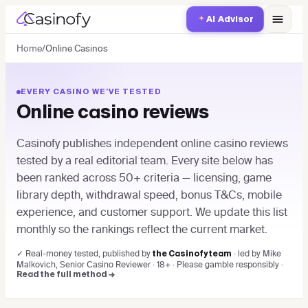
AI Advisor
Home
/
Online Casinos
EVERY CASINO WE’VE TESTED
Online casino reviews
Casinofy publishes independent online casino reviews
tested by a real editorial team. Every site below has
been ranked across 50+ criteria — licensing, game
library depth, withdrawal speed, bonus T&Cs, mobile
experience, and customer support. We update this list
monthly so the rankings reflect the current market.
✓ Real-money tested, published by
· led by Mike
the Casinofy team
Malkovich, Senior Casino Reviewer · 18+ · Please gamble responsibly ·
Read the full method →