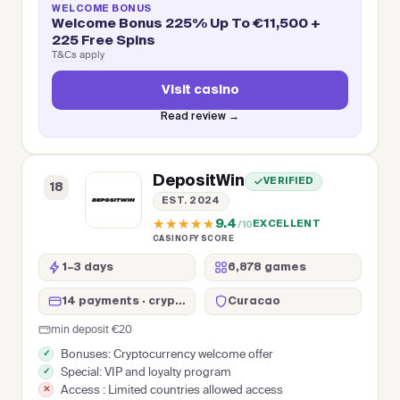
WELCOME BONUS
Welcome Bonus 225% Up To €11,500 +
225 Free Spins
T&Cs apply
Visit casino
Read review
→
DepositWin
VERIFIED
18
EST.
2024
★★★★★
★★★★★
9.4
EXCELLENT
/10
CASINOFY SCORE
1–3 days
6,878
games
14
payments
· crypto
Curacao
min deposit
€
20
Bonuses: Cryptocurrency welcome offer
Special: VIP and loyalty program
Access : Limited countries allowed access