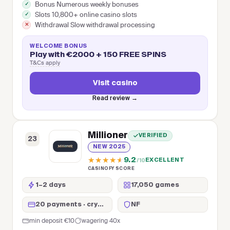
Bonus Numerous weekly bonuses
Slots 10,800+ online casino slots
Withdrawal Slow withdrawal processing
WELCOME BONUS
Play with €2000 + 150 FREE SPINS
T&Cs apply
Visit casino
Read review
→
Millioner
VERIFIED
23
NEW
2025
★★★★★
★★★★★
9.2
EXCELLENT
/10
CASINOFY SCORE
1–2 days
17,050
games
20
payments
· crypto
NF
min deposit
€
10
wagering
40
x