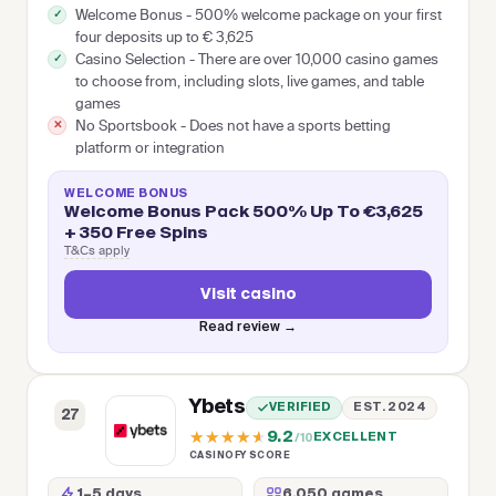
Welcome Bonus - 500% welcome package on your first
four deposits up to € 3,625
Casino Selection - There are over 10,000 casino games
to choose from, including slots, live games, and table
games
No Sportsbook - Does not have a sports betting
platform or integration
WELCOME BONUS
Welcome Bonus Pack 500% Up To €3,625
+ 350 Free Spins
T&Cs apply
Visit casino
Read review
→
Ybets
VERIFIED
EST.
2024
27
★★★★★
★★★★★
9.2
EXCELLENT
/10
CASINOFY SCORE
1–5 days
6,050
games