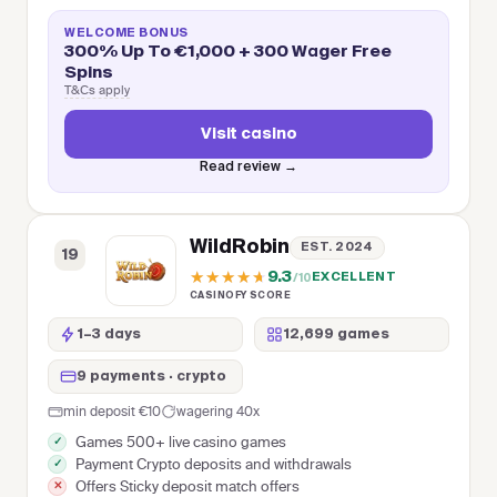
WELCOME BONUS
300% Up To €1,000 + 300 Wager Free
Spins
T&Cs apply
Visit casino
Read review
→
WildRobin
EST.
2024
19
★★★★★
★★★★★
9.3
EXCELLENT
/10
CASINOFY SCORE
1–3 days
12,699
games
9
payments
· crypto
min deposit
€
10
wagering
40
x
Games 500+ live casino games
Payment Crypto deposits and withdrawals
Offers Sticky deposit match offers