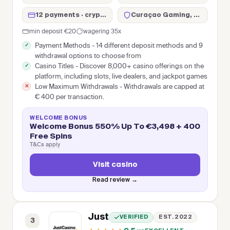
12
payments
· crypto
Curaçao Gaming, Antillephone N.V. License
min deposit
€
20
wagering
35
x
Payment Methods - 14 different deposit methods and 9
withdrawal options to choose from
Casino Titles - Discover 8,000+ casino offerings on the
platform, including slots, live dealers, and jackpot games
Low Maximum Withdrawals - Withdrawals are capped at
€ 400 per transaction.
WELCOME BONUS
Welcome Bonus 550% Up To €3,498 + 400
Free Spins
T&Cs apply
Visit casino
Read review
→
Just
VERIFIED
EST.
2022
3