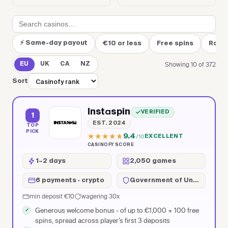
⚡
Same-day payout
€10 or less
Free spins
Rated
Showing 10 of 372
EU
UK
CA
NZ
Sort
Instaspin
VERIFIED
1
EST.
2024
TOP
PICK
★★★★★
★★★★★
9.4
EXCELLENT
/10
CASINOFY SCORE
1–2 days
2,050
games
6
payments
· crypto
Government of Union of Comoros
min deposit
€
10
wagering
30
x
Generous welcome bonus - of up to €1,000 + 100 free
spins, spread across player’s first 3 deposits