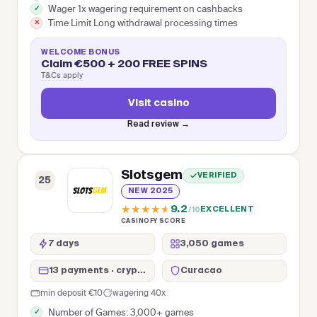
Wager 1x wagering requirement on cashbacks
Time Limit Long withdrawal processing times
WELCOME BONUS
Claim €500 + 200 FREE SPINS
T&Cs apply
Visit casino
Read review
→
Slotsgem
VERIFIED
25
NEW
2025
★★★★★
★★★★★
9.2
EXCELLENT
/10
CASINOFY SCORE
7 days
3,050
games
13
payments
· crypto
Curacao
min deposit
€
10
wagering
40
x
Number of Games: 3,000+ games