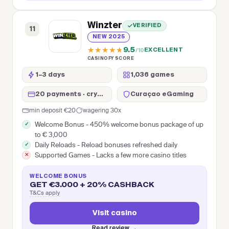
Winzter
VERIFIED
11
NEW
2025
★★★★★
★★★★★
9.5
EXCELLENT
/10
CASINOFY SCORE
1–3 days
1,036
games
20
payments
· crypto
Curaçao eGaming
min deposit
€
20
wagering
30
x
Welcome Bonus - 450% welcome bonus package of up
to € 3,000
Daily Reloads - Reload bonuses refreshed daily
Supported Games - Lacks a few more casino titles
WELCOME BONUS
GET €3.000 + 20% CASHBACK
T&Cs apply
Visit casino
Read review
→