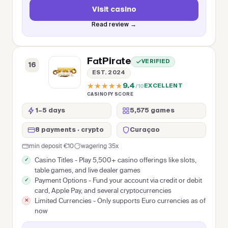
Visit casino
Read review
→
FatPirate
VERIFIED
16
EST.
2024
★★★★★
★★★★★
9.4
EXCELLENT
/10
CASINOFY SCORE
1–5 days
5,575
games
8
payments
· crypto
Curaçao
min deposit
€
10
wagering
35
x
Casino Titles - Play 5,500+ casino offerings like slots,
table games, and live dealer games
Payment Options - Fund your account via credit or debit
card, Apple Pay, and several cryptocurrencies
Limited Currencies - Only supports Euro currencies as of
now