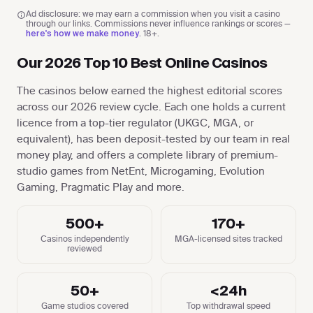
Ad disclosure: we may earn a commission when you visit a casino
through our links. Commissions never influence rankings or scores —
.
18+
.
here's how we make money
Our 2026 Top 10 Best Online Casinos
The casinos below earned the highest editorial scores
across our 2026 review cycle. Each one holds a current
licence from a top-tier regulator (UKGC, MGA, or
equivalent), has been deposit-tested by our team in real
money play, and offers a complete library of premium-
studio games from NetEnt, Microgaming, Evolution
Gaming, Pragmatic Play and more.
500+
170+
Casinos independently
MGA-licensed sites tracked
reviewed
50+
<24h
Game studios covered
Top withdrawal speed