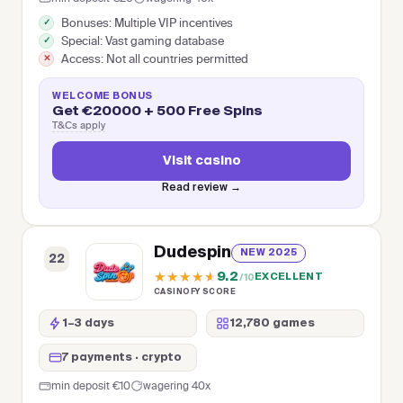
Bonuses: Multiple VIP incentives
Special: Vast gaming database
Access: Not all countries permitted
WELCOME BONUS
Get €20000 + 500 Free Spins
T&Cs apply
Visit casino
Read review
→
Dudespin
NEW
2025
22
★★★★★
★★★★★
9.2
EXCELLENT
/10
CASINOFY SCORE
1–3 days
12,780
games
7
payments
· crypto
min deposit
€
10
wagering
40
x