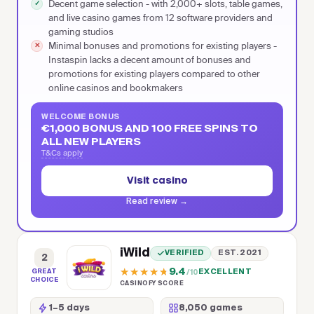
Decent game selection - with 2,000+ slots, table games,
and live casino games from 12 software providers and
gaming studios
Minimal bonuses and promotions for existing players -
Instaspin lacks a decent amount of bonuses and
promotions for existing players compared to other
online casinos and bookmakers
WELCOME BONUS
€1,000 BONUS AND 100 FREE SPINS TO
ALL NEW PLAYERS
T&Cs apply
Visit casino
Read review
→
iWild
VERIFIED
EST.
2021
2
★★★★★
★★★★★
9.4
EXCELLENT
GREAT
/10
CHOICE
CASINOFY SCORE
1–5 days
8,050
games