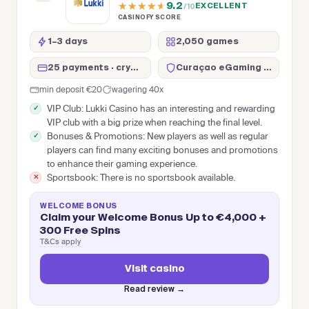
★★★★★
★★★★★
9.2
EXCELLENT
/10
CASINOFY SCORE
1–3 days
2,050
games
25
payments
· crypto
Curaçao eGaming license
min deposit
€
20
wagering
40
x
VIP Club: Lukki Casino has an interesting and rewarding
VIP club with a big prize when reaching the final level.
Bonuses & Promotions: New players as well as regular
players can find many exciting bonuses and promotions
to enhance their gaming experience.
Sportsbook: There is no sportsbook available.
WELCOME BONUS
Claim your Welcome Bonus Up to €4,000 +
300 Free Spins
T&Cs apply
Visit casino
Read review
→