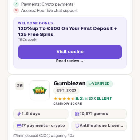
Payments: Crypto payments
Access: Poor live chat support
WELCOME BONUS
120%up To €600 On Your First Deposit +
125 Free Spins
T&Cs apply
Visit casino
Read review
→
Gamblezen
VERIFIED
26
EST.
2023
★★★★★
★★★★★
9.2
EXCELLENT
/10
CASINOFY SCORE
1–5 days
10,571
games
17
payments
· crypto
Antillephone License
min deposit
€
20
wagering
40
x