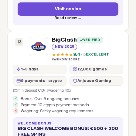
Visit casino
Read review
→
BigClash
VERIFIED
13
NEW
2025
★★★★★
★★★★★
9.4
EXCELLENT
/10
CASINOFY SCORE
1–3 days
12,060
games
9
payments
· crypto
Anjouan Gaming
min deposit
€
10
wagering
40
x
Bonus: Over 5 ongoing bonuses
Payment: 10 crypto payment methods
Wagering: Sticky wagering requirements
WELCOME BONUS
BIG CLASH WELCOME BONUS: €500 + 200
FREE SPINS