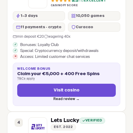
★★★★★
★★★★★
9.5
EXCELLENT
/10
CASINOFY SCORE
1–3 days
10,050
games
11
payments
· crypto
Curacao
min deposit
€
20
wagering
40
x
Bonuses: Loyalty Club
Special: Cryptocurrency deposit/withdrawals
Access: Limited customer chat services
WELCOME BONUS
Claim your €5,000 + 400 Free Spins
T&Cs apply
Visit casino
Read review
→
Lets Lucky
VERIFIED
4
EST.
2022