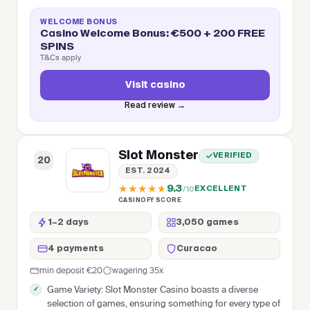
WELCOME BONUS
Casino Welcome Bonus: €500 + 200 FREE
SPINS
T&Cs apply
Visit casino
Read review
→
Slot Monster
VERIFIED
20
EST.
2024
★★★★★
★★★★★
9.3
EXCELLENT
/10
CASINOFY SCORE
1–2 days
3,050
games
4
payments
Curacao
min deposit
€
20
wagering
35
x
Game Variety: Slot Monster Casino boasts a diverse
selection of games, ensuring something for every type of