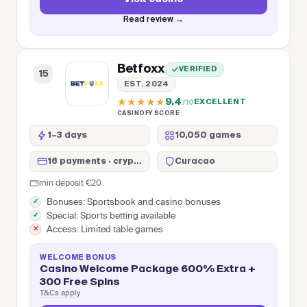
Read review
→
Betfoxx
VERIFIED
15
EST.
2024
★★★★★
★★★★★
9.4
EXCELLENT
/10
CASINOFY SCORE
1–3 days
10,050
games
16
payments
· crypto
Curacao
min deposit
€
20
Bonuses: Sportsbook and casino bonuses
Special: Sports betting available
Access: Limited table games
WELCOME BONUS
Casino Welcome Package 600% Extra +
300 Free Spins
T&Cs apply