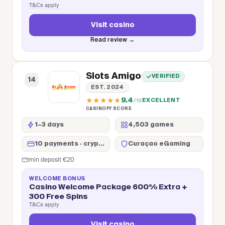
T&Cs apply
Visit casino
Read review
→
Slots Amigo
VERIFIED
14
EST.
2024
★★★★★
★★★★★
9.4
EXCELLENT
/10
CASINOFY SCORE
1–3 days
4,503
games
10
payments
· crypto
Curaçao eGaming
min deposit
€
20
WELCOME BONUS
Casino Welcome Package 600% Extra +
300 Free Spins
T&Cs apply
Visit casino