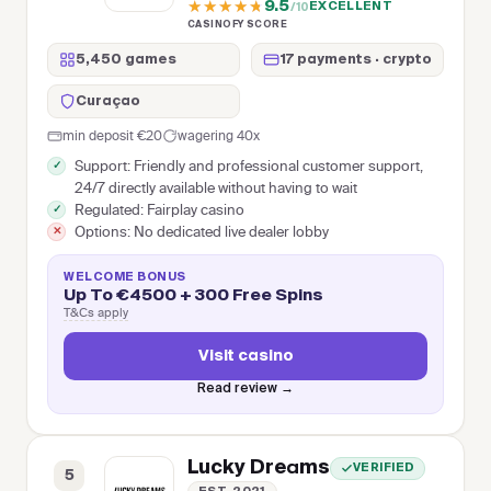
★★★★★
★★★★★
9.5
EXCELLENT
/10
CASINOFY SCORE
5,450
games
17
payments
· crypto
Curaçao
min deposit
€
20
wagering
40
x
Support: Friendly and professional customer support,
24/7 directly available without having to wait
Regulated: Fairplay casino
Options: No dedicated live dealer lobby
WELCOME BONUS
Up To €4500 + 300 Free Spins
T&Cs apply
Visit casino
Read review
→
Lucky Dreams
VERIFIED
5