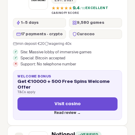
EST.
2021
★★★★★
★★★★★
9.4
EXCELLENT
/10
CASINOFY SCORE
1–5 days
9,580
games
17
payments
· crypto
Curacao
min deposit
€
20
wagering
40
x
Site: Massive lobby of immersive games
Special: Bitcoin accepted
Support: No telephone number
WELCOME BONUS
Get €10000 + 500 Free Spins Welcome
Offer
T&Cs apply
Visit casino
Read review
→
National
VERIFIED