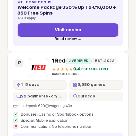
WELCOME BONUS
Welcome Package 350% Up To €16,000 +
350 Free Spins
T&Cs apply
Visit casino
Read review
→
1Red
VERIFIED
EST.
2022
17
★★★★★
★★★★★
9.4
EXCELLENT
/10
CASINOFY SCORE
1–5 days
5,580
games
22
payments
· crypto
Curacao
min deposit
€
20
wagering
40
x
Bonuses: Casino or Sportsbook options
Special: Mobile application
Communication: No telephone number