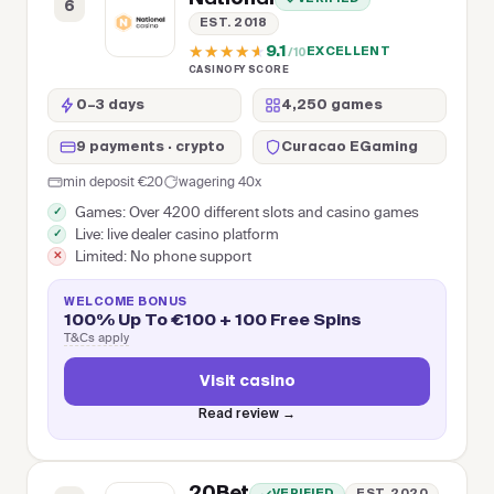
6
EST.
2018
★★★★★
★★★★★
9.1
EXCELLENT
/10
CASINOFY SCORE
0–3 days
4,250
games
9
payments
· crypto
Curacao EGaming
min deposit
€
20
wagering
40
x
Games: Over 4200 different slots and casino games
Live: live dealer casino platform
Limited: No phone support
WELCOME BONUS
100% Up To €100 + 100 Free Spins
T&Cs apply
Visit casino
Read review
→