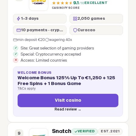
★★★★★
★★★★★
9.1
EXCELLENT
/10
CASINOFY SCORE
1–3 days
2,050
games
10
payments
· crypto
Curacao
min deposit
€
20
wagering
40
x
Site: Great selection of gaming providers
Special: Cryptocurrency accepted
Access: Limited countries
WELCOME BONUS
Welcome Bonus 125% Up To €1,250 + 125
Free Spins + 1 Bonus Game
T&Cs apply
Visit casino
Read review
→
Snatch
VERIFIED
EST.
2021
9