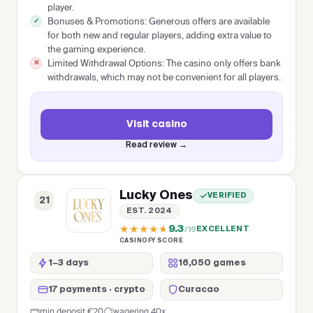
player.
Bonuses & Promotions: Generous offers are available
for both new and regular players, adding extra value to
the gaming experience.
Limited Withdrawal Options: The casino only offers bank
withdrawals, which may not be convenient for all players.
Visit casino
Read review
→
Lucky Ones
VERIFIED
21
EST.
2024
★★★★★
★★★★★
9.3
EXCELLENT
/10
CASINOFY SCORE
1–3 days
16,050
games
17
payments
· crypto
Curacao
min deposit
€
20
wagering
40
x