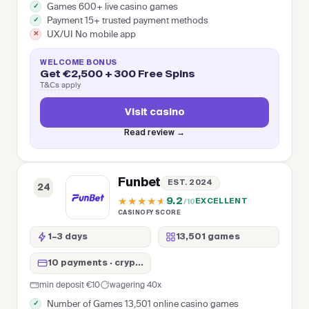
Games 600+ live casino games
Payment 15+ trusted payment methods
UX/UI No mobile app
WELCOME BONUS
Get €2,500 + 300 Free Spins
T&Cs apply
Visit casino
Read review
→
Funbet
EST.
2024
24
★★★★★
★★★★★
9.2
EXCELLENT
/10
CASINOFY SCORE
1–3 days
13,501
games
10
payments
· crypto
min deposit
€
10
wagering
40
x
Number of Games 13,501 online casino games