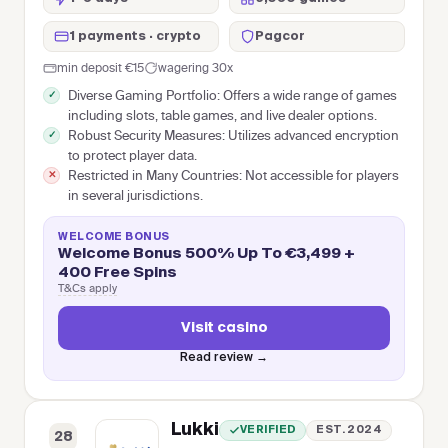
1
payments
· crypto
Pagcor
min deposit
€
15
wagering
30
x
Diverse Gaming Portfolio: Offers a wide range of games
including slots, table games, and live dealer options.
Robust Security Measures: Utilizes advanced encryption
to protect player data.
Restricted in Many Countries: Not accessible for players
in several jurisdictions.
WELCOME BONUS
Welcome Bonus 500% Up To €3,499 +
400 Free Spins
T&Cs apply
Visit casino
Read review
→
Lukki
VERIFIED
EST.
2024
28