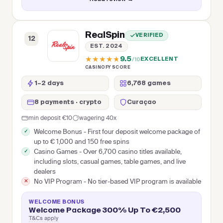
RealSpin
VERIFIED
12
EST.
2024
★★★★★
★★★★★
9.5
EXCELLENT
/10
CASINOFY SCORE
1–2 days
6,768
games
8
payments
· crypto
Curaçao
min deposit
€
10
wagering
40
x
Welcome Bonus - First four deposit welcome package of
up to € 1,000 and 150 free spins
Casino Games - Over 6,700 casino titles available,
including slots, casual games, table games, and live
dealers
No VIP Program - No tier-based VIP program is available
WELCOME BONUS
Welcome Package 300% Up To €2,500
T&Cs apply