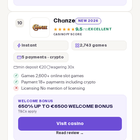
Chanze
NEW
2026
10
★★★★★
★★★★★
9.5
EXCELLENT
/10
CASINOFY SCORE
Instant
2,743
games
5
payments
· crypto
min deposit
€
20
wagering
30
x
Games 2,600+ online slot games
Payment 18+ payments including crypto
Licensing No mention of licensing
WELCOME BONUS
650% UP TO €6500 WELCOME BONUS
T&Cs apply
Visit casino
Read review
→