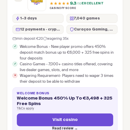
★★★★★
★★★★★
9.3
EXCELLENT
/10
CASINOFY SCORE
1–3 days
7,040
games
12
payments
· crypto
Curaçao Gaming, Antillephone N.V. License
min deposit
€
20
wagering
35
x
Welcome Bonus - New player promo offers 450%
deposit match bonus up to €6,000 + 325 free spins in
four deposits
Casino Games - 7,000+ casino titles offered, covering
live dealer games, slots, and more
Wagering Requirement- Players need to wager 3 times
their deposit to be able to withdraw
WELCOME BONUS
Welcome Bonus 450% Up To €3,498 + 325
Free Spins
T&Cs apply
Visit casino
Read review
→