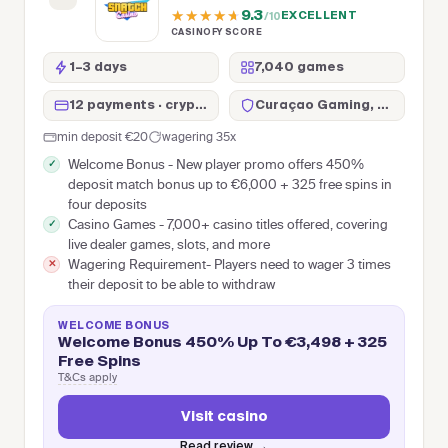
★★★★★
★★★★★
9.3
EXCELLENT
/10
CASINOFY SCORE
1–3 days
7,040
games
12
payments
· crypto
Curaçao Gaming, Antillephone N.V. License
min deposit
€
20
wagering
35
x
Welcome Bonus - New player promo offers 450%
deposit match bonus up to €6,000 + 325 free spins in
four deposits
Casino Games - 7,000+ casino titles offered, covering
live dealer games, slots, and more
Wagering Requirement- Players need to wager 3 times
their deposit to be able to withdraw
WELCOME BONUS
Welcome Bonus 450% Up To €3,498 + 325
Free Spins
T&Cs apply
Visit casino
Read review
→