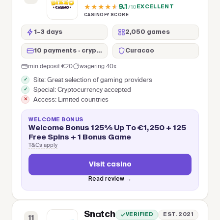
★★★★★
★★★★★
9.1
EXCELLENT
/10
CASINOFY SCORE
1–3 days
2,050
games
10
payments
· crypto
Curacao
min deposit
€
20
wagering
40
x
Site: Great selection of gaming providers
Special: Cryptocurrency accepted
Access: Limited countries
WELCOME BONUS
Welcome Bonus 125% Up To €1,250 + 125
Free Spins + 1 Bonus Game
T&Cs apply
Visit casino
Read review
→
Snatch
VERIFIED
EST.
2021
11