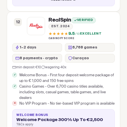
RealSpin
VERIFIED
12
EST.
2024
★★★★★
★★★★★
9.5
EXCELLENT
/10
CASINOFY SCORE
1–2 days
6,768
games
8
payments
· crypto
Curaçao
min deposit
€
10
wagering
40
x
Welcome Bonus - First four deposit welcome package of
up to € 1,000 and 150 free spins
Casino Games - Over 6,700 casino titles available,
including slots, casual games, table games, and live
dealers
No VIP Program - No tier-based VIP program is available
WELCOME BONUS
Welcome Package 300% Up To €2,500
T&Cs apply