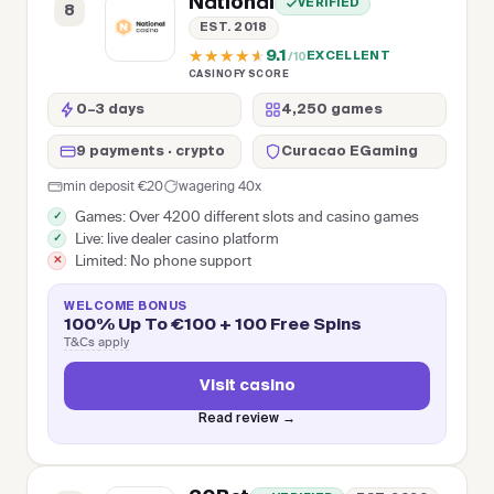
National
VERIFIED
8
EST.
2018
★★★★★
★★★★★
9.1
EXCELLENT
/10
CASINOFY SCORE
0–3 days
4,250
games
9
payments
· crypto
Curacao EGaming
min deposit
€
20
wagering
40
x
Games: Over 4200 different slots and casino games
Live: live dealer casino platform
Limited: No phone support
WELCOME BONUS
100% Up To €100 + 100 Free Spins
T&Cs apply
Visit casino
Read review
→