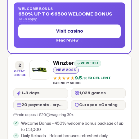
WELCOME BONUS
650% UP TO €6500 WELCOME BONUS
T&Cs apply
Visit casino
Read review
→
Winzter
VERIFIED
2
NEW
2025
GREAT
CHOICE
★★★★★
★★★★★
9.5
EXCELLENT
/10
CASINOFY SCORE
1–3 days
1,036
games
20
payments
· crypto
Curaçao eGaming
min deposit
€
20
wagering
30
x
Welcome Bonus - 450% welcome bonus package of up
to € 3,000
Daily Reloads - Reload bonuses refreshed daily