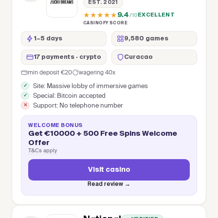
EST.
2021
★★★★★
★★★★★
9.4
EXCELLENT
/10
CASINOFY SCORE
1–5 days
9,580
games
17
payments
· crypto
Curacao
min deposit
€
20
wagering
40
x
Site: Massive lobby of immersive games
Special: Bitcoin accepted
Support: No telephone number
WELCOME BONUS
Get €10000 + 500 Free Spins Welcome
Offer
T&Cs apply
Visit casino
Read review
→