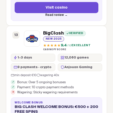
Visit casino
Read review
→
BigClash
VERIFIED
13
NEW
2025
★★★★★
★★★★★
9.4
EXCELLENT
/10
CASINOFY SCORE
1–3 days
12,060
games
9
payments
· crypto
Anjouan Gaming
min deposit
€
10
wagering
40
x
Bonus: Over 5 ongoing bonuses
Payment: 10 crypto payment methods
Wagering: Sticky wagering requirements
WELCOME BONUS
BIG CLASH WELCOME BONUS: €500 + 200
FREE SPINS