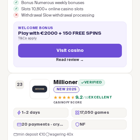
Bonus Numerous weekly bonuses
Slots 10,800+ online casino slots
Withdrawal Slow withdrawal processing
WELCOME BONUS
Play with €2000 + 150 FREE SPINS
T&Cs apply
Visit casino
Read review
→
Millioner
VERIFIED
23
NEW
2025
★★★★★
★★★★★
9.2
EXCELLENT
/10
CASINOFY SCORE
1–2 days
17,050
games
20
payments
· crypto
NF
min deposit
€
10
wagering
40
x