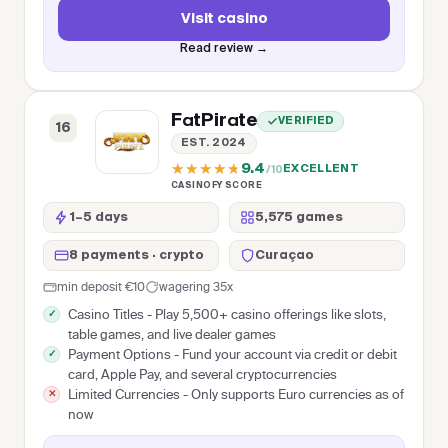
Visit casino
Read review
→
FatPirate
VERIFIED
16
EST.
2024
★★★★★
★★★★★
9.4
EXCELLENT
/10
CASINOFY SCORE
1–5 days
5,575
games
8
payments
· crypto
Curaçao
min deposit
€
10
wagering
35
x
Casino Titles - Play 5,500+ casino offerings like slots,
table games, and live dealer games
Payment Options - Fund your account via credit or debit
card, Apple Pay, and several cryptocurrencies
Limited Currencies - Only supports Euro currencies as of
now