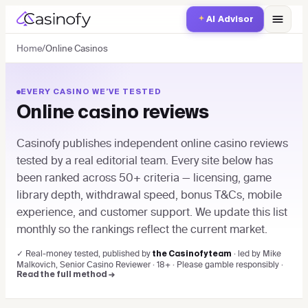
AI Advisor
Home
/
Online Casinos
EVERY CASINO WE’VE TESTED
Online casino reviews
Casinofy publishes independent online casino reviews
tested by a real editorial team. Every site below has
been ranked across 50+ criteria — licensing, game
library depth, withdrawal speed, bonus T&Cs, mobile
experience, and customer support. We update this list
monthly so the rankings reflect the current market.
✓ Real-money tested, published by
· led by Mike
the Casinofy team
Malkovich, Senior Casino Reviewer · 18+ · Please gamble responsibly ·
Read the full method →