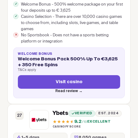
Welcome Bonus - 500% welcome package on your first
four deposits up to € 3,625
Casino Selection - There are over 10,000 casino games
to choose from, including slots, live games, and table
games
No Sportsbook - Does not have a sports betting
platform or integration
WELCOME BONUS
Welcome Bonus Pack 500% Up To €3,625
+ 350 Free Spins
T&Cs apply
Visit casino
Read review
→
Ybets
VERIFIED
EST.
2024
27
★★★★★
★★★★★
9.2
EXCELLENT
/10
CASINOFY SCORE
1–5 days
6,050
games