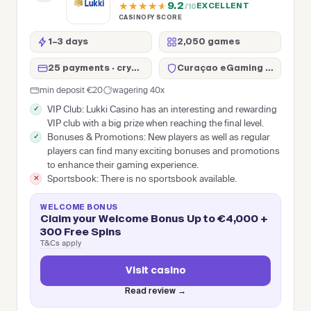
★★★★★
★★★★★
9.2
EXCELLENT
/10
CASINOFY SCORE
1–3 days
2,050
games
25
payments
· crypto
Curaçao eGaming license
min deposit
€
20
wagering
40
x
VIP Club: Lukki Casino has an interesting and rewarding
VIP club with a big prize when reaching the final level.
Bonuses & Promotions: New players as well as regular
players can find many exciting bonuses and promotions
to enhance their gaming experience.
Sportsbook: There is no sportsbook available.
WELCOME BONUS
Claim your Welcome Bonus Up to €4,000 +
300 Free Spins
T&Cs apply
Visit casino
Read review
→