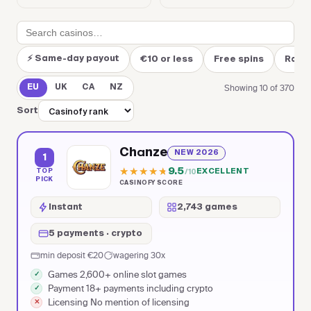
⚡
Same-day payout
€10 or less
Free spins
Rated
Showing 10 of 370
EU
UK
CA
NZ
Sort
Chanze
NEW
2026
1
★★★★★
★★★★★
9.5
EXCELLENT
TOP
/10
PICK
CASINOFY SCORE
Instant
2,743
games
5
payments
· crypto
min deposit
€
20
wagering
30
x
Games 2,600+ online slot games
Payment 18+ payments including crypto
Licensing No mention of licensing