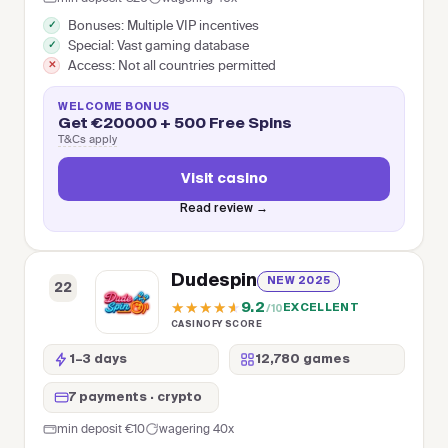
Bonuses: Multiple VIP incentives
Special: Vast gaming database
Access: Not all countries permitted
WELCOME BONUS
Get €20000 + 500 Free Spins
T&Cs apply
Visit casino
Read review
→
Dudespin
NEW
2025
22
★★★★★
★★★★★
9.2
EXCELLENT
/10
CASINOFY SCORE
1–3 days
12,780
games
7
payments
· crypto
min deposit
€
10
wagering
40
x