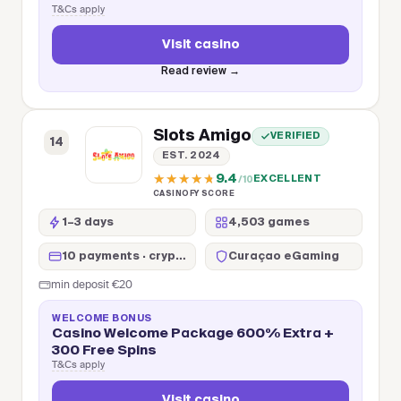
T&Cs apply
Visit casino
Read review
→
Slots Amigo
VERIFIED
14
EST.
2024
★★★★★
★★★★★
9.4
EXCELLENT
/10
CASINOFY SCORE
1–3 days
4,503
games
10
payments
· crypto
Curaçao eGaming
min deposit
€
20
WELCOME BONUS
Casino Welcome Package 600% Extra +
300 Free Spins
T&Cs apply
Visit casino