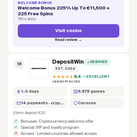
WELCOME BONUS
Welcome Bonus 225% Up To €11,500 +
225 Free Spins
T&Cs apply
Visit casino
Read review
→
DepositWin
VERIFIED
18
EST.
2024
★★★★★
★★★★★
9.4
EXCELLENT
/10
CASINOFY SCORE
1–3 days
6,878
games
14
payments
· crypto
Curacao
min deposit
€
20
Bonuses: Cryptocurrency welcome offer
Special: VIP and loyalty program
Access : Limited countries allowed access