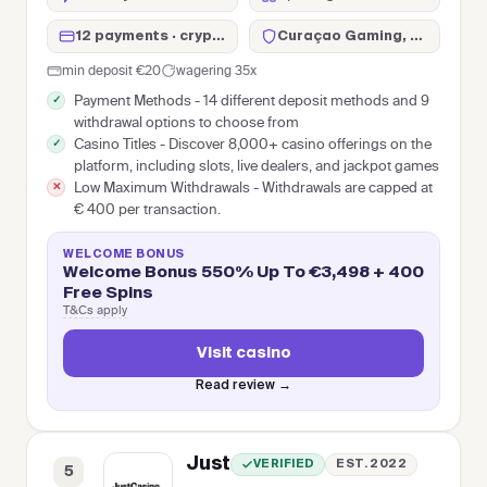
12
payments
· crypto
Curaçao Gaming, Antillephone N.V. License
min deposit
€
20
wagering
35
x
Payment Methods - 14 different deposit methods and 9
withdrawal options to choose from
Casino Titles - Discover 8,000+ casino offerings on the
platform, including slots, live dealers, and jackpot games
Low Maximum Withdrawals - Withdrawals are capped at
€ 400 per transaction.
WELCOME BONUS
Welcome Bonus 550% Up To €3,498 + 400
Free Spins
T&Cs apply
Visit casino
Read review
→
Just
VERIFIED
EST.
2022
5