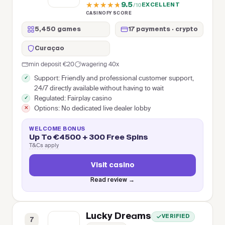
★★★★★
★★★★★
9.5
EXCELLENT
/10
CASINOFY SCORE
5,450
games
17
payments
· crypto
Curaçao
min deposit
€
20
wagering
40
x
Support: Friendly and professional customer support,
24/7 directly available without having to wait
Regulated: Fairplay casino
Options: No dedicated live dealer lobby
WELCOME BONUS
Up To €4500 + 300 Free Spins
T&Cs apply
Visit casino
Read review
→
Lucky Dreams
VERIFIED
7