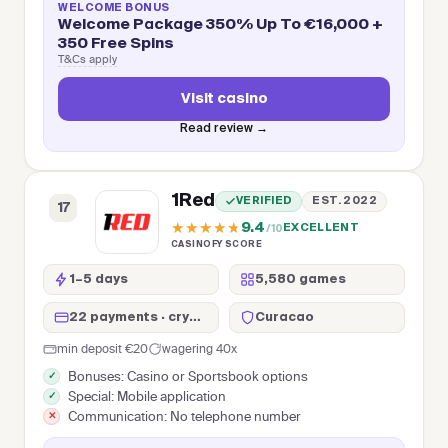
WELCOME BONUS
Welcome Package 350% Up To €16,000 +
350 Free Spins
T&Cs apply
Visit casino
Read review
→
1Red
VERIFIED
EST.
2022
17
★★★★★
★★★★★
9.4
EXCELLENT
/10
CASINOFY SCORE
1–5 days
5,580
games
22
payments
· crypto
Curacao
min deposit
€
20
wagering
40
x
Bonuses: Casino or Sportsbook options
Special: Mobile application
Communication: No telephone number