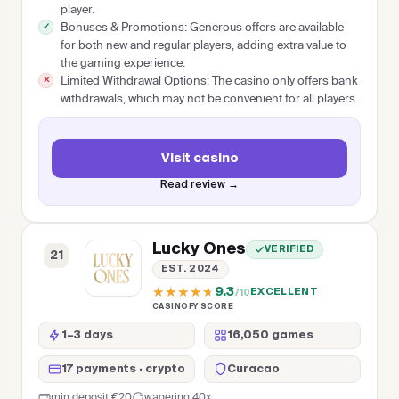
player.
Bonuses & Promotions: Generous offers are available
for both new and regular players, adding extra value to
the gaming experience.
Limited Withdrawal Options: The casino only offers bank
withdrawals, which may not be convenient for all players.
Visit casino
Read review
→
Lucky Ones
VERIFIED
21
EST.
2024
★★★★★
★★★★★
9.3
EXCELLENT
/10
CASINOFY SCORE
1–3 days
16,050
games
17
payments
· crypto
Curacao
min deposit
€
20
wagering
40
x