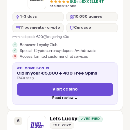
★★★★★
★★★★★
9.5
EXCELLENT
/10
CASINOFY SCORE
1–3 days
10,050
games
11
payments
· crypto
Curacao
min deposit
€
20
wagering
40
x
Bonuses: Loyalty Club
Special: Cryptocurrency deposit/withdrawals
Access: Limited customer chat services
WELCOME BONUS
Claim your €5,000 + 400 Free Spins
T&Cs apply
Visit casino
Read review
→
Lets Lucky
VERIFIED
6
EST.
2022