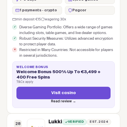
1
payments
· crypto
Pagcor
min deposit
€
15
wagering
30
x
Diverse Gaming Portfolio: Offers a wide range of games
including slots, table games, and live dealer options.
Robust Security Measures: Utilizes advanced encryption
to protect player data.
Restricted in Many Countries: Not accessible for players
in several jurisdictions.
WELCOME BONUS
Welcome Bonus 500% Up To €3,499 +
400 Free Spins
T&Cs apply
Visit casino
Read review
→
Lukki
VERIFIED
EST.
2024
28