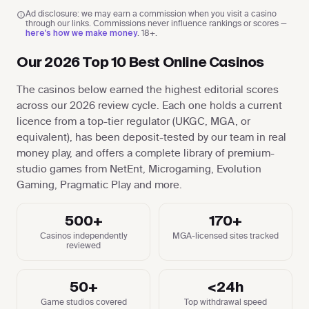
Ad disclosure: we may earn a commission when you visit a casino
through our links. Commissions never influence rankings or scores —
.
18+
.
here's how we make money
Our 2026 Top 10 Best Online Casinos
The casinos below earned the highest editorial scores
across our 2026 review cycle. Each one holds a current
licence from a top-tier regulator (UKGC, MGA, or
equivalent), has been deposit-tested by our team in real
money play, and offers a complete library of premium-
studio games from NetEnt, Microgaming, Evolution
Gaming, Pragmatic Play and more.
500+
170+
Casinos independently
MGA-licensed sites tracked
reviewed
50+
<24h
Game studios covered
Top withdrawal speed