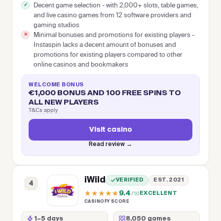
Decent game selection - with 2,000+ slots, table games,
and live casino games from 12 software providers and
gaming studios
Minimal bonuses and promotions for existing players -
Instaspin lacks a decent amount of bonuses and
promotions for existing players compared to other
online casinos and bookmakers
WELCOME BONUS
€1,000 BONUS AND 100 FREE SPINS TO
ALL NEW PLAYERS
T&Cs apply
Visit casino
Read review
→
iWild
VERIFIED
EST.
2021
4
★★★★★
★★★★★
9.4
EXCELLENT
/10
CASINOFY SCORE
1–5 days
8,050
games