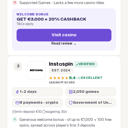
Supported Games - Lacks a few more casino titles
WELCOME BONUS
GET €3.000 + 20% CASHBACK
T&Cs apply
Visit casino
Read review
→
Instaspin
VERIFIED
3
EST.
2024
★★★★★
★★★★★
9.4
EXCELLENT
/10
CASINOFY SCORE
1–2 days
2,050
games
6
payments
· crypto
Government of Union of Comoros
min deposit
€
10
wagering
30
x
Generous welcome bonus - of up to €1,000 + 100 free
spins, spread across player’s first 3 deposits