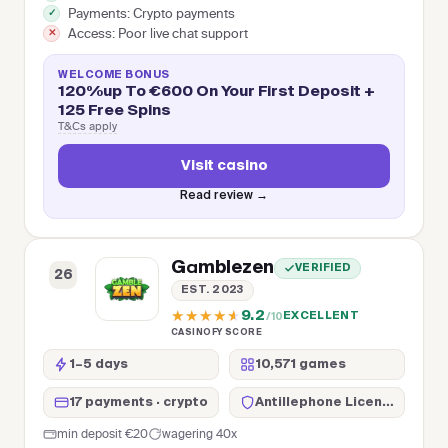
Payments: Crypto payments
Access: Poor live chat support
WELCOME BONUS
120%up To €600 On Your First Deposit +
125 Free Spins
T&Cs apply
Visit casino
Read review
→
Gamblezen
VERIFIED
26
EST.
2023
★★★★★
★★★★★
9.2
EXCELLENT
/10
CASINOFY SCORE
1–5 days
10,571
games
17
payments
· crypto
Antillephone License
min deposit
€
20
wagering
40
x