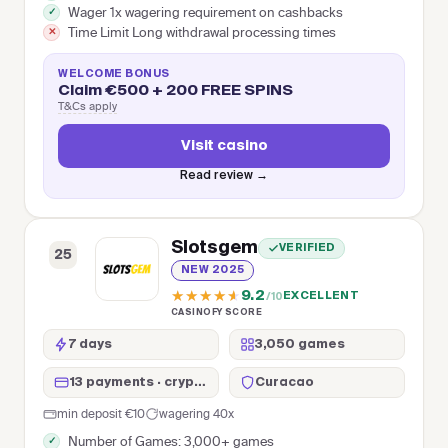
Wager 1x wagering requirement on cashbacks
Time Limit Long withdrawal processing times
WELCOME BONUS
Claim €500 + 200 FREE SPINS
T&Cs apply
Visit casino
Read review
→
Slotsgem
VERIFIED
25
NEW
2025
★★★★★
★★★★★
9.2
EXCELLENT
/10
CASINOFY SCORE
7 days
3,050
games
13
payments
· crypto
Curacao
min deposit
€
10
wagering
40
x
Number of Games: 3,000+ games