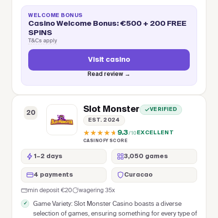
WELCOME BONUS
Casino Welcome Bonus: €500 + 200 FREE
SPINS
T&Cs apply
Visit casino
Read review
→
Slot Monster
VERIFIED
20
EST.
2024
★★★★★
★★★★★
9.3
EXCELLENT
/10
CASINOFY SCORE
1–2 days
3,050
games
4
payments
Curacao
min deposit
€
20
wagering
35
x
Game Variety: Slot Monster Casino boasts a diverse
selection of games, ensuring something for every type of