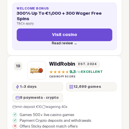
WELCOME BONUS
300% Up To €1,000 + 300 Wager Free
Spins
T&Cs apply
Visit casino
Read review
→
WildRobin
EST.
2024
19
★★★★★
★★★★★
9.3
EXCELLENT
/10
CASINOFY SCORE
1–3 days
12,699
games
9
payments
· crypto
min deposit
€
10
wagering
40
x
Games 500+ live casino games
Payment Crypto deposits and withdrawals
Offers Sticky deposit match offers