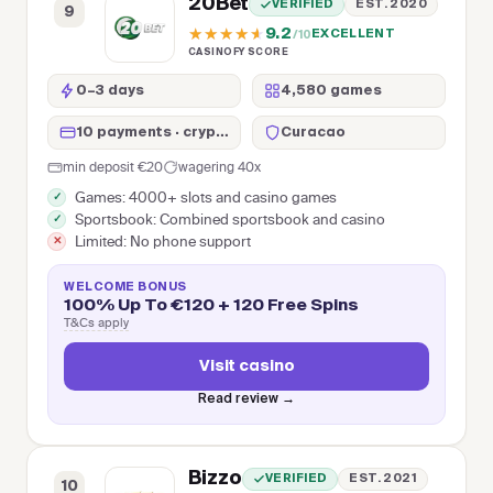
20Bet
VERIFIED
EST.
2020
9
★★★★★
★★★★★
9.2
EXCELLENT
/10
CASINOFY SCORE
0–3 days
4,580
games
10
payments
· crypto
Curacao
min deposit
€
20
wagering
40
x
Games: 4000+ slots and casino games
Sportsbook: Combined sportsbook and casino
Limited: No phone support
WELCOME BONUS
100% Up To €120 + 120 Free Spins
T&Cs apply
Visit casino
Read review
→
Bizzo
VERIFIED
EST.
2021
10