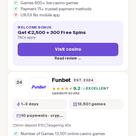
Games 600+ live casino games
Payment 15+ trusted payment methods
UX/UI No mobile app
WELCOME BONUS
Get €2,500 + 300 Free Spins
T&Cs apply
Visit casino
Read review
→
Funbet
EST.
2024
24
★★★★★
★★★★★
9.2
EXCELLENT
/10
CASINOFY SCORE
1–3 days
13,501
games
10
payments
· crypto
min deposit
€
10
wagering
40
x
Number of Games 13,501 online casino games