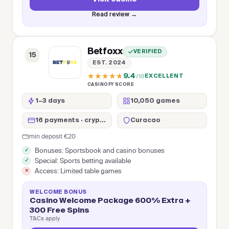
Read review
→
Betfoxx
VERIFIED
15
EST.
2024
★★★★★
★★★★★
9.4
EXCELLENT
/10
CASINOFY SCORE
1–3 days
10,050
games
16
payments
· crypto
Curacao
min deposit
€
20
Bonuses: Sportsbook and casino bonuses
Special: Sports betting available
Access: Limited table games
WELCOME BONUS
Casino Welcome Package 600% Extra +
300 Free Spins
T&Cs apply