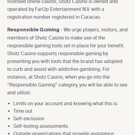
licensed online casino, Shotz Casino is owned and
operated by FarUp Entertainment N.V. with a
registration number registered in Curacao.
- We urge players, visitors, and
Responsible Gaming
members of Shotz Casino to make use of the
responsible gaming tools set in place for your benefit.
Shotz Casino supports responsible gaming by
presenting you with tools that the brand has adopted
to curb and assist with addictive gambling. For
instance, at Shotz Casino, when you go into the
“Responsible Gaming” category, you will be able to see
and utilize:
Limits on your account and knowing what this is
Time out
Self-exclusion
Self-testing assessments
Outside organizations that provide assistance