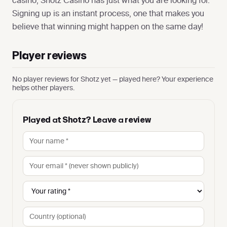
casino, Shotz Casino has just what you are looking for.
Signing up is an instant process, one that makes you
believe that winning might happen on the same day!
Player reviews
No player reviews for Shotz yet — played here? Your experience
helps other players.
Played at Shotz? Leave a review