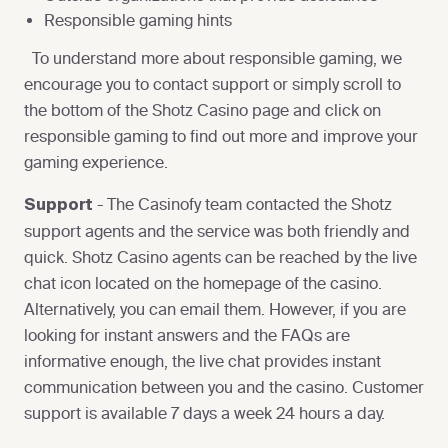
Responsible gaming hints
To understand more about responsible gaming, we
encourage you to contact support or simply scroll to
the bottom of the Shotz Casino page and click on
responsible gaming to find out more and improve your
gaming experience.
- The Casinofy team contacted the Shotz
Support
support agents and the service was both friendly and
quick. Shotz Casino agents can be reached by the live
chat icon located on the homepage of the casino.
Alternatively, you can email them. However, if you are
looking for instant answers and the FAQs are
informative enough, the live chat provides instant
communication between you and the casino. Customer
support is available 7 days a week 24 hours a day.