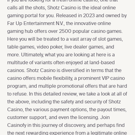
calls all the shots, Shotz Casino is the ideal online
gaming portal for you. Released in 2023 and owned by
Far Up Entertainment N.V., the innovative online
gaming hub offers over 2500 popular casino games.
Here you will be treated to a vast array of slot games,
table games, video poker, live dealer games, and
more. Ultimately, what you are looking at here is a
multitude of variants often enjoyed at land-based
casinos. Shotz Casino is diversified in terms that the
casino offers mobile flexibility, a prominent VIP casino
program, and multiple promotional offers that are hard
to refuse. In this detailed review, we take a look at all of
the above, including the safety and security of Shotz
Casino, the various payment options, the payout times,
customer support, and even the licensing. Join
Casinofy in this journey of discovery, and perhaps find
the next rewarding experience from a legitimate online