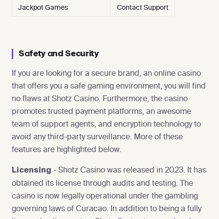
Jackpot Games
Contact Support
Safety and Security
If you are looking for a secure brand, an online casino
that offers you a safe gaming environment, you will find
no flaws at Shotz Casino. Furthermore, the casino
promotes trusted payment platforms, an awesome
team of support agents, and encryption technology to
avoid any third-party surveillance. More of these
features are highlighted below.
- Shotz Casino was released in 2023. It has
Licensing
obtained its license through audits and testing. The
casino is now legally operational under the gambling
governing laws of Curacao. In addition to being a fully