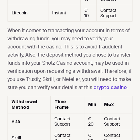
€
Contact
Litecoin
Instant
10
Support
When it comes to transacting your account in terms of
withdrawing funds, you may need to verify your
account with the casino. This is to avoid fraudulent
activity. Also, the deposit method you chose to transfer
funds into your Shotz Casino account, may be used in
verification upon requesting a withdrawal. Therefore, if
you use Trustly, Skrill, or Neteller, you will need to make
sure you can verify your details at this
.
crypto casino
Withdrawal
Time
Min
Max
Method
Frame
Contact
€
Contact
Visa
Support
20
Support
Contact
€
Contact
Skrill