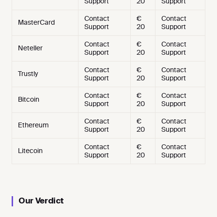
Support
20
Support
Contact
€
Contact
MasterCard
Support
20
Support
Contact
€
Contact
Neteller
Support
20
Support
Contact
€
Contact
Trustly
Support
20
Support
Contact
€
Contact
Bitcoin
Support
20
Support
Contact
€
Contact
Ethereum
Support
20
Support
Contact
€
Contact
Litecoin
Support
20
Support
Our Verdict