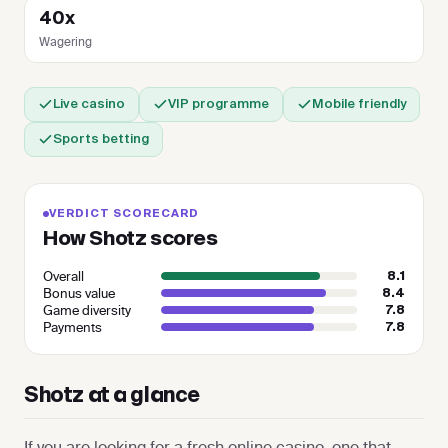
40x
Wagering
Live casino
VIP programme
Mobile friendly
Sports betting
VERDICT SCORECARD
How Shotz scores
Overall
8.1
Bonus value
8.4
Game diversity
7.8
Payments
7.8
Shotz at a glance
If you are looking for a fresh online casino, one that