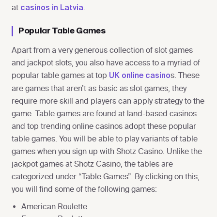
at
.
casinos in Latvia
Popular Table Games
Apart from a very generous collection of slot games
and jackpot slots, you also have access to a myriad of
popular table games at top
s. These
UK online casino
are games that aren’t as basic as slot games, they
require more skill and players can apply strategy to the
game. Table games are found at land-based casinos
and top trending online casinos adopt these popular
table games. You will be able to play variants of table
games when you sign up with Shotz Casino. Unlike the
jackpot games at Shotz Casino, the tables are
categorized under “Table Games”. By clicking on this,
you will find some of the following games:
American Roulette