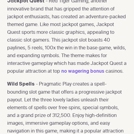
- Red Tiger Gaming, another
Jackpot Quest
innovative brand that has gripped the attention of
jackpot enthusiasts, has created an adventure-packed
themed game. Like most jackpot games, Jackpot
Quest sports more classic graphics, appealing to
classic slot gamers. This jackpot slot boasts 40
paylines, 5 reels, 100x the win in the base game, wilds,
and expanding symbols. The theme makes for
interactive gameplay which has made Jackpot Quest a
popular attraction at top
casinos.
no wagering bonus
- Pragmatic Play creates a spell-
Wild Spells
bounding slot game that offers a progressive jackpot
payout. Let the three lovely ladies unleash their
elements of spells over free spins, special symbols,
and a grand prize of 312,500. Enjoy high-definition
images, immersive gameplay options, and easy
navigation in this game, making it a popular attraction