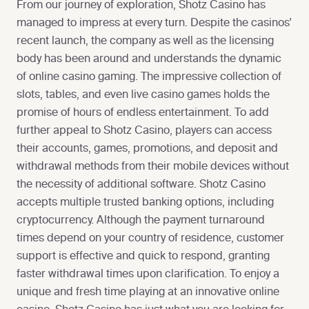
From our journey of exploration, Shotz Casino has
managed to impress at every turn. Despite the casinos'
recent launch, the company as well as the licensing
body has been around and understands the dynamic
of online casino gaming. The impressive collection of
slots, tables, and even live casino games holds the
promise of hours of endless entertainment. To add
further appeal to Shotz Casino, players can access
their accounts, games, promotions, and deposit and
withdrawal methods from their mobile devices without
the necessity of additional software. Shotz Casino
accepts multiple trusted banking options, including
cryptocurrency. Although the payment turnaround
times depend on your country of residence, customer
support is effective and quick to respond, granting
faster withdrawal times upon clarification. To enjoy a
unique and fresh time playing at an innovative online