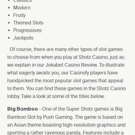
Classics
Modern
Fruity
Themed Slots
Progressives
Jackpots
Of course, there are many other types of slot games
to choose from when you play at Shotz Casino, just as
we explain in our Jokabet Casino Review. To illustrate
what eagerly awaits you, our Casinofy players have
handpicked the most popular slot games that appeal
to them. You can find these games in the Shotz Casino
lobby. Take a look at some of the titles below.
- One of the Super Shotz games is Big
Big Bamboo
Bamboo Slot by Push Gaming. The game is based on
an Asian theme boasting high-resolution graphics and
sporting a rather ravenous panda. Features include a