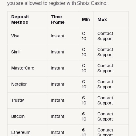
you are allowed to register with Shotz Casino.
Deposit
Time
Min
Max
Method
Frame
€
Contact
Visa
Instant
10
Support
€
Contact
Skrill
Instant
10
Support
€
Contact
MasterCard
Instant
10
Support
€
Contact
Neteller
Instant
10
Support
€
Contact
Trustly
Instant
10
Support
€
Contact
Bitcoin
Instant
10
Support
€
Contact
Ethereum
Instant
10
Support