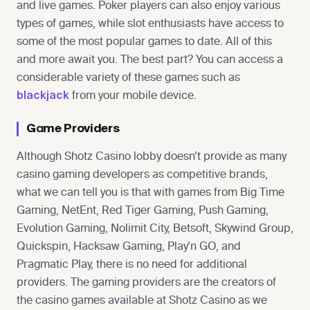
and live games. Poker players can also enjoy various
types of games, while slot enthusiasts have access to
some of the most popular games to date. All of this
and more await you. The best part? You can access a
considerable variety of these games such as
from your mobile device.
blackjack
Game Providers
Although Shotz Casino lobby doesn’t provide as many
casino gaming developers as competitive brands,
what we can tell you is that with games from Big Time
Gaming, NetEnt, Red Tiger Gaming, Push Gaming,
Evolution Gaming, Nolimit City, Betsoft, Skywind Group,
Quickspin, Hacksaw Gaming, Play'n GO, and
Pragmatic Play, there is no need for additional
providers. The gaming providers are the creators of
the casino games available at Shotz Casino as we