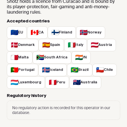
Shotz holds a licence from Curacao and is bound by
its player-protection, fair-gaming and anti-money-
laundering rules.
Accepted countries
EU
CA
Finland
Norway
Denmark
Spain
Italy
Austria
Malta
South Africa
IN
Portugal
Iceland
Brazil
Chile
Luxembourg
Peru
Australia
Regulatory history
No regulatory action is recorded for this operator in our
database.