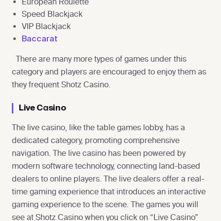
European Roulette
Speed Blackjack
VIP Blackjack
Baccarat
There are many more types of games under this
category and players are encouraged to enjoy them as
they frequent Shotz Casino.
Live Casino
The live casino, like the table games lobby, has a
dedicated category, promoting comprehensive
navigation. The live casino has been powered by
modern software technology, connecting land-based
dealers to online players. The live dealers offer a real-
time gaming experience that introduces an interactive
gaming experience to the scene. The games you will
see at Shotz Casino when you click on “Live Casino”