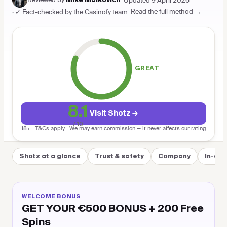
·
Updated
9 April 2026
Mike Malkovich
·
Read the full method
→
· ✓
Fact-checked by the Casinofy team
GREAT
8.1
Visit Shotz
→
/ 10
18+ · T&Cs apply · We may earn commission — it never affects our rating
Shotz at a glance
Trust & safety
Company
In-dep
WELCOME BONUS
GET YOUR €500 BONUS + 200 Free
Spins