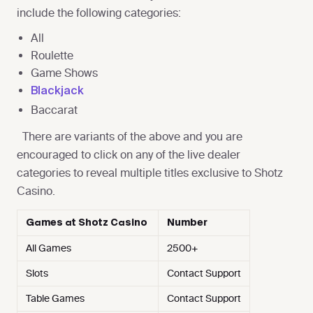
include the following categories:
All
Roulette
Game Shows
Blackjack
Baccarat
There are variants of the above and you are
encouraged to click on any of the live dealer
categories to reveal multiple titles exclusive to Shotz
Casino.
Games at Shotz Casino
Number
All Games
2500+
Slots
Contact Support
Table Games
Contact Support