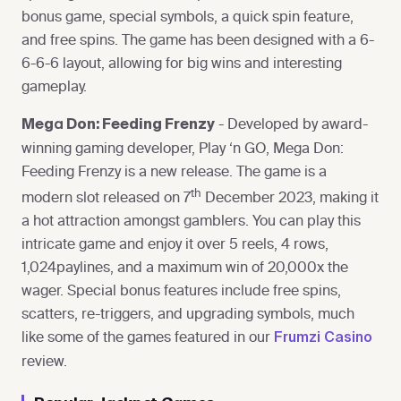
bonus game, special symbols, a quick spin feature,
and free spins. The game has been designed with a 6-
6-6-6 layout, allowing for big wins and interesting
gameplay.
- Developed by award-
Mega Don: Feeding Frenzy
winning gaming developer, Play ‘n GO, Mega Don:
Feeding Frenzy is a new release. The game is a
th
modern slot released on 7
December 2023, making it
a hot attraction amongst gamblers. You can play this
intricate game and enjoy it over 5 reels, 4 rows,
1,024paylines, and a maximum win of 20,000x the
wager. Special bonus features include free spins,
scatters, re-triggers, and upgrading symbols, much
like some of the games featured in our
Frumzi Casino
review.