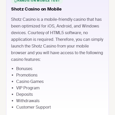
HANDS-ON MOBILE TEST
Shotz Casino on Mobile
Shotz Casino is a mobile-friendly casino that has
been optimized for iOS, Android, and Windows
devices. Courtesy of HTML5 software, no
application is required. Therefore, you can simply
launch the Shotz Casino from your mobile
browser and you will have access to the following
casino features:
Bonuses
Promotions
Casino Games
VIP Program
Deposits
Withdrawals
Customer Support