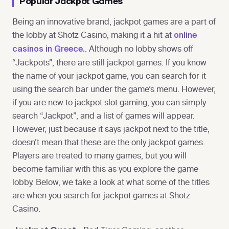
Popular Jackpot Games
Being an innovative brand, jackpot games are a part of
the lobby at Shotz Casino, making it a hit at
online
. Although no lobby shows off
casinos in Greece.
“Jackpots”, there are still jackpot games. If you know
the name of your jackpot game, you can search for it
using the search bar under the game’s menu. However,
if you are new to jackpot slot gaming, you can simply
search “Jackpot”, and a list of games will appear.
However, just because it says jackpot next to the title,
doesn’t mean that these are the only jackpot games.
Players are treated to many games, but you will
become familiar with this as you explore the game
lobby. Below, we take a look at what some of the titles
are when you search for jackpot games at Shotz
Casino.