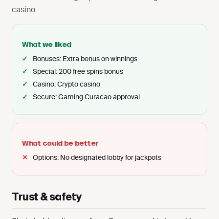
casino.
What we liked
Bonuses: Extra bonus on winnings
Special: 200 free spins bonus
Casino: Crypto casino
Secure: Gaming Curacao approval
What could be better
Options: No designated lobby for jackpots
Trust & safety