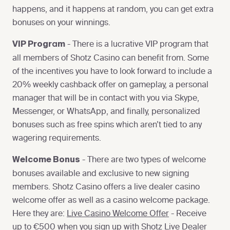
happens, and it happens at random, you can get extra
bonuses on your winnings.
- There is a lucrative VIP program that
VIP Program
all members of Shotz Casino can benefit from. Some
of the incentives you have to look forward to include a
20% weekly cashback offer on gameplay, a personal
manager that will be in contact with you via Skype,
Messenger, or WhatsApp, and finally, personalized
bonuses such as free spins which aren’t tied to any
wagering requirements.
- There are two types of welcome
Welcome Bonus
bonuses available and exclusive to new signing
members. Shotz Casino offers a live dealer casino
welcome offer as well as a casino welcome package.
Here they are:
Live Casino Welcome Offer
- Receive
up to €500 when you sign up with Shotz Live Dealer