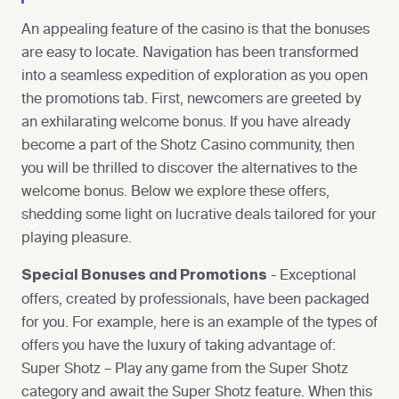
An appealing feature of the casino is that the bonuses
are easy to locate. Navigation has been transformed
into a seamless expedition of exploration as you open
the promotions tab. First, newcomers are greeted by
an exhilarating welcome bonus. If you have already
become a part of the Shotz Casino community, then
you will be thrilled to discover the alternatives to the
welcome bonus. Below we explore these offers,
shedding some light on lucrative deals tailored for your
playing pleasure.
- Exceptional
Special Bonuses and Promotions
offers, created by professionals, have been packaged
for you. For example, here is an example of the types of
offers you have the luxury of taking advantage of:
Super Shotz – Play any game from the Super Shotz
category and await the Super Shotz feature. When this