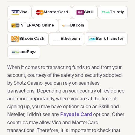
Visa
MasterCard
Skrill
Trustly
INTERAC® Online
Bitcoin
Bitcoin Cash
Ethereum
Bank transfer
ecoPayz
When it comes to transacting funds to and from your
account, courtesy of the safety and security adopted
by Shotz Casino, you can rely on seamless
transactions. Depending on your country of residence,
and more importantly, where you are at the time of
signing up, you may have options such as Skrill and
Neteller, I didn't see any
options. Other
Paysafe Card
countries may allow Visa and MasterCard
transactions. Therefore, it is important to check that