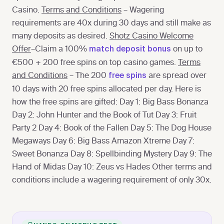
Casino.
Terms and Conditions
– Wagering
requirements are 40x during 30 days and still make as
many deposits as desired.
Shotz Casino Welcome
Offer
–Claim a 100%
on up to
match deposit bonus
€500 + 200 free spins on top casino games.
Terms
and Conditions
– The 200
are spread over
free spins
10 days with 20 free spins allocated per day. Here is
how the free spins are gifted: Day 1: Big Bass Bonanza
Day 2: John Hunter and the Book of Tut Day 3: Fruit
Party 2 Day 4: Book of the Fallen Day 5: The Dog House
Megaways Day 6: Big Bass Amazon Xtreme Day 7:
Sweet Bonanza Day 8: Spellbinding Mystery Day 9: The
Hand of Midas Day 10: Zeus vs Hades Other terms and
conditions include a wagering requirement of only 30x.