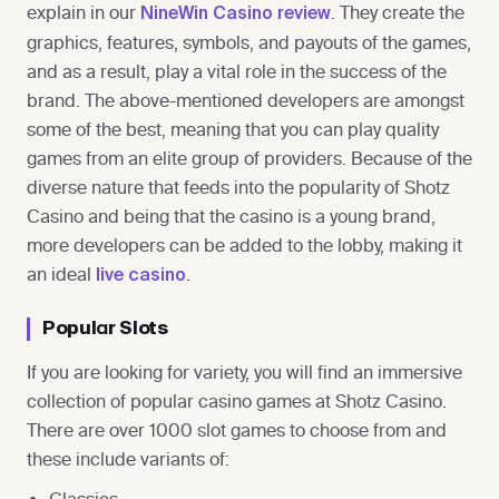
explain in our
. They create the
NineWin Casino review
graphics, features, symbols, and payouts of the games,
and as a result, play a vital role in the success of the
brand. The above-mentioned developers are amongst
some of the best, meaning that you can play quality
games from an elite group of providers. Because of the
diverse nature that feeds into the popularity of Shotz
Casino and being that the casino is a young brand,
more developers can be added to the lobby, making it
an ideal
.
live casino
Popular Slots
If you are looking for variety, you will find an immersive
collection of popular casino games at Shotz Casino.
There are over 1000 slot games to choose from and
these include variants of: