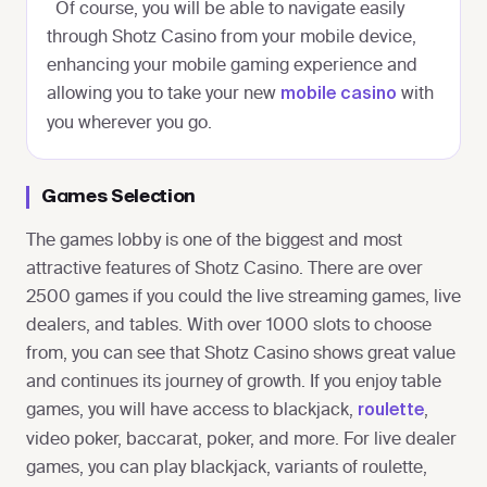
Of course, you will be able to navigate easily
through Shotz Casino from your mobile device,
enhancing your mobile gaming experience and
allowing you to take your new
with
mobile casino
you wherever you go.
Games Selection
The games lobby is one of the biggest and most
attractive features of Shotz Casino. There are over
2500 games if you could the live streaming games, live
dealers, and tables. With over 1000 slots to choose
from, you can see that Shotz Casino shows great value
and continues its journey of growth. If you enjoy table
games, you will have access to blackjack,
,
roulette
video poker, baccarat, poker, and more. For live dealer
games, you can play blackjack, variants of roulette,