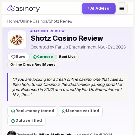
AI Advisor
Home
/
Online Casinos
/
Shotz Review
CASINO REVIEW
Shotz Casino Review
Operated by Far Up Entertainment N.V.
· Est. 2023
Save
Curacao
Best Live
Online Craps Real Money
“
If you are looking for a fresh online casino, one that calls all
the shots, Shotz Casino is the ideal online gaming portal for
you. Released in 2023 and owned by Far Up Entertainment
N.V., the…
”
Real-money tested
Licence verified
Data verified
Reviewed by