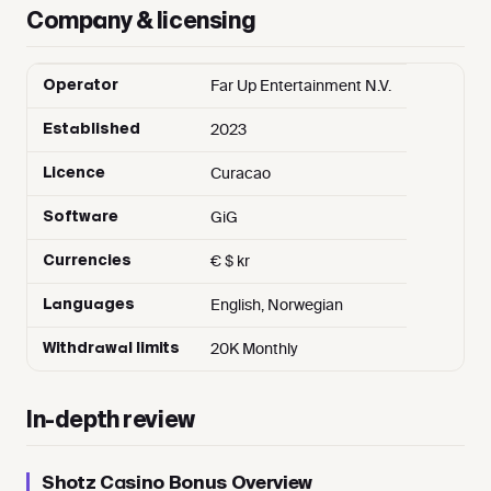
Company & licensing
Far Up Entertainment N.V.
Operator
2023
Established
Curacao
Licence
GiG
Software
€ $ kr
Currencies
English, Norwegian
Languages
20K Monthly
Withdrawal limits
In-depth review
Shotz Casino Bonus Overview