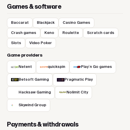
Games & software
Baccarat
Blackjack
Casino Games
Crash games
Keno
Roulette
Scratch cards
Slots
Video Poker
Game providers
Netent
quickspin
Play`n Go games
Betsoft Gaming
Pragmatic Play
Hacksaw Gaming
Nolimit City
Skywind Group
Payments & withdrawals