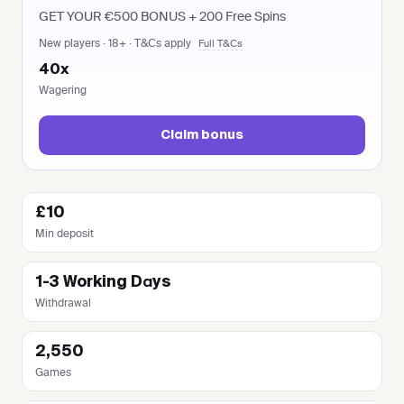
GET YOUR €500 BONUS + 200 Free Spins
New players · 18+ · T&Cs apply
Full T&Cs
40x
Wagering
Claim bonus
£10
Min deposit
1-3 Working Days
Withdrawal
2,550
Games