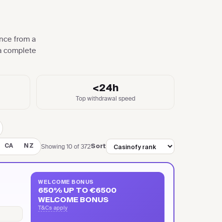
ence from a
 a complete
<24h
Top withdrawal speed
Showing 10 of 372
CA
NZ
Sort
WELCOME BONUS
650% UP TO €6500
WELCOME BONUS
T&Cs apply