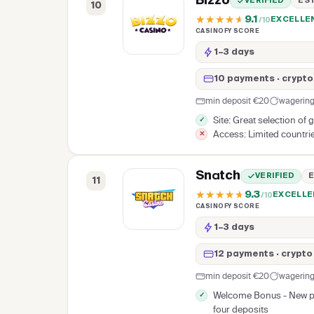
Bizzo
VERIFIED
EST
10
★★★★★
★★★★★
9.1
EXCELLE
/10
CASINOFY SCORE
1–3 days
10
payments
· crypto
min deposit
€
20
wagerin
Site: Great selection of
Access: Limited countri
Snatch
VERIFIED
E
11
★★★★★
★★★★★
9.3
EXCELL
/10
CASINOFY SCORE
1–3 days
12
payments
· crypto
min deposit
€
20
wagerin
Welcome Bonus - New pl
four deposits