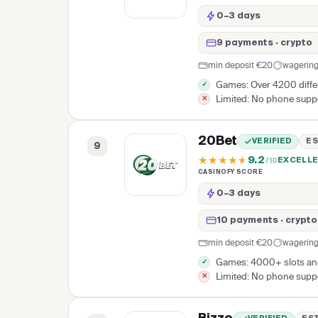
0–3 days
9
payments
· crypto
min deposit
€
20
wagerin
Games: Over 4200 diffe
Limited: No phone supp
20Bet
VERIFIED
ES
9
★★★★★
★★★★★
9.2
EXCELL
/10
CASINOFY SCORE
0–3 days
10
payments
· crypto
min deposit
€
20
wagerin
Games: 4000+ slots an
Limited: No phone supp