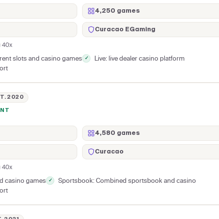
4,250
games
Curacao EGaming
g
40
x
rent slots and casino games
Live: live dealer casino platform
ort
T.
2020
ENT
4,580
games
Curacao
g
40
x
d casino games
Sportsbook: Combined sportsbook and casino
ort