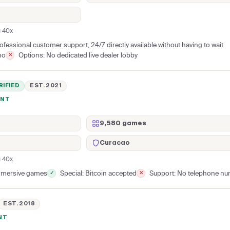
g
40
x
ofessional customer support, 24/7 directly available without having to wait
no
Options: No dedicated live dealer lobby
RIFIED
EST.
2021
ENT
9,580
games
Curacao
g
40
x
immersive games
Special: Bitcoin accepted
Support: No telephone n
EST.
2018
NT