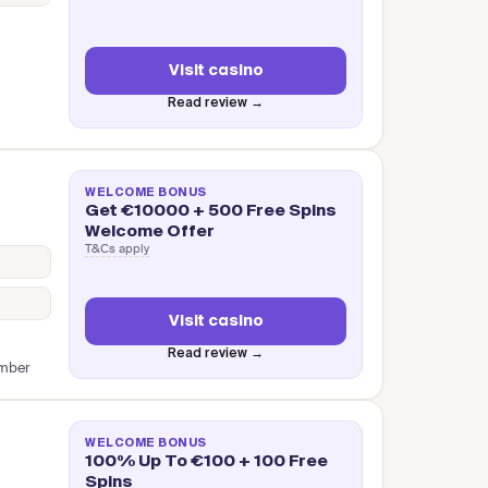
Visit casino
Read review
→
WELCOME BONUS
Get €10000 + 500 Free Spins
Welcome Offer
T&Cs apply
Visit casino
Read review
→
umber
WELCOME BONUS
100% Up To €100 + 100 Free
Spins