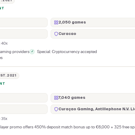
.
2021
NT
2,050
games
Curacao
g
40
x
 gaming providers
Special: Cryptocurrency accepted
es
ST.
2021
ENT
7,040
games
g
35
x
ayer promo offers 450% deposit match bonus up to €6,000 + 325 free spi