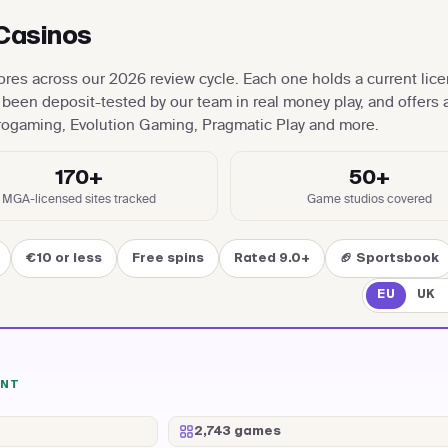
 Casinos
ores across our 2026 review cycle. Each one holds a current lic
s been deposit-tested by our team in real money play, and offers
rogaming, Evolution Gaming, Pragmatic Play and more.
170+
50+
MGA-licensed sites tracked
Game studios covered
€10 or less
Free spins
Rated 9.0+
🏈
Sportsbook
EU
UK
ENT
2,743
games