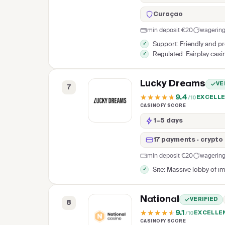
Curaçao
min deposit
€
20
wagerin
Support: Friendly and pr
Regulated: Fairplay casi
Lucky Dreams
VE
7
★★★★★
★★★★★
9.4
EXCELL
/10
CASINOFY SCORE
1–5 days
17
payments
· crypto
min deposit
€
20
wagerin
Site: Massive lobby of 
National
VERIFIED
8
★★★★★
★★★★★
9.1
EXCELLE
/10
CASINOFY SCORE