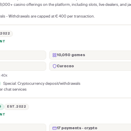
 8,000+ casino offerings on the platform, including slots, live dealers, and j
s - Withdrawals are capped at € 400 per transaction.
2022
ENT
10,050
games
Curacao
g
40
x
Special: Cryptocurrency deposit/withdrawals
r chat services
D
EST.
2022
ENT
17
payments
· crypto