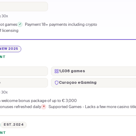
g
30
x
lot games
Payment 18+ payments including crypto
 licensing
NEW
2025
ENT
1,036
games
o
Curaçao eGaming
g
30
x
welcome bonus package of up to € 3,000
bonuses refreshed daily
Supported Games - Lacks a few more casino titl
EST.
2024
ENT