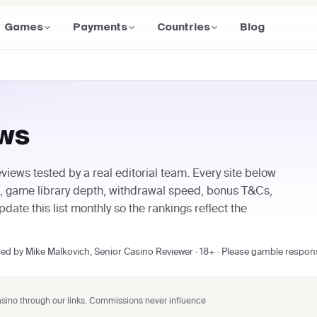
Games
Payments
Countries
Blog
ews
iews tested by a real editorial team. Every site below
g, game library depth, withdrawal speed, bonus T&Cs,
te this list monthly so the rankings reflect the
 led by Mike Malkovich, Senior Casino Reviewer · 18+ · Please gamble respons
sino through our links. Commissions never influence