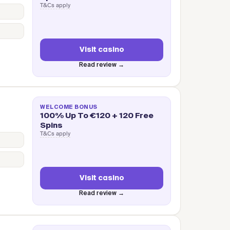
T&Cs apply
Visit casino
Read review
→
WELCOME BONUS
100% Up To €120 + 120 Free
Spins
T&Cs apply
Visit casino
Read review
→