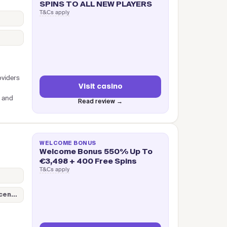
SPINS TO ALL NEW PLAYERS
T&Cs apply
oviders
Visit casino
s and
Read review
→
WELCOME BONUS
Welcome Bonus 550% Up To
€3,498 + 400 Free Spins
T&Cs apply
Curaçao Gaming, Antillephone N.V. License