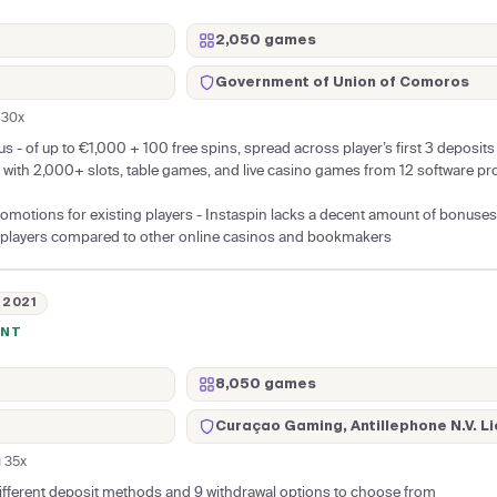
2,050
games
Government of Union of Comoros
30
x
- of up to €1,000 + 100 free spins, spread across player’s first 3 deposits
 with 2,000+ slots, table games, and live casino games from 12 software pr
motions for existing players - Instaspin lacks a decent amount of bonuse
g players compared to other online casinos and bookmakers
.
2021
ENT
8,050
games
g
35
x
fferent deposit methods and 9 withdrawal options to choose from