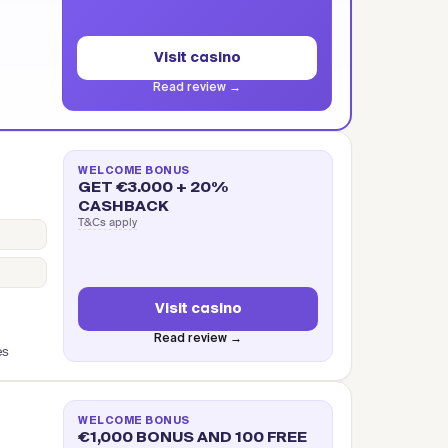
Visit casino
Read review
→
WELCOME BONUS
GET €3.000 + 20%
CASHBACK
T&Cs apply
Visit casino
Read review
→
es
WELCOME BONUS
€1,000 BONUS AND 100 FREE