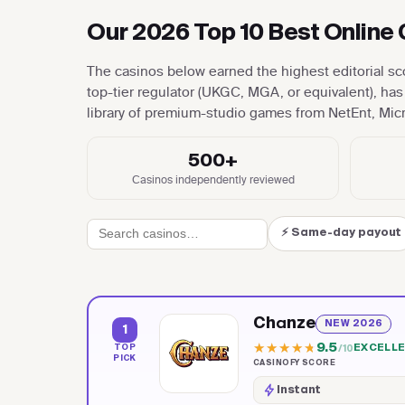
Our 2026 Top 10 Best Online
The casinos below earned the highest editorial sc
top-tier regulator (UKGC, MGA, or equivalent), ha
library of premium-studio games from NetEnt, Mic
500+
Casinos independently reviewed
⚡
Same-day payout
Chanze
NEW
2026
1
★★★★★
★★★★★
9.5
EXCELL
TOP
/10
PICK
CASINOFY SCORE
Instant