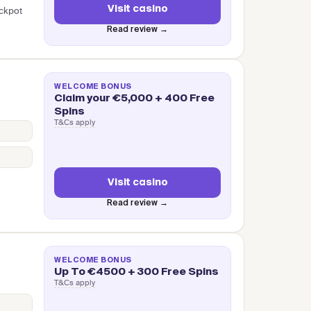
Visit casino
ackpot
Read review
→
WELCOME BONUS
Claim your €5,000 + 400 Free
Spins
T&Cs apply
Visit casino
Read review
→
WELCOME BONUS
Up To €4500 + 300 Free Spins
T&Cs apply