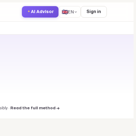
EN
Sign in
AI Advisor
ibly ·
Read the full method →