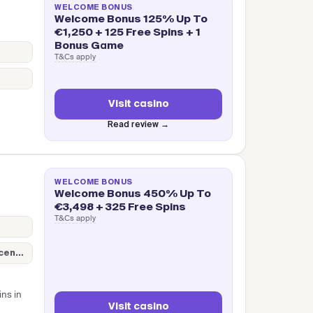
WELCOME BONUS
Welcome Bonus 125% Up To
€1,250 + 125 Free Spins + 1
Bonus Game
T&Cs apply
Visit casino
Read review
→
WELCOME BONUS
Welcome Bonus 450% Up To
€3,498 + 325 Free Spins
T&Cs apply
Curaçao Gaming, Antillephone N.V. License
ns in
Visit casino