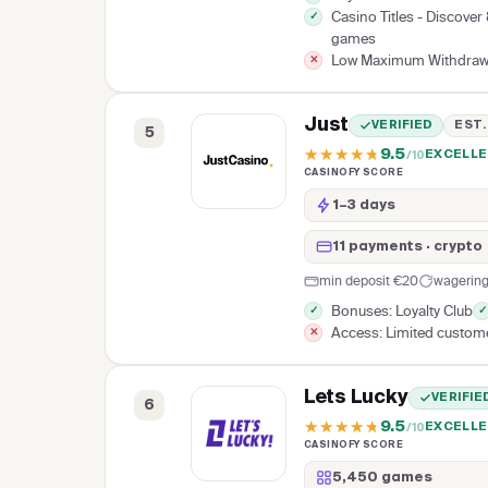
Casino Titles - Discover
games
Low Maximum Withdrawal
Just
VERIFIED
EST.
5
★★★★★
★★★★★
9.5
EXCELL
/10
CASINOFY SCORE
1–3 days
11
payments
· crypto
min deposit
€
20
wagerin
Bonuses: Loyalty Club
Access: Limited custome
Lets Lucky
VERIFIE
6
★★★★★
★★★★★
9.5
EXCELL
/10
CASINOFY SCORE
5,450
games