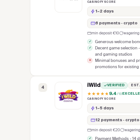
CASINOFY SCORE
1–2 days
6
payments
· crypto
min deposit
€
10
wagering
Generous welcome bonus 
Decent game selection -
and gaming studios
Minimal bonuses and pro
promotions for existin
iWild
VERIFIED
EST
4
★★★★★
★★★★★
9.4
EXCELL
/10
CASINOFY SCORE
1–5 days
12
payments
· crypto
min deposit
€
20
wagerin
Payment Methods - 14 di