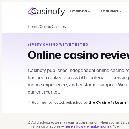
Casinos
Bonuses
Home
/
Online Casinos
EVERY CASINO WE’VE TESTED
Online casino revi
Casinofy publishes independent online casino rev
has been ranked across 50+ criteria — licensin
mobile experience, and customer support. We upda
current market.
✓ Real-money tested, published by
·
the Casinofy team
Ad disclosure: we may earn a commission when you visit a ca
rankings or scores —
.
18+
.
here's how we make money