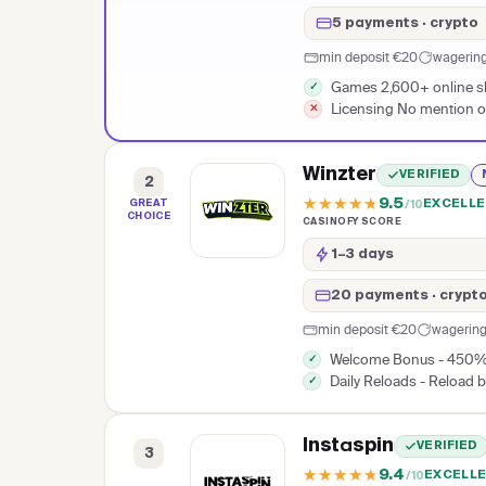
5
payments
· crypto
min deposit
€
20
wagerin
Games 2,600+ online s
Licensing No mention of
Winzter
VERIFIED
2
★★★★★
★★★★★
9.5
EXCELL
GREAT
/10
CHOICE
CASINOFY SCORE
1–3 days
20
payments
· crypt
min deposit
€
20
wagerin
Welcome Bonus - 450% 
Daily Reloads - Reload 
Instaspin
VERIFIED
3
★★★★★
★★★★★
9.4
EXCELL
/10