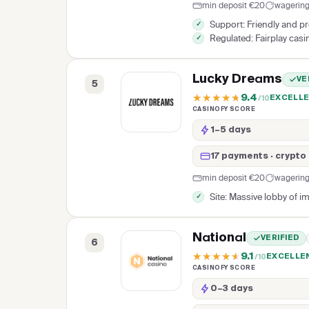
min deposit
€
20
wagerin
Support: Friendly and pr
Regulated: Fairplay casi
Lucky Dreams
VE
5
★★★★★
★★★★★
9.4
EXCELL
/10
CASINOFY SCORE
1–5 days
17
payments
· crypto
min deposit
€
20
wagerin
Site: Massive lobby of 
National
VERIFIED
6
★★★★★
★★★★★
9.1
EXCELLE
/10
CASINOFY SCORE
0–3 days