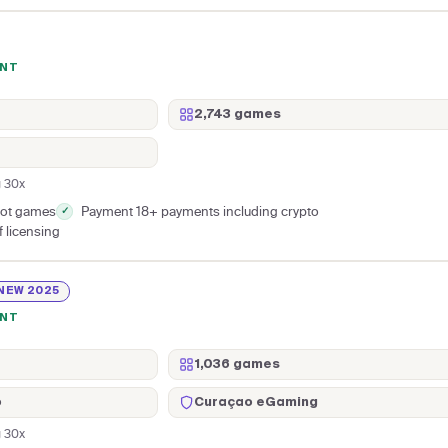
ENT
2,743
games
g
30
x
lot games
Payment 18+ payments including crypto
 licensing
NEW
2025
ENT
1,036
games
o
Curaçao eGaming
g
30
x