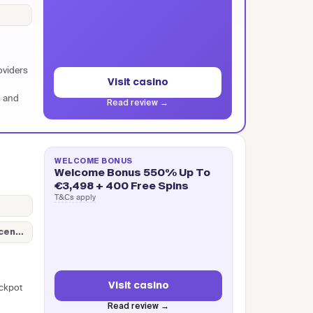
oviders
Visit casino
s and
Read review
→
WELCOME BONUS
Welcome Bonus 550% Up To
€3,498 + 400 Free Spins
T&Cs apply
Curaçao Gaming, Antillephone N.V. License
Visit casino
ackpot
Read review
→