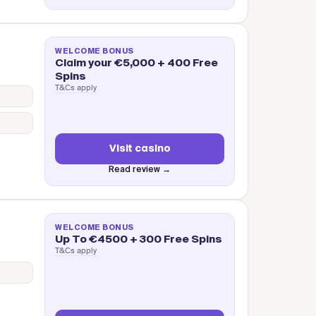
WELCOME BONUS
Claim your €5,000 + 400 Free
Spins
T&Cs apply
Visit casino
Read review
→
WELCOME BONUS
Up To €4500 + 300 Free Spins
T&Cs apply