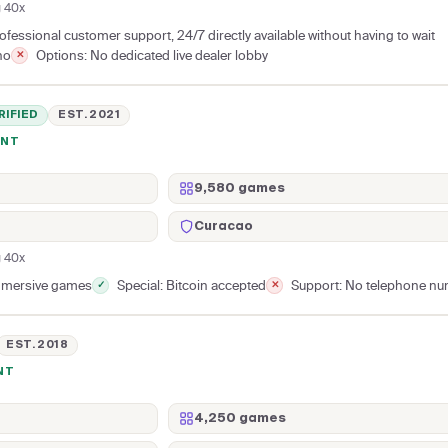
g
40
x
ofessional customer support, 24/7 directly available without having to wait
no
Options: No dedicated live dealer lobby
RIFIED
EST.
2021
ENT
9,580
games
Curacao
g
40
x
immersive games
Special: Bitcoin accepted
Support: No telephone n
EST.
2018
NT
4,250
games