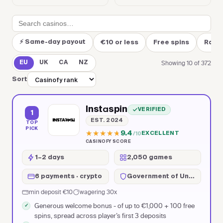
⚡
Same-day payout
€10 or less
Free spins
Rated
Showing 10 of 372
EU
UK
CA
NZ
Sort
Instaspin
VERIFIED
1
EST.
2024
TOP
PICK
★★★★★
★★★★★
9.4
EXCELLENT
/10
CASINOFY SCORE
1–2 days
2,050
games
6
payments
· crypto
Government of Union of Comoros
min deposit
€
10
wagering
30
x
Generous welcome bonus - of up to €1,000 + 100 free
spins, spread across player’s first 3 deposits