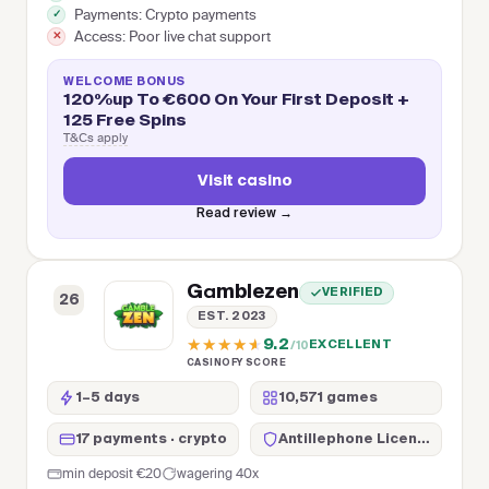
Payments: Crypto payments
Access: Poor live chat support
WELCOME BONUS
120%up To €600 On Your First Deposit +
125 Free Spins
T&Cs apply
Visit casino
Read review
→
Gamblezen
VERIFIED
26
EST.
2023
★★★★★
★★★★★
9.2
EXCELLENT
/10
CASINOFY SCORE
1–5 days
10,571
games
17
payments
· crypto
Antillephone License
min deposit
€
20
wagering
40
x