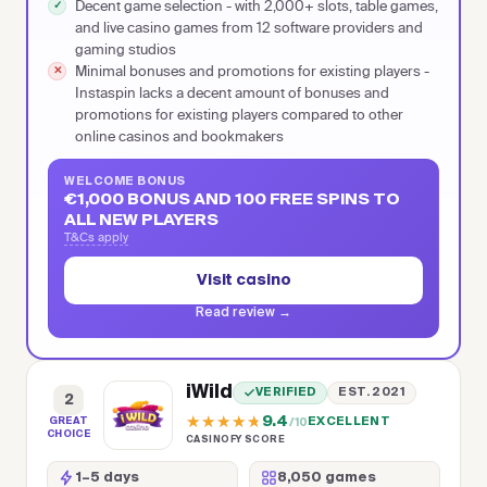
Decent game selection - with 2,000+ slots, table games,
and live casino games from 12 software providers and
gaming studios
Minimal bonuses and promotions for existing players -
Instaspin lacks a decent amount of bonuses and
promotions for existing players compared to other
online casinos and bookmakers
WELCOME BONUS
€1,000 BONUS AND 100 FREE SPINS TO
ALL NEW PLAYERS
T&Cs apply
Visit casino
Read review
→
iWild
VERIFIED
EST.
2021
2
★★★★★
★★★★★
9.4
EXCELLENT
GREAT
/10
CHOICE
CASINOFY SCORE
1–5 days
8,050
games