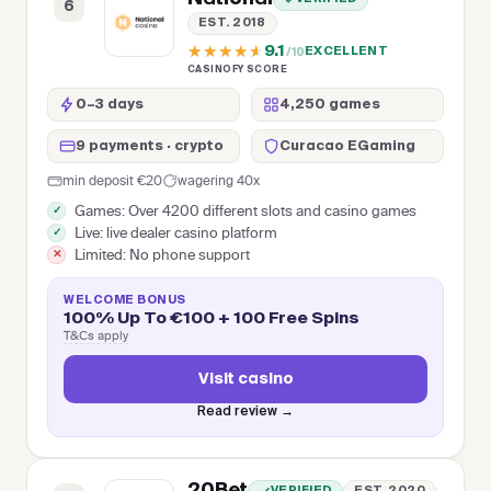
6
EST.
2018
★★★★★
★★★★★
9.1
EXCELLENT
/10
CASINOFY SCORE
0–3 days
4,250
games
9
payments
· crypto
Curacao EGaming
min deposit
€
20
wagering
40
x
Games: Over 4200 different slots and casino games
Live: live dealer casino platform
Limited: No phone support
WELCOME BONUS
100% Up To €100 + 100 Free Spins
T&Cs apply
Visit casino
Read review
→