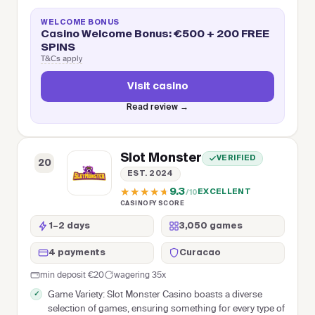
WELCOME BONUS
Casino Welcome Bonus: €500 + 200 FREE
SPINS
T&Cs apply
Visit casino
Read review
→
Slot Monster
VERIFIED
20
EST.
2024
★★★★★
★★★★★
9.3
EXCELLENT
/10
CASINOFY SCORE
1–2 days
3,050
games
4
payments
Curacao
min deposit
€
20
wagering
35
x
Game Variety: Slot Monster Casino boasts a diverse
selection of games, ensuring something for every type of