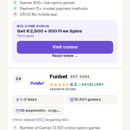
Games 600+ live casino games
Payment 15+ trusted payment methods
UX/UI No mobile app
WELCOME BONUS
Get €2,500 + 300 Free Spins
T&Cs apply
Visit casino
Read review
→
Funbet
EST.
2024
24
★★★★★
★★★★★
9.2
EXCELLENT
/10
CASINOFY SCORE
1–3 days
13,501
games
10
payments
· crypto
min deposit
€
10
wagering
40
x
Number of Games 13,501 online casino games