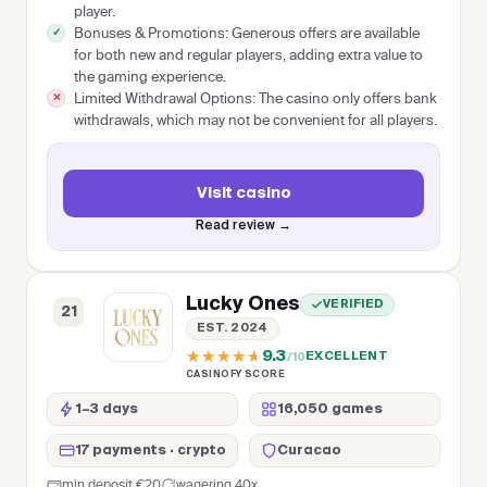
player.
Bonuses & Promotions: Generous offers are available
for both new and regular players, adding extra value to
the gaming experience.
Limited Withdrawal Options: The casino only offers bank
withdrawals, which may not be convenient for all players.
Visit casino
Read review
→
Lucky Ones
VERIFIED
21
EST.
2024
★★★★★
★★★★★
9.3
EXCELLENT
/10
CASINOFY SCORE
1–3 days
16,050
games
17
payments
· crypto
Curacao
min deposit
€
20
wagering
40
x