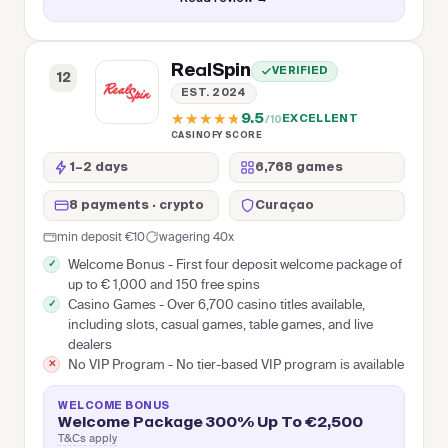
RealSpin
VERIFIED
12
EST.
2024
★★★★★
★★★★★
9.5
EXCELLENT
/10
CASINOFY SCORE
1–2 days
6,768
games
8
payments
· crypto
Curaçao
min deposit
€
10
wagering
40
x
Welcome Bonus - First four deposit welcome package of
up to € 1,000 and 150 free spins
Casino Games - Over 6,700 casino titles available,
including slots, casual games, table games, and live
dealers
No VIP Program - No tier-based VIP program is available
WELCOME BONUS
Welcome Package 300% Up To €2,500
T&Cs apply