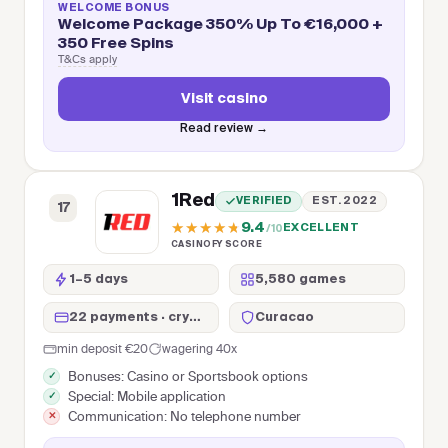
WELCOME BONUS
Welcome Package 350% Up To €16,000 +
350 Free Spins
T&Cs apply
Visit casino
Read review
→
1Red
VERIFIED
EST.
2022
17
★★★★★
★★★★★
9.4
EXCELLENT
/10
CASINOFY SCORE
1–5 days
5,580
games
22
payments
· crypto
Curacao
min deposit
€
20
wagering
40
x
Bonuses: Casino or Sportsbook options
Special: Mobile application
Communication: No telephone number