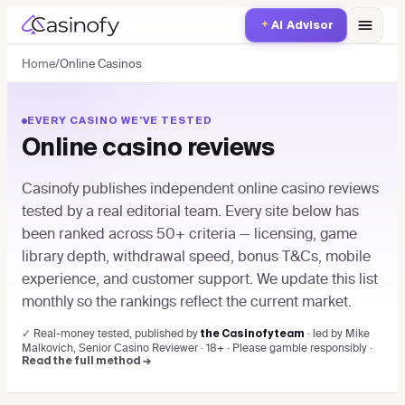
AI Advisor
Home
/
Online Casinos
EVERY CASINO WE’VE TESTED
Online casino reviews
Casinofy publishes independent online casino reviews
tested by a real editorial team. Every site below has
been ranked across 50+ criteria — licensing, game
library depth, withdrawal speed, bonus T&Cs, mobile
experience, and customer support. We update this list
monthly so the rankings reflect the current market.
✓ Real-money tested, published by
· led by Mike
the Casinofy team
Malkovich, Senior Casino Reviewer · 18+ · Please gamble responsibly ·
Read the full method →