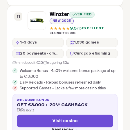
Winzter
VERIFIED
11
NEW
2025
★★★★★
★★★★★
9.5
EXCELLENT
/10
CASINOFY SCORE
1–3 days
1,036
games
20
payments
· crypto
Curaçao eGaming
min deposit
€
20
wagering
30
x
Welcome Bonus - 450% welcome bonus package of up
to € 3,000
Daily Reloads - Reload bonuses refreshed daily
Supported Games - Lacks a few more casino titles
WELCOME BONUS
GET €3.000 + 20% CASHBACK
T&Cs apply
Visit casino
Read review
→