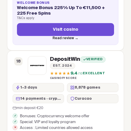
WELCOME BONUS
Welcome Bonus 225% Up To €11,500 +
225 Free Spins
T&Cs apply
Visit casino
Read review
→
DepositWin
VERIFIED
18
EST.
2024
★★★★★
★★★★★
9.4
EXCELLENT
/10
CASINOFY SCORE
1–3 days
6,878
games
14
payments
· crypto
Curacao
min deposit
€
20
Bonuses: Cryptocurrency welcome offer
Special: VIP and loyalty program
Access : Limited countries allowed access