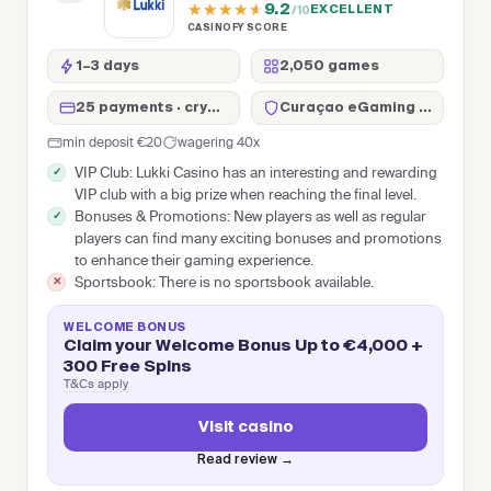
★★★★★
★★★★★
9.2
EXCELLENT
/10
CASINOFY SCORE
1–3 days
2,050
games
25
payments
· crypto
Curaçao eGaming license
min deposit
€
20
wagering
40
x
VIP Club: Lukki Casino has an interesting and rewarding
VIP club with a big prize when reaching the final level.
Bonuses & Promotions: New players as well as regular
players can find many exciting bonuses and promotions
to enhance their gaming experience.
Sportsbook: There is no sportsbook available.
WELCOME BONUS
Claim your Welcome Bonus Up to €4,000 +
300 Free Spins
T&Cs apply
Visit casino
Read review
→