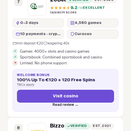
20Bet
VERIFIED
EST.
2020
7
★★★★★
★★★★★
9.2
EXCELLENT
/10
CASINOFY SCORE
0–3 days
4,580
games
10
payments
· crypto
Curacao
min deposit
€
20
wagering
40
x
Games: 4000+ slots and casino games
Sportsbook: Combined sportsbook and casino
Limited: No phone support
WELCOME BONUS
100% Up To €120 + 120 Free Spins
T&Cs apply
Visit casino
Read review
→
Bizzo
VERIFIED
EST.
2021
8