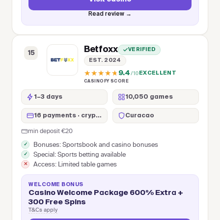
Read review
→
Betfoxx
VERIFIED
15
EST.
2024
★★★★★
★★★★★
9.4
EXCELLENT
/10
CASINOFY SCORE
1–3 days
10,050
games
16
payments
· crypto
Curacao
min deposit
€
20
Bonuses: Sportsbook and casino bonuses
Special: Sports betting available
Access: Limited table games
WELCOME BONUS
Casino Welcome Package 600% Extra +
300 Free Spins
T&Cs apply