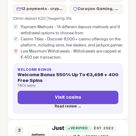
12
payments
· crypto
Curaçao Gaming, Antillephone N.V. License
min deposit
€
20
wagering
35
x
Payment Methods - 14 different deposit methods and 9
withdrawal options to choose from
Casino Titles - Discover 8,000+ casino offerings on the
platform, including slots, live dealers, and jackpot games
Low Maximum Withdrawals - Withdrawals are capped at
€ 400 per transaction.
WELCOME BONUS
Welcome Bonus 550% Up To €3,498 + 400
Free Spins
T&Cs apply
Visit casino
Read review
→
Just
VERIFIED
EST.
2022
3