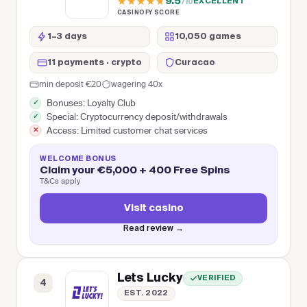
★★★★★
★★★★★
9.5
EXCELLENT
/10
CASINOFY SCORE
1–3 days
10,050
games
11
payments
· crypto
Curacao
min deposit
€
20
wagering
40
x
Bonuses: Loyalty Club
Special: Cryptocurrency deposit/withdrawals
Access: Limited customer chat services
WELCOME BONUS
Claim your €5,000 + 400 Free Spins
T&Cs apply
Visit casino
Read review
→
Lets Lucky
VERIFIED
4
EST.
2022