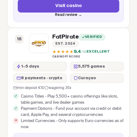
Visit casino
Read review
→
FatPirate
VERIFIED
16
EST.
2024
★★★★★
★★★★★
9.4
EXCELLENT
/10
CASINOFY SCORE
1–5 days
5,575
games
8
payments
· crypto
Curaçao
min deposit
€
10
wagering
35
x
Casino Titles - Play 5,500+ casino offerings like slots,
table games, and live dealer games
Payment Options - Fund your account via credit or debit
card, Apple Pay, and several cryptocurrencies
Limited Currencies - Only supports Euro currencies as of
now