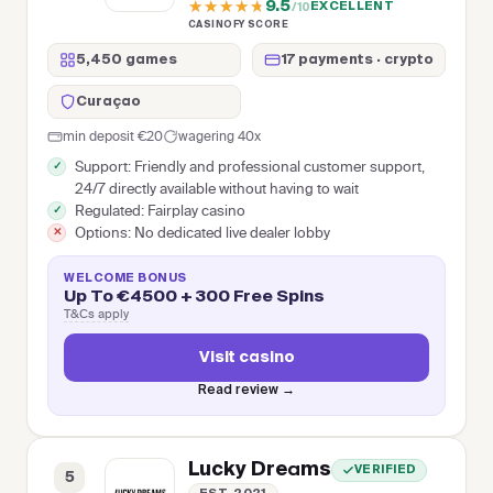
★★★★★
★★★★★
9.5
EXCELLENT
/10
CASINOFY SCORE
5,450
games
17
payments
· crypto
Curaçao
min deposit
€
20
wagering
40
x
Support: Friendly and professional customer support,
24/7 directly available without having to wait
Regulated: Fairplay casino
Options: No dedicated live dealer lobby
WELCOME BONUS
Up To €4500 + 300 Free Spins
T&Cs apply
Visit casino
Read review
→
Lucky Dreams
VERIFIED
5