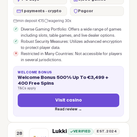
1
payments
· crypto
Pagcor
min deposit
€
15
wagering
30
x
Diverse Gaming Portfolio: Offers a wide range of games
including slots, table games, and live dealer options.
Robust Security Measures: Utilizes advanced encryption
to protect player data.
Restricted in Many Countries: Not accessible for players
in several jurisdictions.
WELCOME BONUS
Welcome Bonus 500% Up To €3,499 +
400 Free Spins
T&Cs apply
Visit casino
Read review
→
Lukki
VERIFIED
EST.
2024
28