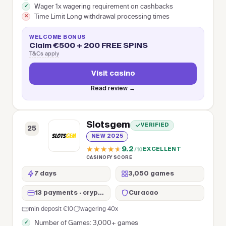
Wager 1x wagering requirement on cashbacks
Time Limit Long withdrawal processing times
WELCOME BONUS
Claim €500 + 200 FREE SPINS
T&Cs apply
Visit casino
Read review
→
Slotsgem
VERIFIED
25
NEW
2025
★★★★★
★★★★★
9.2
EXCELLENT
/10
CASINOFY SCORE
7 days
3,050
games
13
payments
· crypto
Curacao
min deposit
€
10
wagering
40
x
Number of Games: 3,000+ games