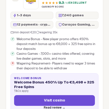
★★★★★
★★★★★
9.3
EXCELLENT
/10
CASINOFY SCORE
1–3 days
7,040
games
12
payments
· crypto
Curaçao Gaming, Antillephone N.V. License
min deposit
€
20
wagering
35
x
Welcome Bonus - New player promo offers 450%
deposit match bonus up to €6,000 + 325 free spins in
four deposits
Casino Games - 7,000+ casino titles offered, covering
live dealer games, slots, and more
Wagering Requirement- Players need to wager 3 times
their deposit to be able to withdraw
WELCOME BONUS
Welcome Bonus 450% Up To €3,498 + 325
Free Spins
T&Cs apply
Visit casino
Read review
→