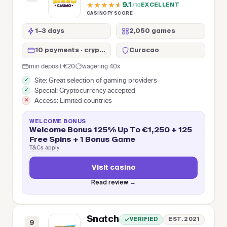
★★★★★
★★★★★
9.1
EXCELLENT
/10
CASINOFY SCORE
1–3 days
2,050
games
10
payments
· crypto
Curacao
min deposit
€
20
wagering
40
x
Site: Great selection of gaming providers
Special: Cryptocurrency accepted
Access: Limited countries
WELCOME BONUS
Welcome Bonus 125% Up To €1,250 + 125
Free Spins + 1 Bonus Game
T&Cs apply
Visit casino
Read review
→
Snatch
VERIFIED
EST.
2021
9