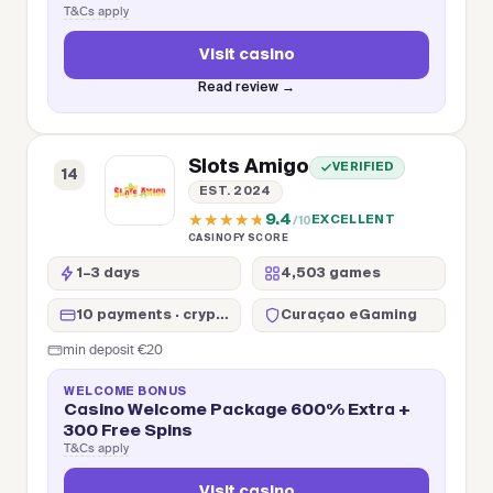
T&Cs apply
Visit casino
Read review
→
Slots Amigo
VERIFIED
14
EST.
2024
★★★★★
★★★★★
9.4
EXCELLENT
/10
CASINOFY SCORE
1–3 days
4,503
games
10
payments
· crypto
Curaçao eGaming
min deposit
€
20
WELCOME BONUS
Casino Welcome Package 600% Extra +
300 Free Spins
T&Cs apply
Visit casino