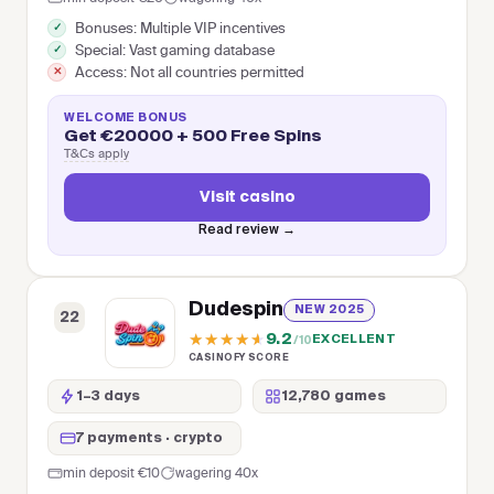
Bonuses: Multiple VIP incentives
Special: Vast gaming database
Access: Not all countries permitted
WELCOME BONUS
Get €20000 + 500 Free Spins
T&Cs apply
Visit casino
Read review
→
Dudespin
NEW
2025
22
★★★★★
★★★★★
9.2
EXCELLENT
/10
CASINOFY SCORE
1–3 days
12,780
games
7
payments
· crypto
min deposit
€
10
wagering
40
x