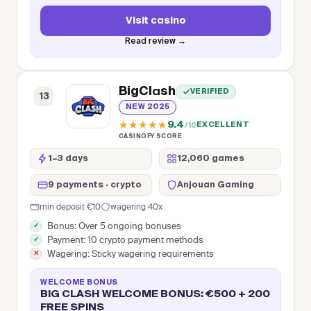
Visit casino
Read review
→
BigClash
VERIFIED
13
NEW
2025
★★★★★
★★★★★
9.4
EXCELLENT
/10
CASINOFY SCORE
1–3 days
12,060
games
9
payments
· crypto
Anjouan Gaming
min deposit
€
10
wagering
40
x
Bonus: Over 5 ongoing bonuses
Payment: 10 crypto payment methods
Wagering: Sticky wagering requirements
WELCOME BONUS
BIG CLASH WELCOME BONUS: €500 + 200
FREE SPINS