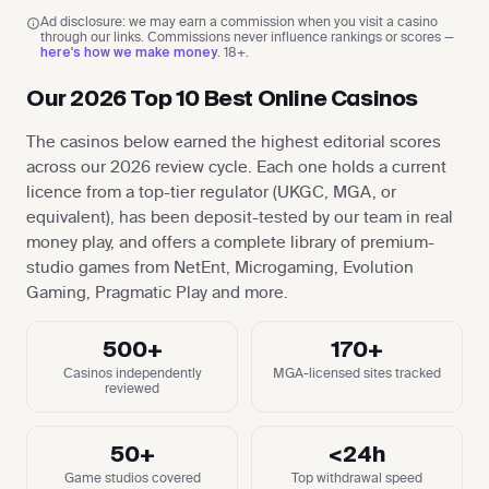
Ad disclosure: we may earn a commission when you visit a casino
through our links. Commissions never influence rankings or scores —
.
18+
.
here's how we make money
Our 2026 Top 10 Best Online Casinos
The casinos below earned the highest editorial scores
across our 2026 review cycle. Each one holds a current
licence from a top-tier regulator (UKGC, MGA, or
equivalent), has been deposit-tested by our team in real
money play, and offers a complete library of premium-
studio games from NetEnt, Microgaming, Evolution
Gaming, Pragmatic Play and more.
500+
170+
Casinos independently
MGA-licensed sites tracked
reviewed
50+
<24h
Game studios covered
Top withdrawal speed