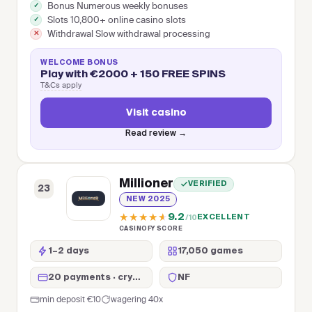
Bonus Numerous weekly bonuses
Slots 10,800+ online casino slots
Withdrawal Slow withdrawal processing
WELCOME BONUS
Play with €2000 + 150 FREE SPINS
T&Cs apply
Visit casino
Read review
→
Millioner
VERIFIED
23
NEW
2025
★★★★★
★★★★★
9.2
EXCELLENT
/10
CASINOFY SCORE
1–2 days
17,050
games
20
payments
· crypto
NF
min deposit
€
10
wagering
40
x