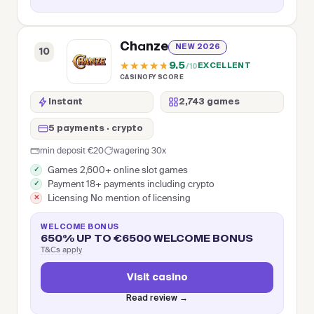
Chanze
NEW
2026
10
★★★★★
★★★★★
9.5
EXCELLENT
/10
CASINOFY SCORE
Instant
2,743
games
5
payments
· crypto
min deposit
€
20
wagering
30
x
Games 2,600+ online slot games
Payment 18+ payments including crypto
Licensing No mention of licensing
WELCOME BONUS
650% UP TO €6500 WELCOME BONUS
T&Cs apply
Visit casino
Read review
→