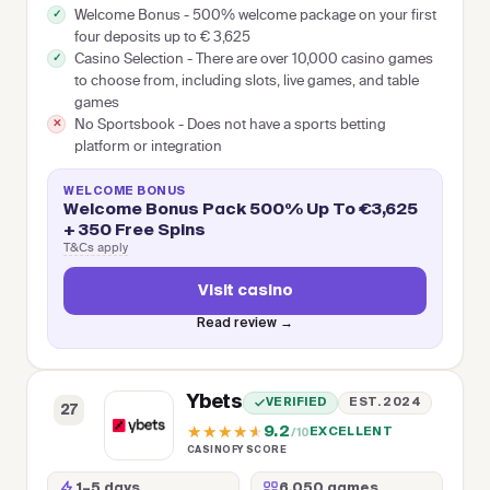
Welcome Bonus - 500% welcome package on your first
four deposits up to € 3,625
Casino Selection - There are over 10,000 casino games
to choose from, including slots, live games, and table
games
No Sportsbook - Does not have a sports betting
platform or integration
WELCOME BONUS
Welcome Bonus Pack 500% Up To €3,625
+ 350 Free Spins
T&Cs apply
Visit casino
Read review
→
Ybets
VERIFIED
EST.
2024
27
★★★★★
★★★★★
9.2
EXCELLENT
/10
CASINOFY SCORE
1–5 days
6,050
games