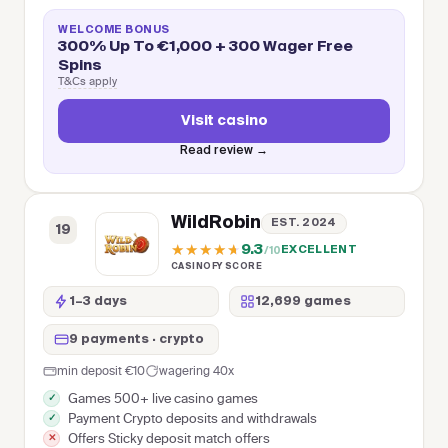
WELCOME BONUS
300% Up To €1,000 + 300 Wager Free
Spins
T&Cs apply
Visit casino
Read review
→
WildRobin
EST.
2024
19
★★★★★
★★★★★
9.3
EXCELLENT
/10
CASINOFY SCORE
1–3 days
12,699
games
9
payments
· crypto
min deposit
€
10
wagering
40
x
Games 500+ live casino games
Payment Crypto deposits and withdrawals
Offers Sticky deposit match offers