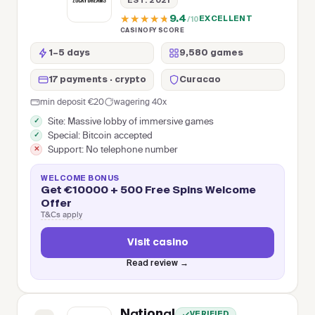
EST.
2021
★★★★★
★★★★★
9.4
EXCELLENT
/10
CASINOFY SCORE
1–5 days
9,580
games
17
payments
· crypto
Curacao
min deposit
€
20
wagering
40
x
Site: Massive lobby of immersive games
Special: Bitcoin accepted
Support: No telephone number
WELCOME BONUS
Get €10000 + 500 Free Spins Welcome
Offer
T&Cs apply
Visit casino
Read review
→
National
VERIFIED