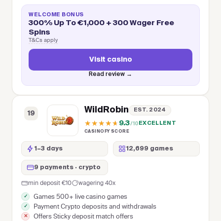
WELCOME BONUS
300% Up To €1,000 + 300 Wager Free
Spins
T&Cs apply
Visit casino
Read review
→
WildRobin
EST.
2024
19
★★★★★
★★★★★
9.3
EXCELLENT
/10
CASINOFY SCORE
1–3 days
12,699
games
9
payments
· crypto
min deposit
€
10
wagering
40
x
Games 500+ live casino games
Payment Crypto deposits and withdrawals
Offers Sticky deposit match offers