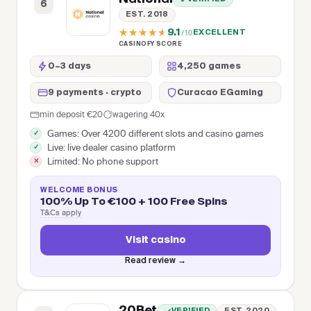
6
EST.
2018
★★★★★
★★★★★
9.1
EXCELLENT
/10
CASINOFY SCORE
0–3 days
4,250
games
9
payments
· crypto
Curacao EGaming
min deposit
€
20
wagering
40
x
Games: Over 4200 different slots and casino games
Live: live dealer casino platform
Limited: No phone support
WELCOME BONUS
100% Up To €100 + 100 Free Spins
T&Cs apply
Visit casino
Read review
→