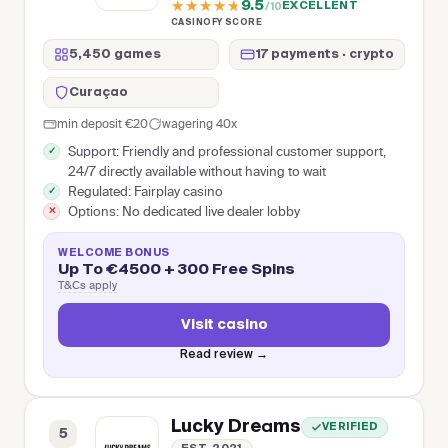
★★★★★
★★★★★
9.5
EXCELLENT
/10
CASINOFY SCORE
5,450
games
17
payments
· crypto
Curaçao
min deposit
€
20
wagering
40
x
Support: Friendly and professional customer support,
24/7 directly available without having to wait
Regulated: Fairplay casino
Options: No dedicated live dealer lobby
WELCOME BONUS
Up To €4500 + 300 Free Spins
T&Cs apply
Visit casino
Read review
→
Lucky Dreams
VERIFIED
5