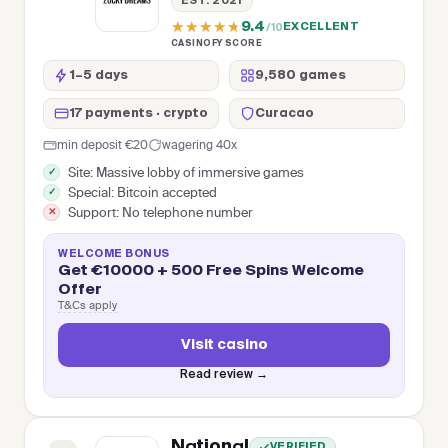
EST.
2021
★★★★★
★★★★★
9.4
EXCELLENT
/10
CASINOFY SCORE
1–5 days
9,580
games
17
payments
· crypto
Curacao
min deposit
€
20
wagering
40
x
Site: Massive lobby of immersive games
Special: Bitcoin accepted
Support: No telephone number
WELCOME BONUS
Get €10000 + 500 Free Spins Welcome
Offer
T&Cs apply
Visit casino
Read review
→
National
VERIFIED