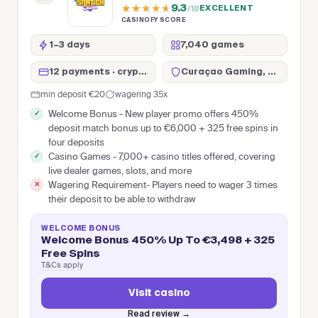
★★★★★
★★★★★
9.3
EXCELLENT
/10
CASINOFY SCORE
1–3 days
7,040
games
12
payments
· crypto
Curaçao Gaming, Antillephone N.V. License
min deposit
€
20
wagering
35
x
Welcome Bonus - New player promo offers 450%
deposit match bonus up to €6,000 + 325 free spins in
four deposits
Casino Games - 7,000+ casino titles offered, covering
live dealer games, slots, and more
Wagering Requirement- Players need to wager 3 times
their deposit to be able to withdraw
WELCOME BONUS
Welcome Bonus 450% Up To €3,498 + 325
Free Spins
T&Cs apply
Visit casino
Read review
→