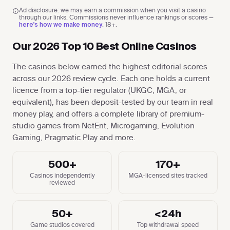
Ad disclosure: we may earn a commission when you visit a casino
through our links. Commissions never influence rankings or scores —
.
18+
.
here's how we make money
Our 2026 Top 10 Best Online Casinos
The casinos below earned the highest editorial scores
across our 2026 review cycle. Each one holds a current
licence from a top-tier regulator (UKGC, MGA, or
equivalent), has been deposit-tested by our team in real
money play, and offers a complete library of premium-
studio games from NetEnt, Microgaming, Evolution
Gaming, Pragmatic Play and more.
500+
170+
Casinos independently
MGA-licensed sites tracked
reviewed
50+
<24h
Game studios covered
Top withdrawal speed