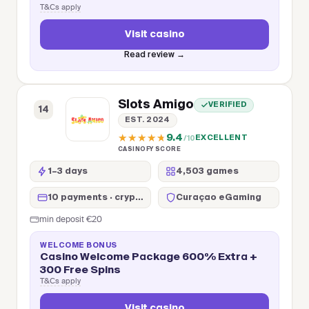
T&Cs apply
Visit casino
Read review
→
Slots Amigo
VERIFIED
14
EST.
2024
★★★★★
★★★★★
9.4
EXCELLENT
/10
CASINOFY SCORE
1–3 days
4,503
games
10
payments
· crypto
Curaçao eGaming
min deposit
€
20
WELCOME BONUS
Casino Welcome Package 600% Extra +
300 Free Spins
T&Cs apply
Visit casino