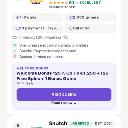
★★★★★
★★★★★
9.1
EXCELLENT
/10
CASINOFY SCORE
1–3 days
2,050
games
10
payments
· crypto
Curacao
min deposit
€
20
wagering
40
x
Site: Great selection of gaming providers
Special: Cryptocurrency accepted
Access: Limited countries
WELCOME BONUS
Welcome Bonus 125% Up To €1,250 + 125
Free Spins + 1 Bonus Game
T&Cs apply
Visit casino
Read review
→
Snatch
VERIFIED
EST.
2021
9