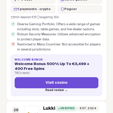
1
payments
· crypto
Pagcor
min deposit
€
15
wagering
30
x
Diverse Gaming Portfolio: Offers a wide range of games
including slots, table games, and live dealer options.
Robust Security Measures: Utilizes advanced encryption
to protect player data.
Restricted in Many Countries: Not accessible for players
in several jurisdictions.
WELCOME BONUS
Welcome Bonus 500% Up To €3,499 +
400 Free Spins
T&Cs apply
Visit casino
Read review
→
Lukki
VERIFIED
EST.
2024
28