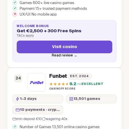
Games 600+ live casino games
Payment 15+ trusted payment methods
UX/UI No mobile app
WELCOME BONUS
Get €2,500 + 300 Free Spins
T&Cs apply
Visit casino
Read review
→
Funbet
EST.
2024
24
★★★★★
★★★★★
9.2
EXCELLENT
/10
CASINOFY SCORE
1–3 days
13,501
games
10
payments
· crypto
min deposit
€
10
wagering
40
x
Number of Games 13,501 online casino games