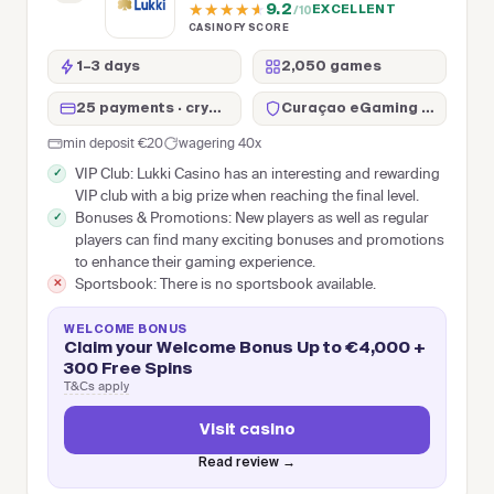
★★★★★
★★★★★
9.2
EXCELLENT
/10
CASINOFY SCORE
1–3 days
2,050
games
25
payments
· crypto
Curaçao eGaming license
min deposit
€
20
wagering
40
x
VIP Club: Lukki Casino has an interesting and rewarding
VIP club with a big prize when reaching the final level.
Bonuses & Promotions: New players as well as regular
players can find many exciting bonuses and promotions
to enhance their gaming experience.
Sportsbook: There is no sportsbook available.
WELCOME BONUS
Claim your Welcome Bonus Up to €4,000 +
300 Free Spins
T&Cs apply
Visit casino
Read review
→