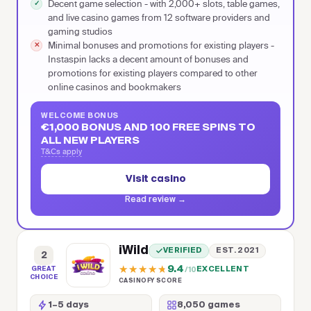
Decent game selection - with 2,000+ slots, table games,
and live casino games from 12 software providers and
gaming studios
Minimal bonuses and promotions for existing players -
Instaspin lacks a decent amount of bonuses and
promotions for existing players compared to other
online casinos and bookmakers
WELCOME BONUS
€1,000 BONUS AND 100 FREE SPINS TO
ALL NEW PLAYERS
T&Cs apply
Visit casino
Read review
→
iWild
VERIFIED
EST.
2021
2
★★★★★
★★★★★
9.4
EXCELLENT
GREAT
/10
CHOICE
CASINOFY SCORE
1–5 days
8,050
games