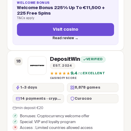
WELCOME BONUS
Welcome Bonus 225% Up To €11,500 +
225 Free Spins
T&Cs apply
Visit casino
Read review
→
DepositWin
VERIFIED
18
EST.
2024
★★★★★
★★★★★
9.4
EXCELLENT
/10
CASINOFY SCORE
1–3 days
6,878
games
14
payments
· crypto
Curacao
min deposit
€
20
Bonuses: Cryptocurrency welcome offer
Special: VIP and loyalty program
Access : Limited countries allowed access