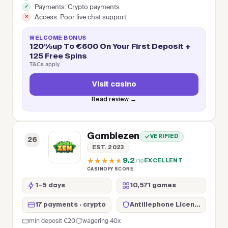
Payments: Crypto payments
Access: Poor live chat support
WELCOME BONUS
120%up To €600 On Your First Deposit +
125 Free Spins
T&Cs apply
Visit casino
Read review
→
Gamblezen
VERIFIED
26
EST.
2023
★★★★★
★★★★★
9.2
EXCELLENT
/10
CASINOFY SCORE
1–5 days
10,571
games
17
payments
· crypto
Antillephone License
min deposit
€
20
wagering
40
x