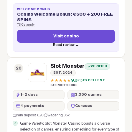
WELCOME BONUS
Casino Welcome Bonus: €500 + 200 FREE
SPINS
T&Cs apply
Visit casino
Read review
→
Slot Monster
VERIFIED
20
EST.
2024
★★★★★
★★★★★
9.3
EXCELLENT
/10
CASINOFY SCORE
1–2 days
3,050
games
4
payments
Curacao
min deposit
€
20
wagering
35
x
Game Variety: Slot Monster Casino boasts a diverse
selection of games, ensuring something for every type of