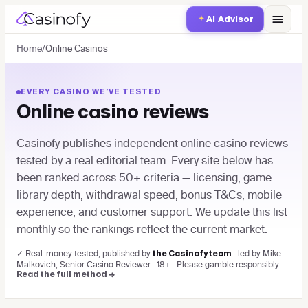
AI Advisor
Home
/
Online Casinos
EVERY CASINO WE’VE TESTED
Online casino reviews
Casinofy publishes independent online casino reviews
tested by a real editorial team. Every site below has
been ranked across 50+ criteria — licensing, game
library depth, withdrawal speed, bonus T&Cs, mobile
experience, and customer support. We update this list
monthly so the rankings reflect the current market.
✓ Real-money tested, published by
· led by Mike
the Casinofy team
Malkovich, Senior Casino Reviewer · 18+ · Please gamble responsibly ·
Read the full method →