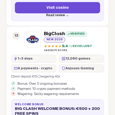
Visit casino
Read review
→
BigClash
VERIFIED
13
NEW
2025
★★★★★
★★★★★
9.4
EXCELLENT
/10
CASINOFY SCORE
1–3 days
12,060
games
9
payments
· crypto
Anjouan Gaming
min deposit
€
10
wagering
40
x
Bonus: Over 5 ongoing bonuses
Payment: 10 crypto payment methods
Wagering: Sticky wagering requirements
WELCOME BONUS
BIG CLASH WELCOME BONUS: €500 + 200
FREE SPINS