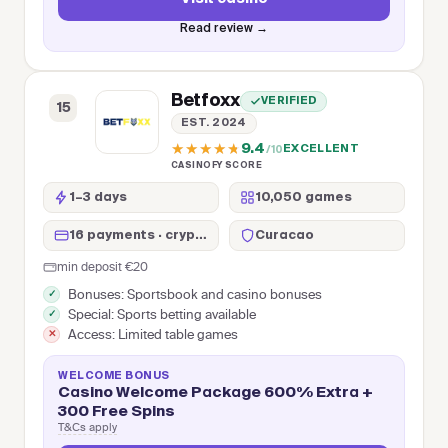
Read review
→
Betfoxx
VERIFIED
15
EST.
2024
★★★★★
★★★★★
9.4
EXCELLENT
/10
CASINOFY SCORE
1–3 days
10,050
games
16
payments
· crypto
Curacao
min deposit
€
20
Bonuses: Sportsbook and casino bonuses
Special: Sports betting available
Access: Limited table games
WELCOME BONUS
Casino Welcome Package 600% Extra +
300 Free Spins
T&Cs apply