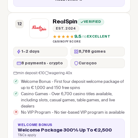
RealSpin
VERIFIED
12
EST.
2024
★★★★★
★★★★★
9.5
EXCELLENT
/10
CASINOFY SCORE
1–2 days
6,768
games
8
payments
· crypto
Curaçao
min deposit
€
10
wagering
40
x
Welcome Bonus - First four deposit welcome package of
up to € 1,000 and 150 free spins
Casino Games - Over 6,700 casino titles available,
including slots, casual games, table games, and live
dealers
No VIP Program - No tier-based VIP program is available
WELCOME BONUS
Welcome Package 300% Up To €2,500
T&Cs apply