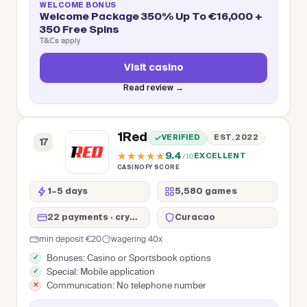
WELCOME BONUS
Welcome Package 350% Up To €16,000 +
350 Free Spins
T&Cs apply
Visit casino
Read review
→
1Red
VERIFIED
EST.
2022
17
★★★★★
★★★★★
9.4
EXCELLENT
/10
CASINOFY SCORE
1–5 days
5,580
games
22
payments
· crypto
Curacao
min deposit
€
20
wagering
40
x
Bonuses: Casino or Sportsbook options
Special: Mobile application
Communication: No telephone number