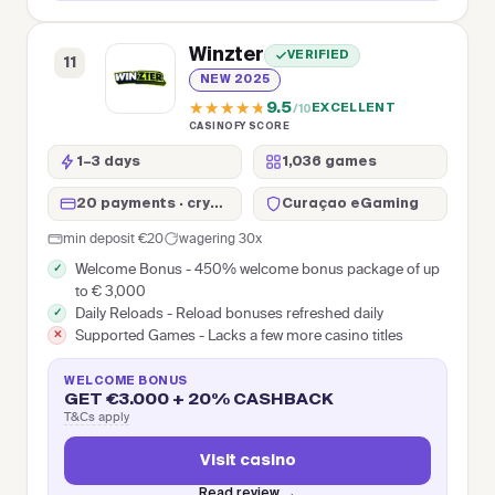
Winzter
VERIFIED
11
NEW
2025
★★★★★
★★★★★
9.5
EXCELLENT
/10
CASINOFY SCORE
1–3 days
1,036
games
20
payments
· crypto
Curaçao eGaming
min deposit
€
20
wagering
30
x
Welcome Bonus - 450% welcome bonus package of up
to € 3,000
Daily Reloads - Reload bonuses refreshed daily
Supported Games - Lacks a few more casino titles
WELCOME BONUS
GET €3.000 + 20% CASHBACK
T&Cs apply
Visit casino
Read review
→