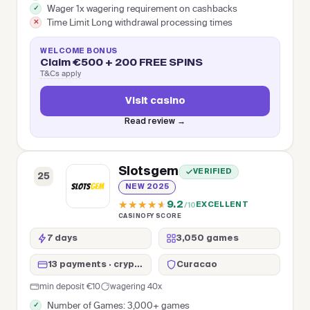
Wager 1x wagering requirement on cashbacks
Time Limit Long withdrawal processing times
WELCOME BONUS
Claim €500 + 200 FREE SPINS
T&Cs apply
Visit casino
Read review
→
Slotsgem
VERIFIED
25
NEW
2025
★★★★★
★★★★★
9.2
EXCELLENT
/10
CASINOFY SCORE
7 days
3,050
games
13
payments
· crypto
Curacao
min deposit
€
10
wagering
40
x
Number of Games: 3,000+ games