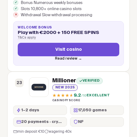
Bonus Numerous weekly bonuses
Slots 10,800+ online casino slots
Withdrawal Slow withdrawal processing
WELCOME BONUS
Play with €2000 + 150 FREE SPINS
T&Cs apply
Visit casino
Read review
→
Millioner
VERIFIED
23
NEW
2025
★★★★★
★★★★★
9.2
EXCELLENT
/10
CASINOFY SCORE
1–2 days
17,050
games
20
payments
· crypto
NF
min deposit
€
10
wagering
40
x