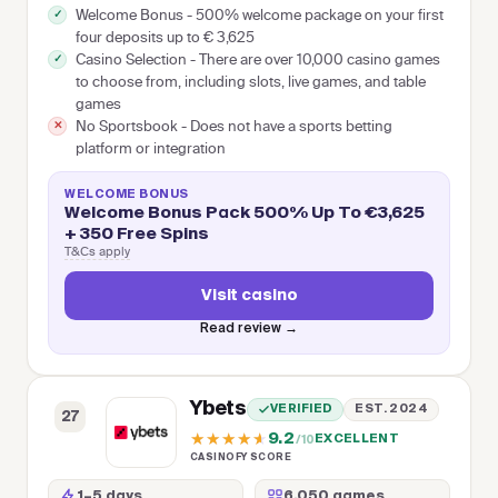
Welcome Bonus - 500% welcome package on your first
four deposits up to € 3,625
Casino Selection - There are over 10,000 casino games
to choose from, including slots, live games, and table
games
No Sportsbook - Does not have a sports betting
platform or integration
WELCOME BONUS
Welcome Bonus Pack 500% Up To €3,625
+ 350 Free Spins
T&Cs apply
Visit casino
Read review
→
Ybets
VERIFIED
EST.
2024
27
★★★★★
★★★★★
9.2
EXCELLENT
/10
CASINOFY SCORE
1–5 days
6,050
games