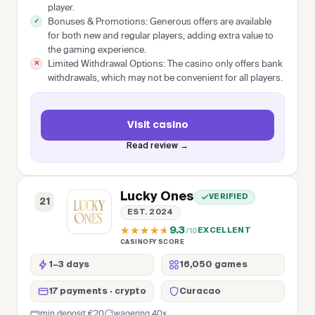
player.
Bonuses & Promotions: Generous offers are available
for both new and regular players, adding extra value to
the gaming experience.
Limited Withdrawal Options: The casino only offers bank
withdrawals, which may not be convenient for all players.
Visit casino
Read review
→
Lucky Ones
VERIFIED
21
EST.
2024
★★★★★
★★★★★
9.3
EXCELLENT
/10
CASINOFY SCORE
1–3 days
16,050
games
17
payments
· crypto
Curacao
min deposit
€
20
wagering
40
x