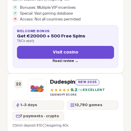
Bonuses: Multiple VIP incentives
Special: Vast gaming database
Access: Not all countries permitted
WELCOME BONUS
Get €20000 + 500 Free Spins
T&Cs apply
Visit casino
Read review
→
Dudespin
NEW
2025
22
★★★★★
★★★★★
9.2
EXCELLENT
/10
CASINOFY SCORE
1–3 days
12,780
games
7
payments
· crypto
min deposit
€
10
wagering
40
x