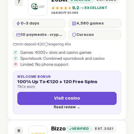
20Bet
VERIFIED
EST.
2020
7
★★★★★
★★★★★
9.2
EXCELLENT
/10
CASINOFY SCORE
0–3 days
4,580
games
10
payments
· crypto
Curacao
min deposit
€
20
wagering
40
x
Games: 4000+ slots and casino games
Sportsbook: Combined sportsbook and casino
Limited: No phone support
WELCOME BONUS
100% Up To €120 + 120 Free Spins
T&Cs apply
Visit casino
Read review
→
Bizzo
VERIFIED
EST.
2021
8