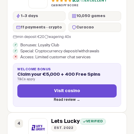
★★★★★
★★★★★
9.5
EXCELLENT
/10
CASINOFY SCORE
1–3 days
10,050
games
11
payments
· crypto
Curacao
min deposit
€
20
wagering
40
x
Bonuses: Loyalty Club
Special: Cryptocurrency deposit/withdrawals
Access: Limited customer chat services
WELCOME BONUS
Claim your €5,000 + 400 Free Spins
T&Cs apply
Visit casino
Read review
→
Lets Lucky
VERIFIED
4
EST.
2022