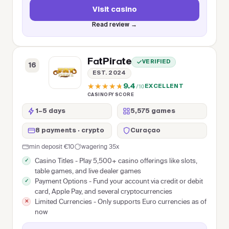
Visit casino
Read review
→
FatPirate
VERIFIED
16
EST.
2024
★★★★★
★★★★★
9.4
EXCELLENT
/10
CASINOFY SCORE
1–5 days
5,575
games
8
payments
· crypto
Curaçao
min deposit
€
10
wagering
35
x
Casino Titles - Play 5,500+ casino offerings like slots,
table games, and live dealer games
Payment Options - Fund your account via credit or debit
card, Apple Pay, and several cryptocurrencies
Limited Currencies - Only supports Euro currencies as of
now