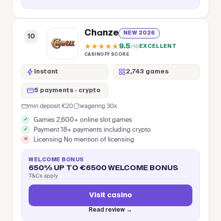
Chanze
NEW
2026
10
★★★★★
★★★★★
9.5
EXCELLENT
/10
CASINOFY SCORE
Instant
2,743
games
5
payments
· crypto
min deposit
€
20
wagering
30
x
Games 2,600+ online slot games
Payment 18+ payments including crypto
Licensing No mention of licensing
WELCOME BONUS
650% UP TO €6500 WELCOME BONUS
T&Cs apply
Visit casino
Read review
→