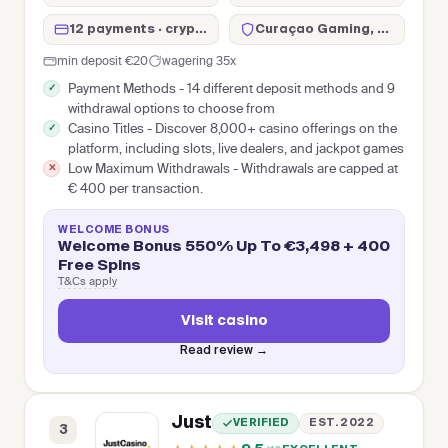
12
payments
· crypto
Curaçao Gaming, Antillephone N.V. License
min deposit
€
20
wagering
35
x
Payment Methods - 14 different deposit methods and 9
withdrawal options to choose from
Casino Titles - Discover 8,000+ casino offerings on the
platform, including slots, live dealers, and jackpot games
Low Maximum Withdrawals - Withdrawals are capped at
€ 400 per transaction.
WELCOME BONUS
Welcome Bonus 550% Up To €3,498 + 400
Free Spins
T&Cs apply
Visit casino
Read review
→
Just
VERIFIED
EST.
2022
3