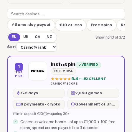
⚡
Same-day payout
€10 or less
Free spins
Rated
Showing 10 of 372
EU
UK
CA
NZ
Sort
Instaspin
VERIFIED
1
EST.
2024
TOP
PICK
★★★★★
★★★★★
9.4
EXCELLENT
/10
CASINOFY SCORE
1–2 days
2,050
games
6
payments
· crypto
Government of Union of Comoros
min deposit
€
10
wagering
30
x
Generous welcome bonus - of up to €1,000 + 100 free
spins, spread across player’s first 3 deposits